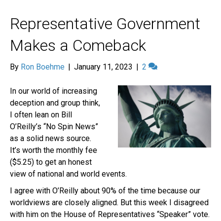
Representative Government
Makes a Comeback
By
Ron Boehme
|
January 11, 2023
|
2
In our world of increasing
deception and group think,
I often lean on Bill
O’Reilly’s “No Spin News”
as a solid news source.
It’s worth the monthly fee
($5.25) to get an honest
view of national and world events.
I agree with O’Reilly about 90% of the time because our
worldviews are closely aligned. But this week I disagreed
with him on the House of Representatives “Speaker” vote.