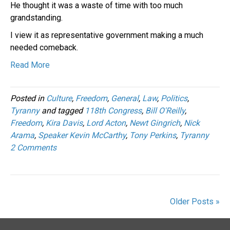
He thought it was a waste of time with too much
grandstanding.
I view it as representative government making a much
needed comeback.
Read More
Posted in
Culture
,
Freedom
,
General
,
Law
,
Politics
,
Tyranny
and tagged
118th Congress
,
Bill O'Reilly
,
Freedom
,
Kira Davis
,
Lord Acton
,
Newt Gingrich
,
Nick
Arama
,
Speaker Kevin McCarthy
,
Tony Perkins
,
Tyranny
2 Comments
Older Posts »