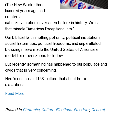
(The New World) three
hundred years ago and
created a
nation/civilization never seen before in history. We call
that miracle “American Exceptionalism.”
Our biblical faith, melting pot unity, political institutions,
social fraternities, political freedoms, and unparalleled
blessings have made the United States of America a
model for other nations to follow.
But recently something has happened to our populace and
civics that is very concerning.
Here’s one area of U.S. culture that shouldn’t be
exceptional.
Read More
Posted in
Character
,
Culture
,
Elections
,
Freedom
,
General
,