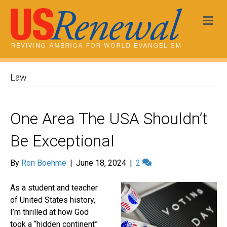
Me
Law
One Area The USA Shouldn’t
Be Exceptional
By
Ron Boehme
|
June 18, 2024
|
2
As a student and teacher
of United States history,
I’m thrilled at how God
took a “hidden continent”