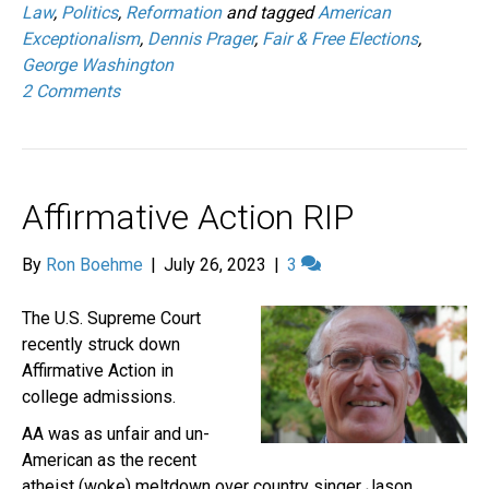
Law
,
Politics
,
Reformation
and tagged
American
Exceptionalism
,
Dennis Prager
,
Fair & Free Elections
,
George Washington
2 Comments
Affirmative Action RIP
By
Ron Boehme
|
July 26, 2023
|
3
The U.S. Supreme Court
recently struck down
Affirmative Action in
college admissions.
AA was as unfair and un-
American as the recent
atheist (woke) meltdown over country singer Jason