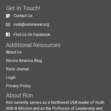
Get In Touch!
Contact Us
ronb@usrenewal.org
Find Us On Facebook
Additional Resources
About Us
Revive America Blog
Ron's Journal
Login
Privacy Policy
About Ron
Ron currently serves as a Northwest USA leader of Youth
With A Mission and as the Professor of Leadership and