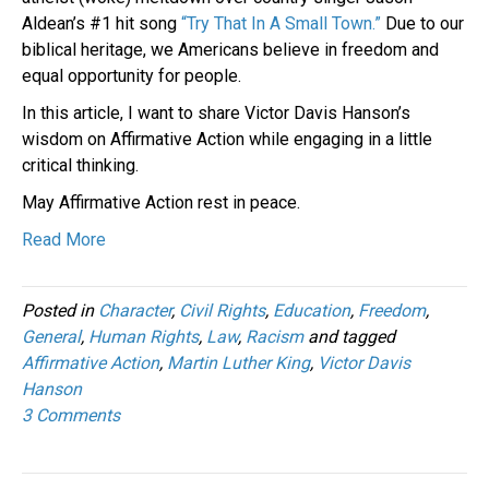
Aldean’s #1 hit song
“Try That In A Small Town.”
Due to our
biblical heritage, we Americans believe in freedom and
equal opportunity for people.
In this article, I want to share Victor Davis Hanson’s
wisdom on Affirmative Action while engaging in a little
critical thinking.
May Affirmative Action rest in peace.
Read More
Posted in
Character
,
Civil Rights
,
Education
,
Freedom
,
General
,
Human Rights
,
Law
,
Racism
and tagged
Affirmative Action
,
Martin Luther King
,
Victor Davis
Hanson
3 Comments