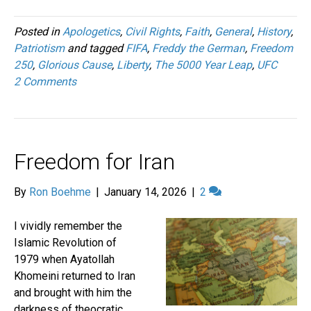
Posted in
Apologetics
,
Civil Rights
,
Faith
,
General
,
History
,
Patriotism
and tagged
FIFA
,
Freddy the German
,
Freedom
250
,
Glorious Cause
,
Liberty
,
The 5000 Year Leap
,
UFC
2 Comments
Freedom for Iran
By
Ron Boehme
|
January 14, 2026
|
2
I vividly remember the
Islamic Revolution of
1979 when Ayatollah
Khomeini returned to Iran
and brought with him the
darkness of theocratic