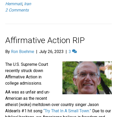
Hemmati
,
Iran
2 Comments
Affirmative Action RIP
By
Ron Boehme
|
July 26, 2023
|
3
The U.S. Supreme Court
recently struck down
Affirmative Action in
college admissions.
AA was as unfair and un-
American as the recent
atheist (woke) meltdown over country singer Jason
Aldean’s #1 hit song
“Try That In A Small Town.”
Due to our