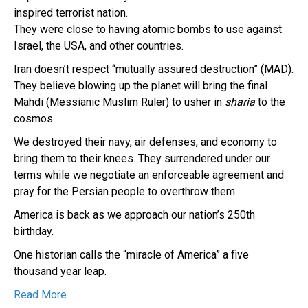
inspired terrorist nation.
They were close to having atomic bombs to use against
Israel, the USA, and other countries.
Iran doesn’t respect “mutually assured destruction” (MAD).
They believe blowing up the planet will bring the final
Mahdi (Messianic Muslim Ruler) to usher in
sharia
to the
cosmos.
We destroyed their navy, air defenses, and economy to
bring them to their knees. They surrendered under our
terms while we negotiate an enforceable agreement and
pray for the Persian people to overthrow them.
America is back as we approach our nation’s 250th
birthday.
One historian calls the “miracle of America” a five
thousand year leap.
Read More