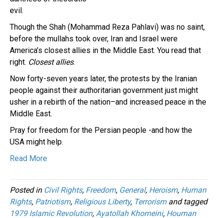
evil.
Though the Shah (Mohammad Reza Pahlavi) was no saint,
before the mullahs took over, Iran and Israel were
America’s closest allies in the Middle East. You read that
right.
Closest allies
.
Now forty-seven years later, the protests by the Iranian
people against their authoritarian government just might
usher in a rebirth of the nation–and increased peace in the
Middle East.
Pray for freedom for the Persian people -and how the
USA might help.
Read More
Posted in
Civil Rights
,
Freedom
,
General
,
Heroism
,
Human
Rights
,
Patriotism
,
Religious Liberty
,
Terrorism
and tagged
1979 Islamic Revolution
,
Ayatollah Khomeini
,
Houman