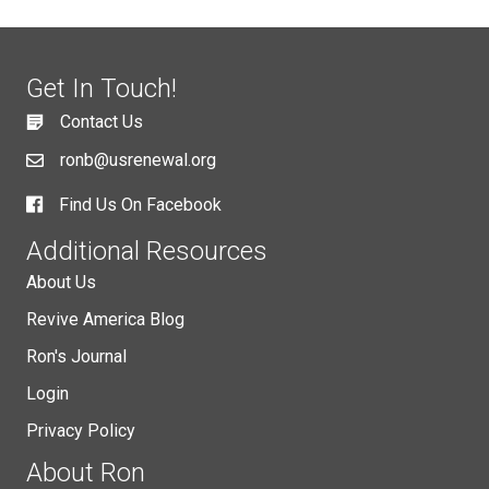
Get In Touch!
Contact Us
ronb@usrenewal.org
Find Us On Facebook
Additional Resources
About Us
Revive America Blog
Ron's Journal
Login
Privacy Policy
About Ron