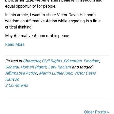
biblical heritage, we Americans believe in freedom and
equal opportunity for people.
In this article, I want to share Victor Davis Hanson’s
wisdom on Affirmative Action while engaging in a little
critical thinking.
May Affirmative Action rest in peace.
Read More
Posted in
Character
,
Civil Rights
,
Education
,
Freedom
,
General
,
Human Rights
,
Law
,
Racism
and tagged
Affirmative Action
,
Martin Luther King
,
Victor Davis
Hanson
3 Comments
Older Posts »