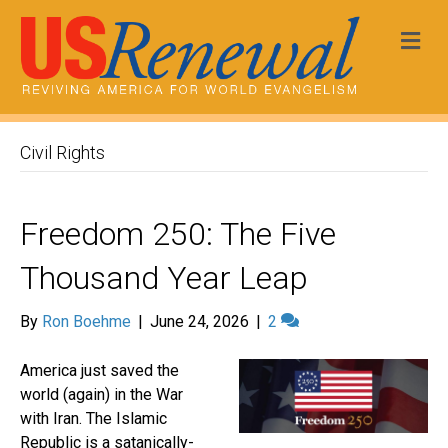
Me
Civil Rights
Freedom 250: The Five
Thousand Year Leap
By
Ron Boehme
|
June 24, 2026
|
2
America just saved the
world (again) in the War
with Iran. The Islamic
Republic is a satanically-