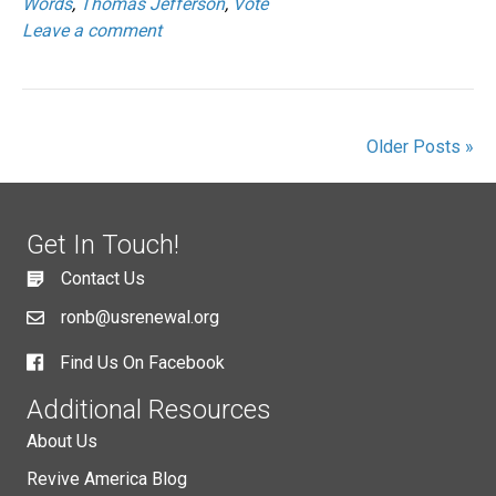
Words
,
Thomas Jefferson
,
Vote
Leave a comment
Older Posts »
Get In Touch!
Contact Us
ronb@usrenewal.org
Find Us On Facebook
Additional Resources
About Us
Revive America Blog