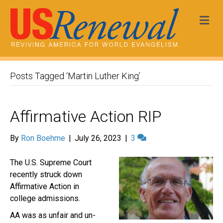
Me
Posts Tagged ‘Martin Luther King’
Affirmative Action RIP
By
Ron Boehme
|
July 26, 2023
|
3
The U.S. Supreme Court
recently struck down
Affirmative Action in
college admissions.
AA was as unfair and un-