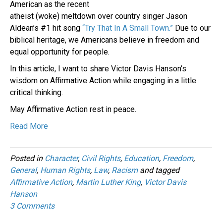
American as the recent
atheist (woke) meltdown over country singer Jason
Aldean’s #1 hit song
“Try That In A Small Town.”
Due to our
biblical heritage, we Americans believe in freedom and
equal opportunity for people.
In this article, I want to share Victor Davis Hanson’s
wisdom on Affirmative Action while engaging in a little
critical thinking.
May Affirmative Action rest in peace.
Read More
Posted in
Character
,
Civil Rights
,
Education
,
Freedom
,
General
,
Human Rights
,
Law
,
Racism
and tagged
Affirmative Action
,
Martin Luther King
,
Victor Davis
Hanson
3 Comments