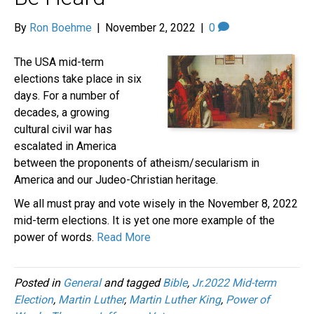
By
Ron Boehme
|
November 2, 2022
|
0
The USA mid-term
elections take place in six
days. For a number of
decades, a growing
cultural civil war has
escalated in America
between the proponents of atheism/secularism in
America and our Judeo-Christian heritage.
We all must pray and vote wisely in the November 8, 2022
mid-term elections. It is yet one more example of the
power of words.
Read More
Posted in
General
and tagged
Bible
,
Jr.2022 Mid-term
Election
,
Martin Luther
,
Martin Luther King
,
Power of