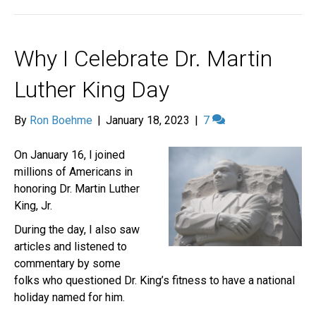
Why I Celebrate Dr. Martin
Luther King Day
By
Ron Boehme
|
January 18, 2023
|
7
On January 16, I joined
millions of Americans in
honoring Dr. Martin Luther
King, Jr.
During the day, I also saw
articles and listened to
commentary by some
folks who questioned Dr. King’s fitness to have a national
holiday named for him.