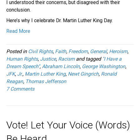
I understood their concerns, but disagreed with their
conclusion.
Here’s why I celebrate Dr. Martin Luther King Day.
Read More
Posted in
Civil Rights
,
Faith
,
Freedom
,
General
,
Heroism
,
Human Rights
,
Justice
,
Racism
and tagged
"I Have a
Dream Speech"
,
Abraham Lincoln
,
George Washington
,
JFK
,
Jr.
,
Martin Luther King
,
Newt Gingrich
,
Ronald
Reagan
,
Thomas Jefferson
7 Comments
Vote! Let Your Voice (Words)
Be Heard