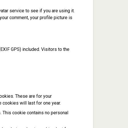
ar service to see if you are using it.
 your comment, your profile picture is
EXIF GPS) included. Visitors to the
ookies. These are for your
cookies will last for one year.
s. This cookie contains no personal