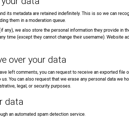
 your data
d its metadata are retained indefinitely. This is so we can rec
ding them in a moderation queue.
if any), we also store the personal information they provide in thei
t any time (except they cannot change their username). Website ad
ve over your data
 have left comments, you can request to receive an exported file 
o us. You can also request that we erase any personal data we ho
trative, legal, or security purposes.
r data
ugh an automated spam detection service.