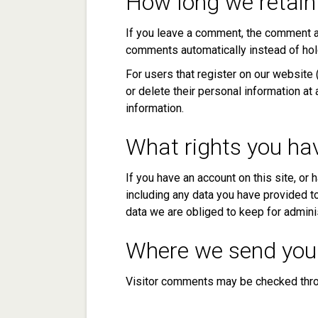
How long we retain
If you leave a comment, the comment an
comments automatically instead of hol
For users that register on our website (
or delete their personal information a
information.
What rights you ha
If you have an account on this site, or
including any data you have provided t
data we are obliged to keep for adminis
Where we send you
Visitor comments may be checked thro