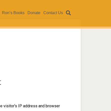
Ron’s Books
Donate
Contact Us
t
e visitor’s IP address and browser