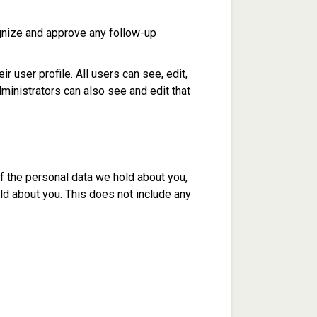
ognize and approve any follow-up
r user profile. All users can see, edit,
ministrators can also see and edit that
of the personal data we hold about you,
ld about you. This does not include any