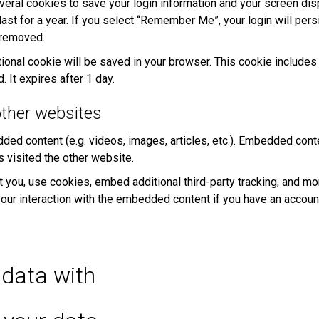
veral cookies to save your login information and your screen dis
st for a year. If you select “Remember Me”, your login will persi
e removed.
dditional cookie will be saved in your browser. This cookie includ
. It expires after 1 day.
ther websites
dded content (e.g. videos, images, articles, etc.). Embedded con
s visited the other website.
ou, use cookies, embed additional third-party tracking, and moni
our interaction with the embedded content if you have an account
data with