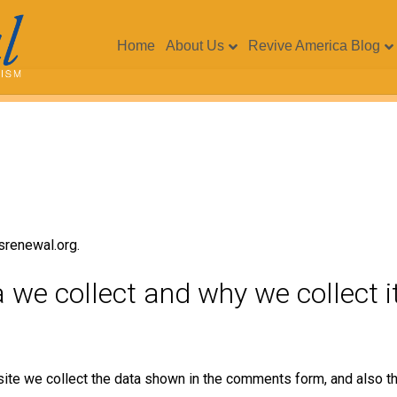
Home
About Us
Revive America Blog
srenewal.org.
we collect and why we collect i
ite we collect the data shown in the comments form, and also th