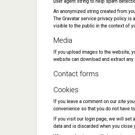
user agent string to help spam detecti
An anonymized string created from your
The Gravatar service privacy policy is 
visible to the public in the context of
Media
If you upload images to the website, y
website can download and extract any 
Contact forms
Cookies
If you leave a comment on our site you
convenience so that you do not have to 
If you visit our login page, we will se
data and is discarded when you close 