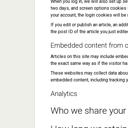
When you log in, we will also set up se
two days, and screen options cookies la
your account, the login cookies will b
If you edit or publish an article, an a
the post ID of the article you just edited
Embedded content from o
Articles on this site may include embe
the exact same way as if the visitor ha
These websites may collect data about y
embedded content, including tracking y
Analytics
Who we share your 