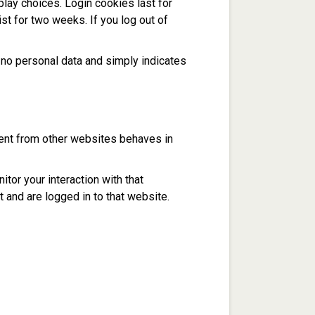
play choices. Login cookies last for
st for two weeks. If you log out of
es no personal data and simply indicates
tent from other websites behaves in
tor your interaction with that
 and are logged in to that website.