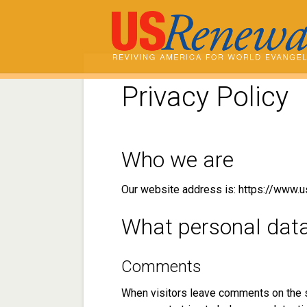
Privacy Policy
Who we are
Our website address is: https://www.u
What personal data 
Comments
When visitors leave comments on the s