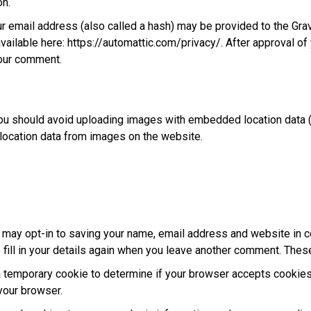
on.
 email address (also called a hash) may be provided to the Gravat
available here: https://automattic.com/privacy/. After approval of
 your comment.
ou should avoid uploading images with embedded location data (
location data from images on the website.
 may opt-in to saving your name, email address and website in c
fill in your details again when you leave another comment. These 
t a temporary cookie to determine if your browser accepts cookie
your browser.