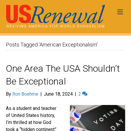
Me
Posts Tagged ‘American Exceptionalism’
One Area The USA Shouldn’t
Be Exceptional
By
Ron Boehme
|
June 18, 2024
|
2
As a student and teacher
of United States history,
I’m thrilled at how God
took a “hidden continent”