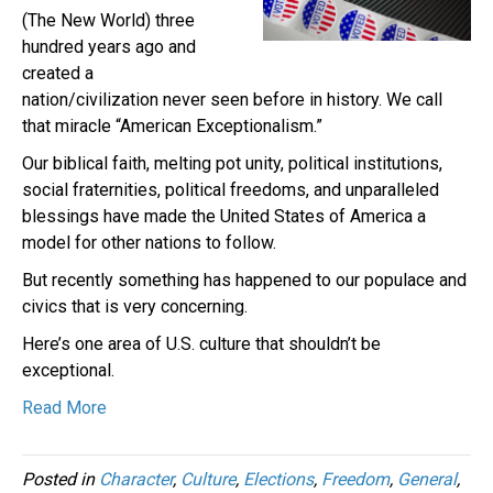
(The New World) three
hundred years ago and
created a
nation/civilization never seen before in history. We call
that miracle “American Exceptionalism.”
Our biblical faith, melting pot unity, political institutions,
social fraternities, political freedoms, and unparalleled
blessings have made the United States of America a
model for other nations to follow.
But recently something has happened to our populace and
civics that is very concerning.
Here’s one area of U.S. culture that shouldn’t be
exceptional.
Read More
Posted in
Character
,
Culture
,
Elections
,
Freedom
,
General
,