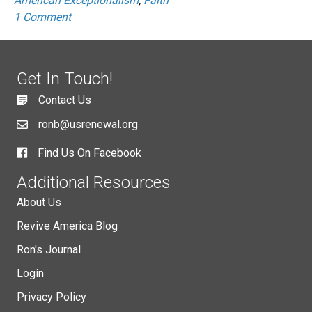
American Exceptionalism
,
Faith
1 Comment
Get In Touch!
Contact Us
ronb@usrenewal.org
Find Us On Facebook
Additional Resources
About Us
Revive America Blog
Ron's Journal
Login
Privacy Policy