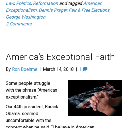
Law
,
Politics
,
Reformation
and tagged
American
Exceptionalism
,
Dennis Prager
,
Fair & Free Elections
,
George Washington
2 Comments
America’s Exceptional Faith
By
Ron Boehme
|
March 14, 2018
|
1
Some people struggle
with the phrase “American
exceptionalism.”
Our 44th president, Barack
Obama, seemed
uncomfortable with the
concept when he said, “I believe in American