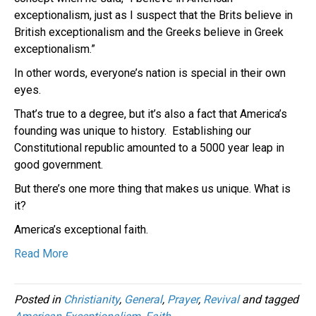
exceptionalism, just as I suspect that the Brits believe in
British exceptionalism and the Greeks believe in Greek
exceptionalism.”
In other words, everyone’s nation is special in their own
eyes.
That’s true to a degree, but it’s also a fact that America’s
founding was unique to history. Establishing our
Constitutional republic amounted to a 5000 year leap in
good government.
But there’s one more thing that makes us unique. What is
it?
America’s exceptional faith.
Read More
Posted in
Christianity
,
General
,
Prayer
,
Revival
and tagged