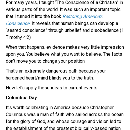
For many years, I taught “The Conscience of a Christian” in
various parts of the world. It was such an important topic
that I turned it into the book
Restoring America’s
Conscience.
It reveals that human beings can develop a
“seared conscience” through unbelief and disobedience (1
Timothy 4:2).
When that happens, evidence makes very little impression
upon you. You believe what you want to believe. The facts
don’t move you to change your position.
That’s an extremely dangerous path because your
hardened heart/mind blinds you to the truth.
Now let’s apply these ideas to current events.
Columbus Day
It’s worth celebrating in America because Christopher
Columbus was a man of faith who sailed across the ocean
for the glory of God, and whose courage and vision led to
the establishment of the greatest biblically-based nation