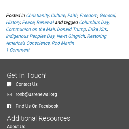
Posted in
Christianity
,
Culture
,
Faith
,
Freedom
,
General
,
History
,
Peace
,
Renewal
and tagged
Columbus Day
,
Communion on the Mall
,
Donald Trump
,
Erika Kirk
,
Indigenous Peoples Day
,
Newt Gingrich
,
Restoring
America's Conscience
,
Rod Martin
1 Comment
Get In Touch!
Contact Us
ronb@usrenewal.org
Find Us On Facebook
Additional Resources
About Us