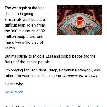
The war against the Iran
jihadists is going
amazingly well, but it’s a
difficult task solely from
the “air” in a nation of 92
million people and land
mass twice the size of
Texas.
But it’s crucial to Middle East and global peace and the
future of the Iranian people.
I’m praying for President Trump, Benjamin Netanyahu, and
others for wisdom and courage to
complete the mission
.
Here’s why.
Read More