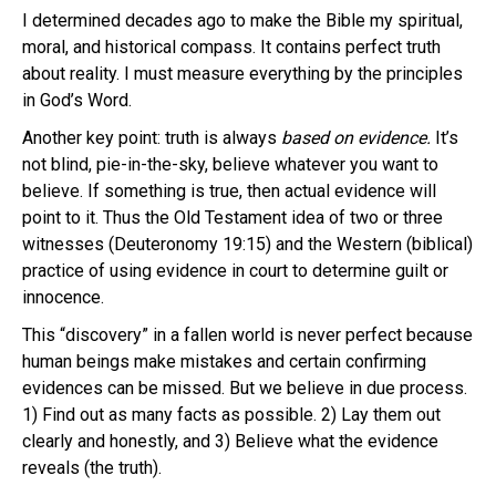
I determined decades ago to make the Bible my spiritual,
moral, and historical compass. It contains perfect truth
about reality. I must measure everything by the principles
in God’s Word.
Another key point: truth is always
based on evidence.
It’s
not blind, pie-in-the-sky, believe whatever you want to
believe. If something is true, then actual evidence will
point to it. Thus the Old Testament idea of two or three
witnesses (Deuteronomy 19:15) and the Western (biblical)
practice of using evidence in court to determine guilt or
innocence.
This “discovery” in a fallen world is never perfect because
human beings make mistakes and certain confirming
evidences can be missed. But we believe in due process.
1) Find out as many facts as possible. 2) Lay them out
clearly and honestly, and 3) Believe what the evidence
reveals (the truth).