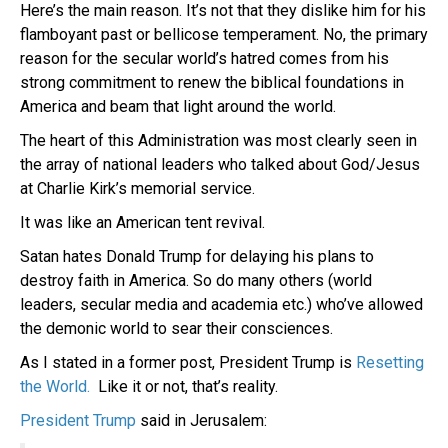
Here’s the main reason. It’s not that they dislike him for his
flamboyant past or bellicose temperament. No, the primary
reason for the secular world’s hatred comes from his
strong commitment to renew the biblical foundations in
America and beam that light around the world.
The heart of this Administration was most clearly seen in
the array of national leaders who talked about God/Jesus
at Charlie Kirk’s memorial service.
It was like an American tent revival.
Satan hates Donald Trump for delaying his plans to
destroy faith in America. So do many others (world
leaders, secular media and academia etc.) who’ve allowed
the demonic world to sear their consciences.
As I stated in a former post, President Trump is
Resetting
the World.
Like it or not, that’s reality.
President Trump
said in Jerusalem: