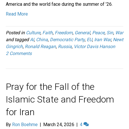
America and the world face during the summer of ’26.
Read More
Posted in
Culture
,
Faith
,
Freedom
,
General
,
Peace
,
Sin
,
War
and tagged
AI
,
China
,
Democratic Party
,
EU
,
Iran War
,
Newt
Gingrich
,
Ronald Reagan
,
Russia
,
Victor Davis Hanson
2 Comments
Pray for the Fall of the
Islamic State and Freedom
for Iran
By
Ron Boehme
|
March 24, 2026
|
4