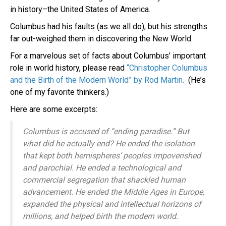
in history–the United States of America.
Columbus had his faults (as we all do), but his strengths
far out-weighed them in discovering the New World.
For a marvelous set of facts about Columbus’ important
role in world history, please read
“Christopher Columbus
and the Birth of the Modern World” by
Rod Martin.
(He’s
one of my favorite thinkers.)
Here are some excerpts:
Columbus is accused of “ending paradise.” But
what did he actually end? He ended the isolation
that kept both hemispheres’ peoples impoverished
and parochial. He ended a technological and
commercial segregation that shackled human
advancement. He ended the Middle Ages in Europe,
expanded the physical and intellectual horizons of
millions, and helped birth the modern world.