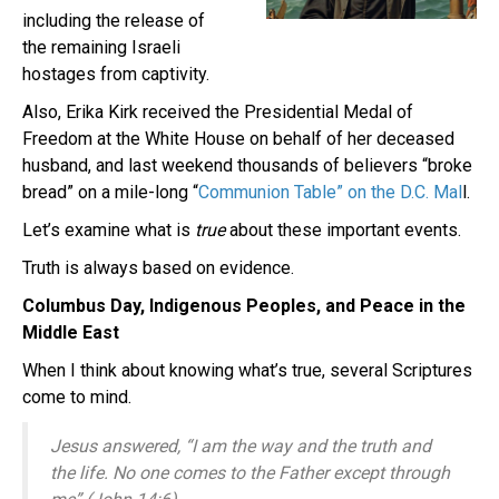
including the release of
the remaining Israeli
hostages from captivity.
Also, Erika Kirk received the Presidential Medal of
Freedom at the White House on behalf of her deceased
husband, and last weekend thousands of believers “broke
bread” on a mile-long “
Communion Table” on the D.C. Mal
l.
Let’s examine what is
true
about these important events.
Truth is always based on evidence.
Columbus Day, Indigenous Peoples, and Peace in the
Middle East
When I think about knowing what’s true, several Scriptures
come to mind.
Jesus answered,
“I am the way and the truth and
the life. No one comes to the Father except through