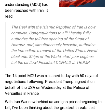
understanding (MOU) had
been reached with Iran. It
read:
The Deal with the Islamic Republic of Iran is now
complete. Congratulations to all! I hereby fully
authorize the toll free opening of the Strait of
Hormuz, and, simultaneously herewith, authorize
the immediate removal of the United States Naval
blockade. Ships of the World, start your engines.
Let the oil flow! President DONALD J. TRUMP.
The 14 point MOU was released today with 60 days of
negotiations following. President Trump signed it on
behalf of the USA on Wednesday at the Palace of
Versailles in France.
With Iran War now behind us and gas prices beginning to
fall, I’ve been thinking about the greatest threats that