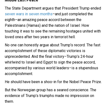
Middle East Peace
The State Department argues that President Trump ended
seven wars in seven months
–and just completed the
eighth–an amazing peace accord between the
Palestinians (Hamas) and the nation of Israel. How
touching it was to see the remaining hostages united with
loved ones after two years in terrorist hell.
No one can honestly argue about Trump’s record. The fast
accomplishment of these diplomatic victories is
unprecedented. And the final victory–Trump’s 24-hour
whirlwind to Israel and Egypt to sign the peace accord,
accompanied by various world leaders–is a stupendous
accomplishment.
He should have been a shoo-in for the Nobel Peace Prize.
But the Norwegian group has a seared conscience. The
evidence of Trump’s triumphs made no impression on
them.