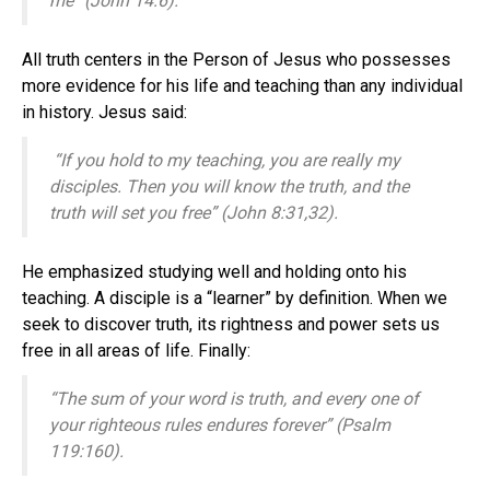
me” (John 14:6).
All truth centers in the Person of Jesus who possesses
more evidence for his life and teaching than any individual
in history. Jesus said:
“If you hold to my teaching, you are really my
disciples.
Then you will know the truth, and the
truth will set you free” (John 8:31,32).
He emphasized studying well and holding onto his
teaching. A disciple is a “learner” by definition. When we
seek to discover truth, its rightness and power sets us
free in all areas of life. Finally:
“The sum of your word is truth, and every one of
your righteous rules endures forever” (Psalm
119:160).