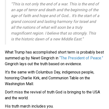
“This is not only the end of a war. This is the end of
an age of terror and death and the beginning of the
age of faith and hope and of God… It’s the start of a
grand concord and lasting harmony for Israel and
all the nations of what will soon be a truly
magnificent region. I believe that so strongly. This
is the historic dawn of a new Middle East.”
What Trump has accomplished short term is probably best
summed up by Newt Gingrich in
“The President of Peace.”
Gingrich lays out the truth based on evidence.
It’s the same with Columbus Day, indigenous people,
honoring Charlie Kirk, and Communion Table on the
Washington Mall.
Don’t miss the revival of truth God is bringing to the USA
and the world.
His truth march includes you.