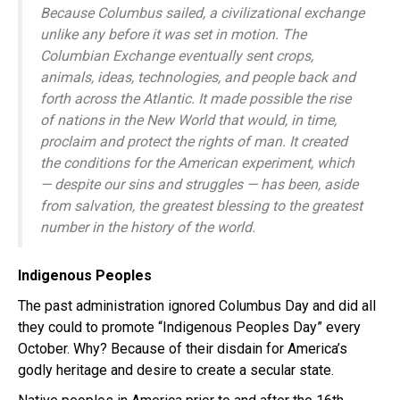
Because Columbus sailed, a civilizational exchange
unlike any before it was set in motion. The
Columbian Exchange eventually sent crops,
animals, ideas, technologies, and people back and
forth across the Atlantic. It made possible the rise
of nations in the New World that would, in time,
proclaim and protect the rights of man. It created
the conditions for the American experiment, which
— despite our sins and struggles — has been, aside
from salvation, the greatest blessing to the greatest
number in the history of the world.
Indigenous Peoples
The past administration ignored Columbus Day and did all
they could to promote “Indigenous Peoples Day” every
October. Why? Because of their disdain for America’s
godly heritage and desire to create a secular state.