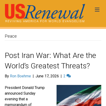
Me
Peace
Post Iran War: What Are the
World’s Greatest Threats?
By
Ron Boehme
|
June 17, 2026
|
2
President Donald Trump
announced Sunday
evening that a
memorandum of