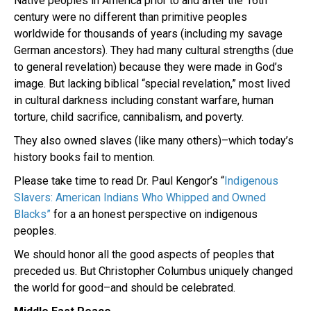
Native peoples in America prior to and after the 16th
century were no different than primitive peoples
worldwide for thousands of years (including my savage
German ancestors). They had many cultural strengths (due
to general revelation) because they were made in God’s
image. But lacking biblical “special revelation,” most lived
in cultural darkness including constant warfare, human
torture, child sacrifice, cannibalism, and poverty.
They also owned slaves (like many others)–which today’s
history books fail to mention.
Please take time to read Dr. Paul Kengor’s “
Indigenous
Slavers: American Indians Who Whipped and Owned
Blacks”
for a an honest perspective on indigenous
peoples.
We should honor all the good aspects of peoples that
preceded us. But Christopher Columbus uniquely changed
the world for good–and should be celebrated.