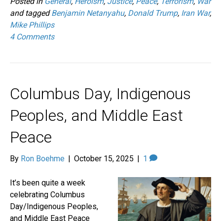
Posted in
General
,
Heroism
,
Justice
,
Peace
,
Terrorism
,
War
and tagged
Benjamin Netanyahu
,
Donald Trump
,
Iran War
,
Mike Phillips
4 Comments
Columbus Day, Indigenous
Peoples, and Middle East
Peace
By
Ron Boehme
|
October 15, 2025
|
1
It’s been quite a week
celebrating Columbus
Day/Indigenous Peoples,
and Middle East Peace