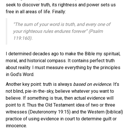
seek to discover truth, its rightness and power sets us
free in all areas of life. Finally:
“The sum of your word is truth, and every one of
your righteous rules endures forever” (Psalm
119:160).
I determined decades ago to make the Bible my spiritual,
moral, and historical compass. It contains perfect truth
about reality. I must measure everything by the principles
in God’s Word.
Another key point: truth is always
based on evidence.
It’s
not blind, pie-in-the-sky, believe whatever you want to
believe. If something is true, then actual evidence will
point to it. Thus the Old Testament idea of two or three
witnesses (Deuteronomy 19:15) and the Western (biblical)
practice of using evidence in court to determine guilt or
innocence.