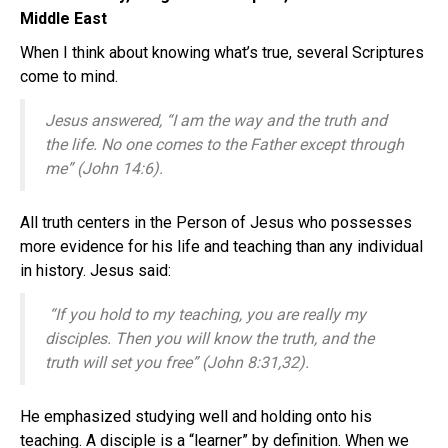
Middle East
When I think about knowing what’s true, several Scriptures
come to mind.
Jesus answered,
“I am the way and the truth and
the life. No one comes to the Father except through
me” (John 14:6).
All truth centers in the Person of Jesus who possesses
more evidence for his life and teaching than any individual
in history. Jesus said:
“If you hold to my teaching, you are really my
disciples.
Then you will know the truth, and the
truth will set you free” (John 8:31,32).
He emphasized studying well and holding onto his
teaching. A disciple is a “learner” by definition. When we