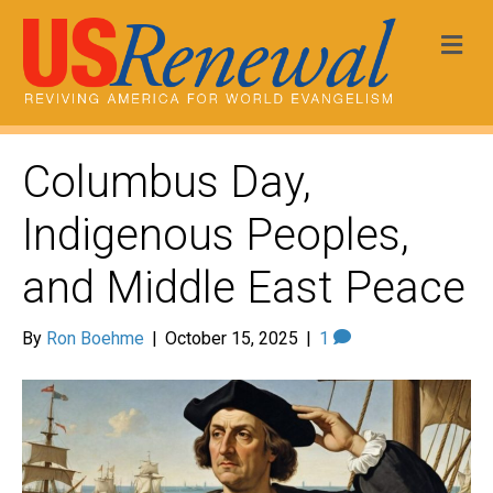
Me
Columbus Day,
Indigenous Peoples,
and Middle East Peace
By
Ron Boehme
|
October 15, 2025
|
1