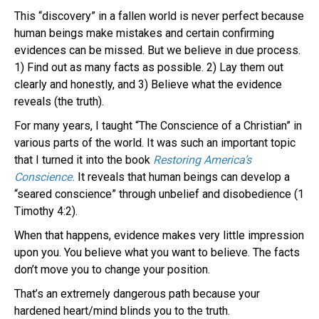
This “discovery” in a fallen world is never perfect because
human beings make mistakes and certain confirming
evidences can be missed. But we believe in due process.
1) Find out as many facts as possible. 2) Lay them out
clearly and honestly, and 3) Believe what the evidence
reveals (the truth).
For many years, I taught “The Conscience of a Christian” in
various parts of the world. It was such an important topic
that I turned it into the book
Restoring America’s
Conscience.
It reveals that human beings can develop a
“seared conscience” through unbelief and disobedience (1
Timothy 4:2).
When that happens, evidence makes very little impression
upon you. You believe what you want to believe. The facts
don’t move you to change your position.
That’s an extremely dangerous path because your
hardened heart/mind blinds you to the truth.