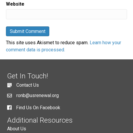
Website
This site uses Akismet to reduce spam.
Learn how your
comment data is processed.
Get In Touch!
Contact Us
ronb@usrenewal.org
Find Us On Facebook
Additional Resources
About Us