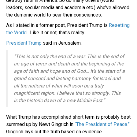
destroy faith in America. So do many others (world
leaders, secular media and academia etc.) who’ve allowed
the demonic world to sear their consciences.
As I stated in a former post, President Trump is
Resetting
the World.
Like it or not, that’s reality.
President Trump
said in Jerusalem:
“This is not only the end of a war. This is the end of
an age of terror and death and the beginning of the
age of faith and hope and of God… It’s the start of a
grand concord and lasting harmony for Israel and
all the nations of what will soon be a truly
magnificent region. I believe that so strongly. This
is the historic dawn of a new Middle East.”
What Trump has accomplished short term is probably best
summed up by Newt Gingrich in
“The President of Peace.”
Gingrich lays out the truth based on evidence.