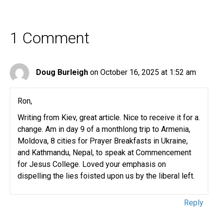
1 Comment
Doug Burleigh
on October 16, 2025 at 1:52 am
Ron,
Writing from Kiev, great article. Nice to receive it for a.
change. Am in day 9 of a monthlong trip to Armenia,
Moldova, 8 cities for Prayer Breakfasts in Ukraine,
and Kathmandu, Nepal, to speak at Commencement
for Jesus College. Loved your emphasis on
dispelling the lies foisted upon us by the liberal left.
Reply