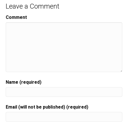
Leave a Comment
Comment
Name (required)
Email (will not be published) (required)