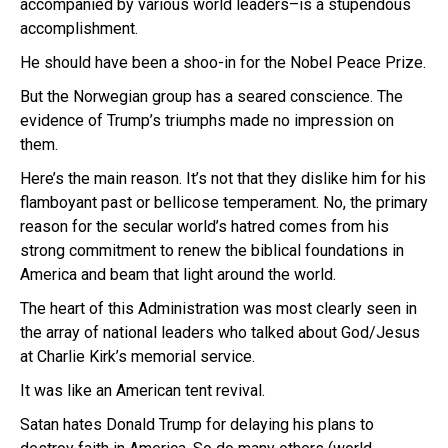
accompanied by various world leaders–is a stupendous
accomplishment.
He should have been a shoo-in for the Nobel Peace Prize.
But the Norwegian group has a seared conscience. The
evidence of Trump’s triumphs made no impression on
them.
Here’s the main reason. It’s not that they dislike him for his
flamboyant past or bellicose temperament. No, the primary
reason for the secular world’s hatred comes from his
strong commitment to renew the biblical foundations in
America and beam that light around the world.
The heart of this Administration was most clearly seen in
the array of national leaders who talked about God/Jesus
at Charlie Kirk’s memorial service.
It was like an American tent revival.
Satan hates Donald Trump for delaying his plans to