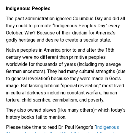
Indigenous Peoples
The past administration ignored Columbus Day and did all
they could to promote “Indigenous Peoples Day” every
October. Why? Because of their disdain for America’s
godly heritage and desire to create a secular state.
Native peoples in America prior to and after the 16th
century were no different than primitive peoples
worldwide for thousands of years (including my savage
German ancestors). They had many cultural strengths (due
to general revelation) because they were made in God’s
image. But lacking biblical “special revelation,” most lived
in cultural darkness including constant warfare, human
torture, child sacrifice, cannibalism, and poverty.
They also owned slaves (like many others)–which today’s
history books fail to mention.
Please take time to read Dr. Paul Kengor’s “
Indigenous