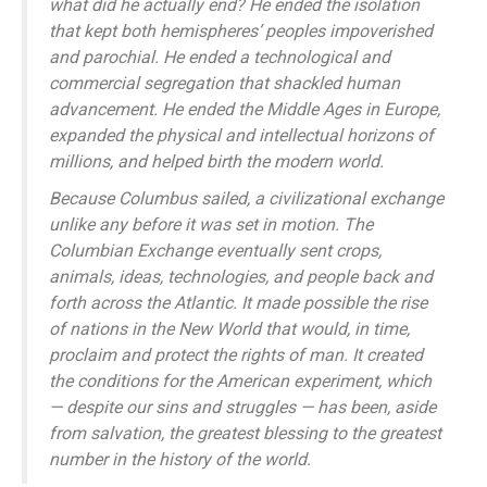
what did he actually end? He ended the isolation
that kept both hemispheres’ peoples impoverished
and parochial. He ended a technological and
commercial segregation that shackled human
advancement. He ended the Middle Ages in Europe,
expanded the physical and intellectual horizons of
millions, and helped birth the modern world.
Because Columbus sailed, a civilizational exchange
unlike any before it was set in motion. The
Columbian Exchange eventually sent crops,
animals, ideas, technologies, and people back and
forth across the Atlantic. It made possible the rise
of nations in the New World that would, in time,
proclaim and protect the rights of man. It created
the conditions for the American experiment, which
— despite our sins and struggles — has been, aside
from salvation, the greatest blessing to the greatest
number in the history of the world.