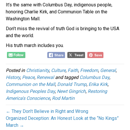
It’s the same with Columbus Day, indigenous people,
honoring Charlie Kirk, and Communion Table on the
Washington Mall.
Don’t miss the revival of truth God is bringing to the USA
and the world.
His truth march includes you.
Posted in
Christianity
,
Culture
,
Faith
,
Freedom
,
General
,
History
,
Peace
,
Renewal
and tagged
Columbus Day
,
Communion on the Mall
,
Donald Trump
,
Erika Kirk
,
Indigenous Peoples Day
,
Newt Gingrich
,
Restoring
America's Conscience
,
Rod Martin
← They Don’t Believe in Right and Wrong
Organized Deception: An Honest Look at the “No Kings”
March →