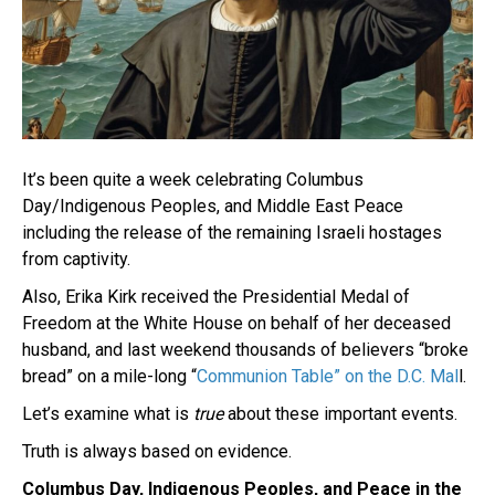
It’s been quite a week celebrating Columbus
Day/Indigenous Peoples, and Middle East Peace
including the release of the remaining Israeli hostages
from captivity.
Also, Erika Kirk received the Presidential Medal of
Freedom at the White House on behalf of her deceased
husband, and last weekend thousands of believers “broke
bread” on a mile-long “
Communion Table” on the D.C. Mal
l.
Let’s examine what is
true
about these important events.
Truth is always based on evidence.
Columbus Day, Indigenous Peoples, and Peace in the