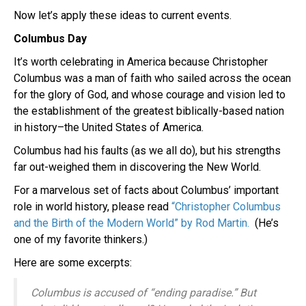
Now let’s apply these ideas to current events.
Columbus Day
It’s worth celebrating in America because Christopher
Columbus was a man of faith who sailed across the ocean
for the glory of God, and whose courage and vision led to
the establishment of the greatest biblically-based nation
in history–the United States of America.
Columbus had his faults (as we all do), but his strengths
far out-weighed them in discovering the New World.
For a marvelous set of facts about Columbus’ important
role in world history, please read
“Christopher Columbus
and the Birth of the Modern World” by
Rod Martin.
(He’s
one of my favorite thinkers.)
Here are some excerpts:
Columbus is accused of “ending paradise.” But