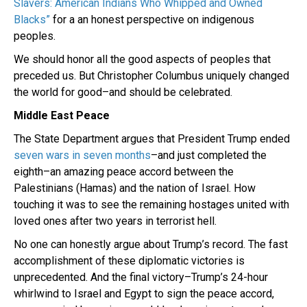
Slavers: American Indians Who Whipped and Owned
Blacks”
for a an honest perspective on indigenous
peoples.
We should honor all the good aspects of peoples that
preceded us. But Christopher Columbus uniquely changed
the world for good–and should be celebrated.
Middle East Peace
The State Department argues that President Trump ended
seven wars in seven months
–and just completed the
eighth–an amazing peace accord between the
Palestinians (Hamas) and the nation of Israel. How
touching it was to see the remaining hostages united with
loved ones after two years in terrorist hell.
No one can honestly argue about Trump’s record. The fast
accomplishment of these diplomatic victories is
unprecedented. And the final victory–Trump’s 24-hour
whirlwind to Israel and Egypt to sign the peace accord,