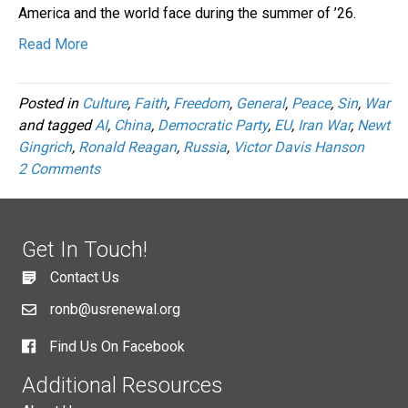
America and the world face during the summer of ’26.
Read More
Posted in
Culture
,
Faith
,
Freedom
,
General
,
Peace
,
Sin
,
War
and tagged
AI
,
China
,
Democratic Party
,
EU
,
Iran War
,
Newt
Gingrich
,
Ronald Reagan
,
Russia
,
Victor Davis Hanson
2 Comments
Get In Touch!
Contact Us
ronb@usrenewal.org
Find Us On Facebook
Additional Resources