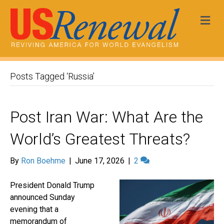
Me
Posts Tagged ‘Russia’
Post Iran War: What Are the
World’s Greatest Threats?
By
Ron Boehme
|
June 17, 2026
|
2
President Donald Trump
announced Sunday
evening that a
memorandum of