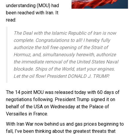
understanding (MOU) had
been reached with Iran. It
read:
The Deal with the Islamic Republic of Iran is now
complete. Congratulations to all! I hereby fully
authorize the toll free opening of the Strait of
Hormuz, and, simultaneously herewith, authorize
the immediate removal of the United States Naval
blockade. Ships of the World, start your engines.
Let the oil flow! President DONALD J. TRUMP.
The 14 point MOU was released today with 60 days of
negotiations following. President Trump signed it on
behalf of the USA on Wednesday at the Palace of
Versailles in France.
With Iran War now behind us and gas prices beginning to
fall, I’ve been thinking about the greatest threats that