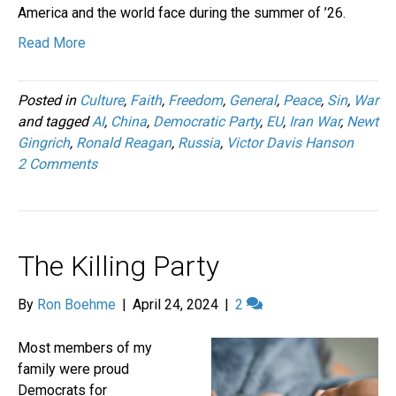
America and the world face during the summer of ’26.
Read More
Posted in
Culture
,
Faith
,
Freedom
,
General
,
Peace
,
Sin
,
War
and tagged
AI
,
China
,
Democratic Party
,
EU
,
Iran War
,
Newt
Gingrich
,
Ronald Reagan
,
Russia
,
Victor Davis Hanson
2 Comments
The Killing Party
By
Ron Boehme
|
April 24, 2024
|
2
Most members of my
family were proud
Democrats for