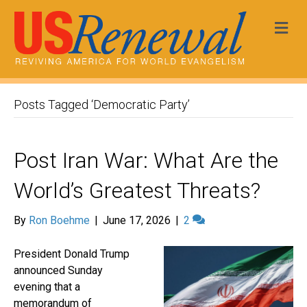
Me
Posts Tagged ‘Democratic Party’
Post Iran War: What Are the
World’s Greatest Threats?
By
Ron Boehme
|
June 17, 2026
|
2
President Donald Trump
announced Sunday
evening that a
memorandum of