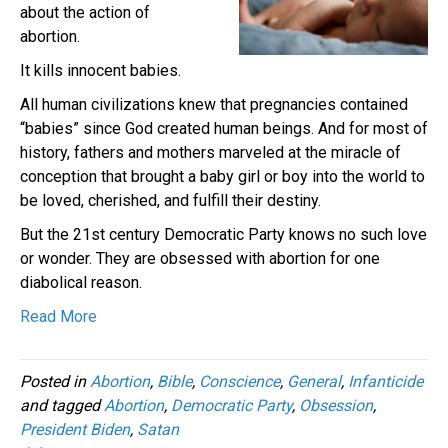
about the action of
abortion.
It kills innocent babies.
All human civilizations knew that pregnancies contained
“babies” since God created human beings. And for most of
history, fathers and mothers marveled at the miracle of
conception that brought a baby girl or boy into the world to
be loved, cherished, and fulfill their destiny.
But the 21st century Democratic Party knows no such love
or wonder. They are obsessed with abortion for one
diabolical reason.
Read More
Posted in
Abortion
,
Bible
,
Conscience
,
General
,
Infanticide
and tagged
Abortion
,
Democratic Party
,
Obsession
,
President Biden
,
Satan