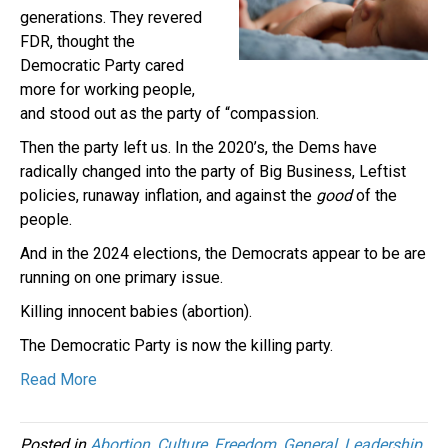
generations. They revered
FDR, thought the
Democratic Party cared
more for working people,
and stood out as the party of “compassion.
Then the party left us. In the 2020’s, the Dems have
radically changed into the party of Big Business, Leftist
policies, runaway inflation, and against the
good
of the
people.
And in the 2024 elections, the Democrats appear to be are
running on one primary issue.
Killing innocent babies (abortion).
The Democratic Party is now the killing party.
Read More
Posted in
Abortion
,
Culture
,
Freedom
,
General
,
Leadership
,