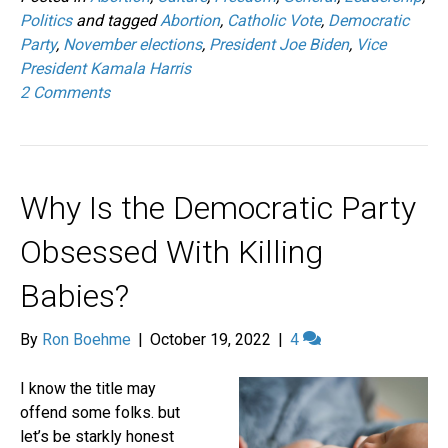
Politics
and tagged
Abortion
,
Catholic Vote
,
Democratic
Party
,
November elections
,
President Joe Biden
,
Vice
President Kamala Harris
2 Comments
Why Is the Democratic Party
Obsessed With Killing
Babies?
By
Ron Boehme
|
October 19, 2022
|
4
I know the title may
offend some folks. but
let’s be starkly honest