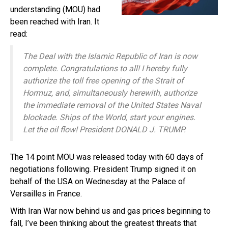
understanding (MOU) had
been reached with Iran. It
read:
The Deal with the Islamic Republic of Iran is now
complete. Congratulations to all! I hereby fully
authorize the toll free opening of the Strait of
Hormuz, and, simultaneously herewith, authorize
the immediate removal of the United States Naval
blockade. Ships of the World, start your engines.
Let the oil flow! President DONALD J. TRUMP.
The 14 point MOU was released today with 60 days of
negotiations following. President Trump signed it on
behalf of the USA on Wednesday at the Palace of
Versailles in France.
With Iran War now behind us and gas prices beginning to
fall, I’ve been thinking about the greatest threats that