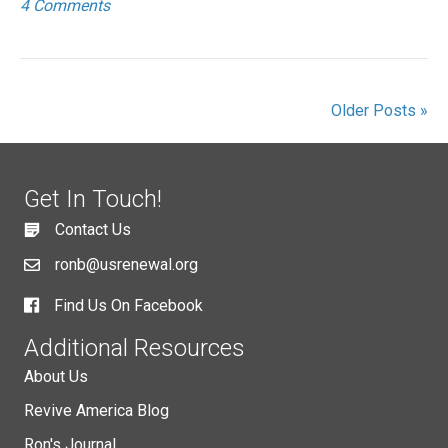
4 Comments
Older Posts »
Get In Touch!
Contact Us
ronb@usrenewal.org
Find Us On Facebook
Additional Resources
About Us
Revive America Blog
Ron's Journal