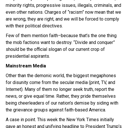
minority rights, progressive issues, illegals, criminals, and
even other nations. Charges of “racism” now mean that we
are wrong, they are right, and we will be forced to comply
with their political directives.
Few of them mention faith–because that’s the one thing
the mob factions want to destroy. “Divide and conquer”
should be the official slogan of our current crop of
presidential aspirants.
Mainstream Media
Other than the demonic world, the biggest megaphones
for disunity come from the secular media (print, TV, and
Internet). Many of them no longer seek truth, report the
news, or give equal time. Rather, they pride themselves
being cheerleaders of our nation’s demise by siding with
the grievance groups against faith-based America.
A case in point. This week the New York Times initially
gave an honest and unifying headline to President Trump’s