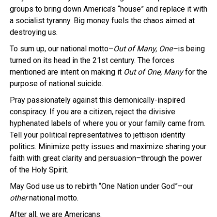
groups to bring down America’s “house” and replace it with
a socialist tyranny. Big money fuels the chaos aimed at
destroying us.
To sum up, our national motto–
Out of Many, One–
is being
turned on its head in the 21st century. The forces
mentioned are intent on making it
Out of One, Many
for the
purpose of national suicide.
Pray passionately against this demonically-inspired
conspiracy. If you are a citizen, reject the divisive
hyphenated labels of where you or your family came from.
Tell your political representatives to jettison identity
politics. Minimize petty issues and maximize sharing your
faith with great clarity and persuasion–through the power
of the Holy Spirit.
May God use us to rebirth “One Nation under God”–our
other
national motto.
After all, we are Americans.