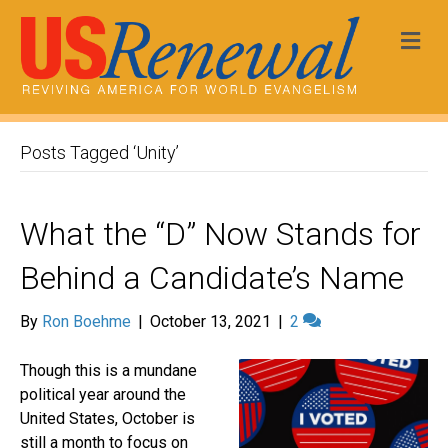
Me
Posts Tagged ‘Unity’
What the “D” Now Stands for
Behind a Candidate’s Name
By
Ron Boehme
|
October 13, 2021
|
2
Though this is a mundane
political year around the
United States, October is
still a month to focus on