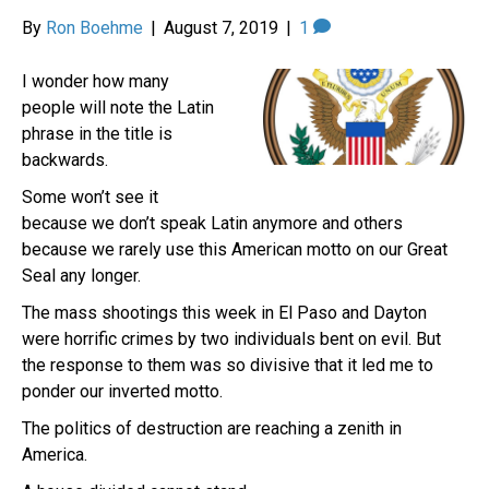
By
Ron Boehme
|
August 7, 2019
|
1
I wonder how many
people will note the Latin
phrase in the title is
backwards.
Some won’t see it
because we don’t speak Latin anymore and others
because we rarely use this American motto on our Great
Seal any longer.
The mass shootings this week in El Paso and Dayton
were horrific crimes by two individuals bent on evil. But
the response to them was so divisive that it led me to
ponder our inverted motto.
The politics of destruction are reaching a zenith in
America.