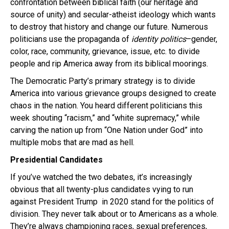
confrontation between biblical faith (our heritage and
source of unity) and secular-atheist ideology which wants
to destroy that history and change our future. Numerous
politicians use the propaganda of
identity politics
–gender,
color, race, community, grievance, issue, etc. to divide
people and rip America away from its biblical moorings.
The Democratic Party’s primary strategy is to divide
America into various grievance groups designed to create
chaos in the nation. You heard different politicians this
week shouting “racism,” and “white supremacy,” while
carving the nation up from “One Nation under God” into
multiple mobs that are mad as hell.
Presidential Candidates
If you’ve watched the two debates, it’s increasingly
obvious that all twenty-plus candidates vying to run
against President Trump in 2020 stand for the politics of
division. They never talk about or to Americans as a whole.
They’re always championing races, sexual preferences,