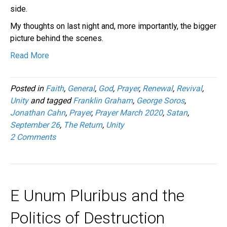
side.
My thoughts on last night and, more importantly, the bigger
picture behind the scenes.
Read More
Posted in
Faith
,
General
,
God
,
Prayer
,
Renewal
,
Revival
,
Unity
and tagged
Franklin Graham
,
George Soros
,
Jonathan Cahn
,
Prayer
,
Prayer March 2020
,
Satan
,
September 26
,
The Return
,
Unity
2 Comments
E Unum Pluribus and the
Politics of Destruction