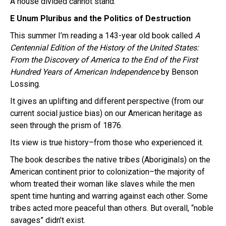
A house divided cannot stand.
E Unum Pluribus and the Politics of Destruction
This summer I’m reading a 143-year old book called
A
Centennial Edition of the History of the United States:
From the Discovery of America to the End of the First
Hundred Years of American Independence
by Benson
Lossing.
It gives an uplifting and different perspective (from our
current social justice bias) on our American heritage as
seen through the prism of 1876.
Its view is true history–from those who experienced it.
The book describes the native tribes (Aboriginals) on the
American continent prior to colonization–the majority of
whom treated their woman like slaves while the men
spent time hunting and warring against each other. Some
tribes acted more peaceful than others. But overall, “noble
savages” didn’t exist.