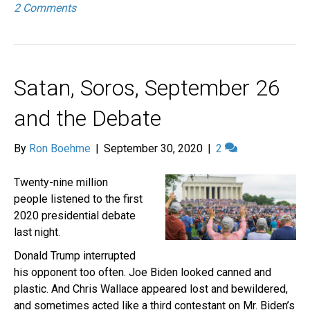
2 Comments
Satan, Soros, September 26
and the Debate
By
Ron Boehme
|
September 30, 2020
|
2
Twenty-nine million
people listened to the first
2020 presidential debate
last night.
Donald Trump interrupted
his opponent too often. Joe Biden looked canned and
plastic. And Chris Wallace appeared lost and bewildered,
and sometimes acted like a third contestant on Mr. Biden’s