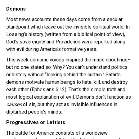
Demons
Most news accounts these days come from a secular
standpoint which leave out the invisible spiritual world. In
Lossing’s history (written from a biblical point of view),
God’s sovereignty and Providence were reported along
with evil during America’s formative years.
This week demonic voices inspired the mass shootings–
but no one stated so. Why? You can’t understand politics
or history without “looking behind the curtain.” Satan’s
demons motivate human beings to hate, kill, and destroy
each other (Ephesians 6:12). That’s the simple truth and
most logical explanation of evil. Demons don’t function as
causes
of sin, but they act as invisible influences in
disturbed people’s minds.
Progressives or Leftists
The battle for America consists of a worldview