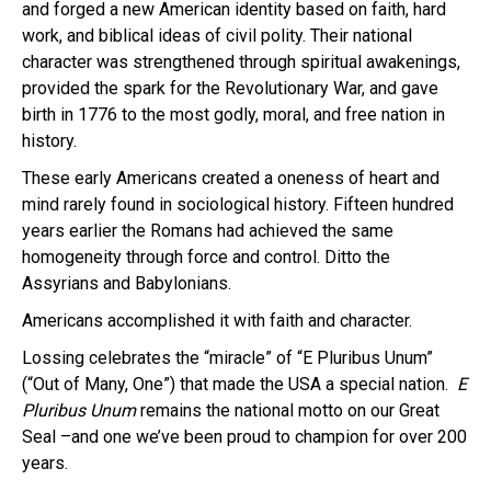
and forged a new American identity based on faith, hard
work, and biblical ideas of civil polity. Their national
character was strengthened through spiritual awakenings,
provided the spark for the Revolutionary War, and gave
birth in 1776 to the most godly, moral, and free nation in
history.
These early Americans created a oneness of heart and
mind rarely found in sociological history. Fifteen hundred
years earlier the Romans had achieved the same
homogeneity through force and control. Ditto the
Assyrians and Babylonians.
Americans accomplished it with faith and character.
Lossing celebrates the “miracle” of “E Pluribus Unum”
(“Out of Many, One”) that made the USA a special nation.
E
Pluribus Unum
remains the national motto on our Great
Seal –and one we’ve been proud to champion for over 200
years.