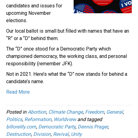
candidates and issues for
upcoming November
elections.
Our local ballot is small but filled with names that have an
“R” or a “D” behind them.
The “D” once stood for a Democratic Party which
championed democracy, the working class, and personal
responsibility (remember JFK).
Not in 2021. Here’s what the “D” now stands for behind a
candidate’s name.
Read More
Posted in
Abortion
,
Climate Change
,
Freedom
,
General
,
Politics
,
Reformation
,
Worldview
and tagged
billoreilly.com
,
Democratic Party
,
Dennis Prager
,
Destruction
,
Division
,
Revival
,
Unity