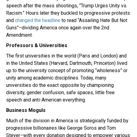
speech after the mass shootings, “Trump Urges Unity vs.
Racism.” Hours later they buckled to progressive protests
and
changed the headline
to read “Assailing Hate But Not
Guns”–dividing America once again over the 2nd
Amendment.
Professors & Universities
The first universities in the world (Paris and London) and
in the United States (Harvard, Dartmouth, Princeton) lived
up to the university concept of promoting “wholeness” or
unity among academic disciplines. Today, many
universities do the exact opposite by championing
diversity, gender confusion, safe spaces, little free
speech and anti-American everything.
Business Moguls
Much of the division in America is strategically funded by
progressive billionaires like George Soros and Tom
Steyer–with every donation designed to empower various