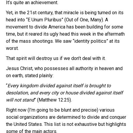
It’s quite an achievement.
Yet, in the 21st century, that miracle is being turned on its
head into “E Unum Pluribus” (Out of One, Many). A
movement to divide America has been building for some
time, but it reared its ugly head this week in the aftermath
of the mass shootings. We saw “identity politics” at its
worst.
That spirit will destroy us if we don’t deal with it.
Jesus Christ, who possesses all authority in heaven and
on earth, stated plainly:
“
Every kingdom divided against itself is brought to
desolation, and every city or house divided against itself
will not stand
” (Matthew 12:25).
Right now (I’m going to be blunt and precise) various
social organizations are determined to divide and conquer
the United States. This list is not exhaustive but highlights
some of the main actors.