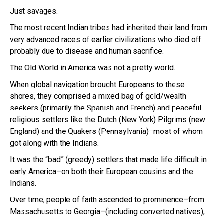
Just savages.
The most recent Indian tribes had inherited their land from
very advanced races of earlier civilizations who died off
probably due to disease and human sacrifice.
The Old World in America was not a pretty world.
When global navigation brought Europeans to these
shores, they comprised a mixed bag of gold/wealth
seekers (primarily the Spanish and French) and peaceful
religious settlers like the Dutch (New York) Pilgrims (new
England) and the Quakers (Pennsylvania)–most of whom
got along with the Indians.
It was the “bad” (greedy) settlers that made life difficult in
early America–on both their European cousins and the
Indians.
Over time, people of faith ascended to prominence–from
Massachusetts to Georgia–(including converted natives),