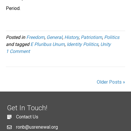
Period.
Posted in
Freedom
,
General
,
History
,
Patriotism
,
Politics
and tagged
E Pluribus Unum
,
Identity Politics
,
Unity
1 Comment
Older Posts »
Get In Touch!
Contact Us
ronb@usrenewal.org