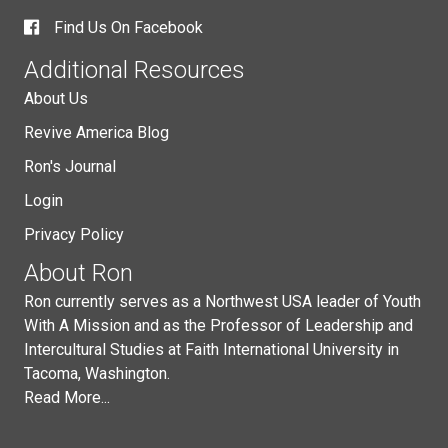
Find Us On Facebook
Additional Resources
About Us
Revive America Blog
Ron's Journal
Login
Privacy Policy
About Ron
Ron currently serves as a Northwest USA leader of Youth
With A Mission and as the Professor of Leadership and
Intercultural Studies at Faith International University in
Tacoma, Washington.
Read More...