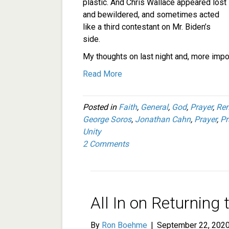
plastic. And Chris Wallace appeared lost
and bewildered, and sometimes acted
like a third contestant on Mr. Biden’s
side.
My thoughts on last night and, more impor
Read More
Posted in
Faith
,
General
,
God
,
Prayer
,
Re
George Soros
,
Jonathan Cahn
,
Prayer
,
Pr
Unity
2 Comments
All In on Returning
By
Ron Boehme
|
September 22, 202