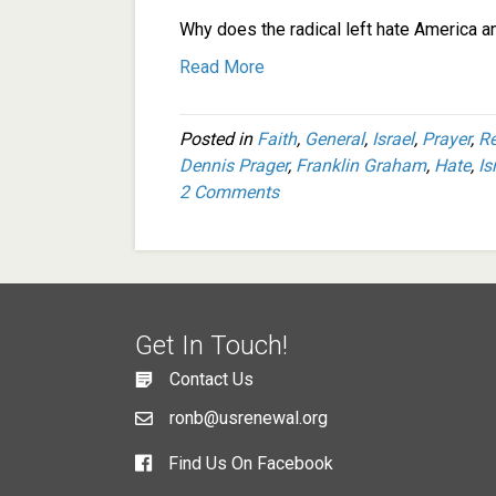
Why does the radical left hate America a
Read More
Posted in
Faith
,
General
,
Israel
,
Prayer
,
R
Dennis Prager
,
Franklin Graham
,
Hate
,
Is
2 Comments
Get In Touch!
Contact Us
ronb@usrenewal.org
Find Us On Facebook