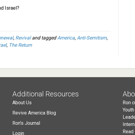
nd Israel?
enewal
,
Revival
and tagged
America
,
Anti-Semitism
,
rael
,
The Return
Additional Resources
Abo
About Us
Ron c
Youth
Revive America Blog
Leade
Ron's Journal
Inter
Read 
Login