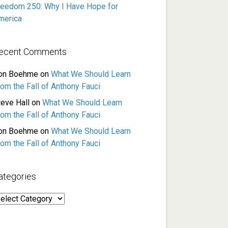
reedom 250: Why I Have Hope for
merica
ecent Comments
on Boehme
on
What We Should Learn
rom the Fall of Anthony Fauci
teve Hall
on
What We Should Learn
rom the Fall of Anthony Fauci
on Boehme
on
What We Should Learn
rom the Fall of Anthony Fauci
ategories
ategories