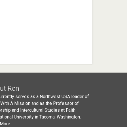
ut Ron
urrently serves as a Northwest USA leader of
 With A Mission and as the Professor of
rship and Intercultural Studies at Faith
national University in Tacoma, Washington.
More...