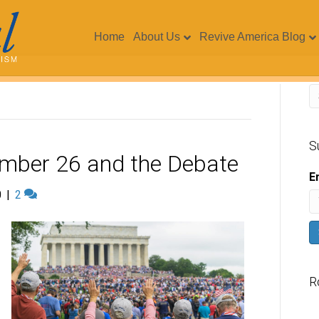
Home
About Us
Revive America Blog
S
ember 26 and the Debate
E
0
|
2
R
V