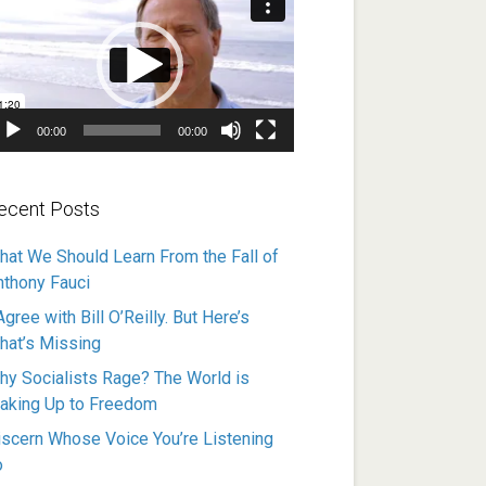
ayer
00:00
00:00
ecent Posts
hat We Should Learn From the Fall of
nthony Fauci
Agree with Bill O’Reilly. But Here’s
hat’s Missing
hy Socialists Rage? The World is
aking Up to Freedom
iscern Whose Voice You’re Listening
o