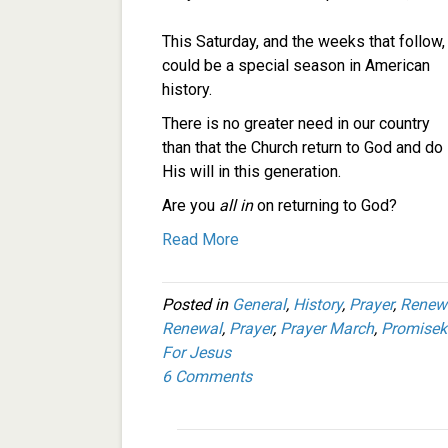
This Saturday, and the weeks that follow,
could be a special season in American
history.
There is no greater need in our country
than that the Church return to God and do
His will in this generation.
Are you
all in
on returning to God?
Read More
Posted in
General
,
History
,
Prayer
,
Renew
Renewal
,
Prayer
,
Prayer March
,
Promisek
For Jesus
6 Comments