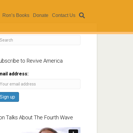
Ron’s Books
Donate
Contact Us
ubscribe to Revive America
mail address:
on Talks About The Fourth Wave
ideo