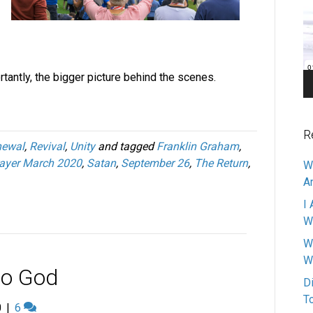
Pl
tantly, the bigger picture behind the scenes.
R
newal
,
Revival
,
Unity
and tagged
Franklin Graham
,
ayer March 2020
,
Satan
,
September 26
,
The Return
,
W
A
I 
W
W
W
 to God
D
T
0
|
6