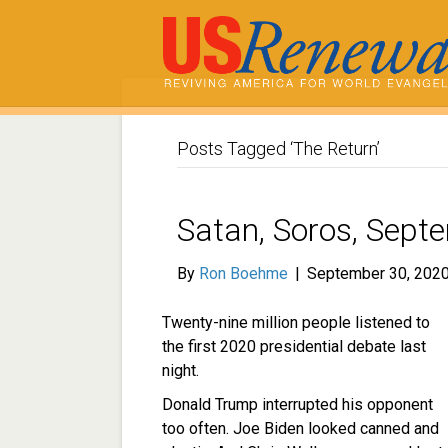
Posts Tagged ‘The Return’
Satan, Soros, Sept
By
Ron Boehme
|
September 30, 202
Twenty-nine million people listened to
the first 2020 presidential debate last
night.
Donald Trump interrupted his opponent
too often. Joe Biden looked canned and