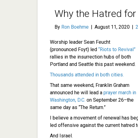
Why the Hatred for
By
Ron Boehme
|
August 11, 2020
|
Worship leader Sean Feucht
(pronounced Foyt) led
“Riots to Revival”
rallies in the insurrection hubs of both
Portland and Seattle this past weekend.
Thousands attended in both cities.
That same weekend, Franklin Graham
announced he will lead a
prayer march in
Washington, D.C.
on September 26–the
same day as “The Return.”
I believe a movement of renewal has begu
led offensive against the current hatred
And Israel.