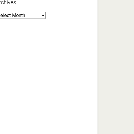
rchives
rchives