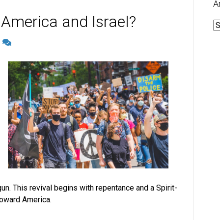
A
 America and Israel?
A
2
n. This revival begins with repentance and a Spirit-
 toward America.