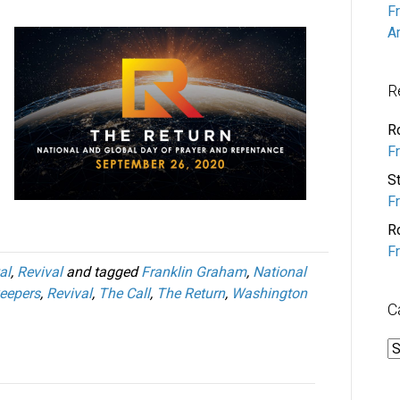
F
A
R
R
F
S
F
R
F
al
,
Revival
and tagged
Franklin Graham
,
National
eepers
,
Revival
,
The Call
,
The Return
,
Washington
C
C