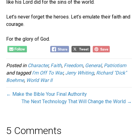
like his Lord did for the sins of the world.
Let’s never forget the heroes. Let’s emulate their faith and
courage.
For the glory of God.
Posted in
Character
,
Faith
,
Freedom
,
General
,
Patriotism
and tagged
I'm Off To War
,
Jerry Whiting
,
Richard "Dick"
Boehme
,
World War II
← Make the Bible Your Final Authority
The Next Technology That Will Change the World →
5 Comments