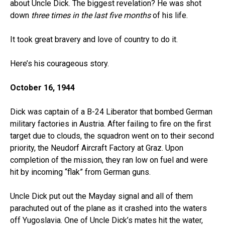
about Uncle Dick. The biggest revelation? He was shot
down
three times in the last five months
of his life.
It took great bravery and love of country to do it.
Here’s his courageous story.
October 16, 1944
Dick was captain of a B-24 Liberator that bombed German
military factories in Austria. After failing to fire on the first
target due to clouds, the squadron went on to their second
priority, the Neudorf Aircraft Factory at Graz. Upon
completion of the mission, they ran low on fuel and were
hit by incoming “flak” from German guns.
Uncle Dick put out the Mayday signal and all of them
parachuted out of the plane as it crashed into the waters
off Yugoslavia. One of Uncle Dick’s mates hit the water,