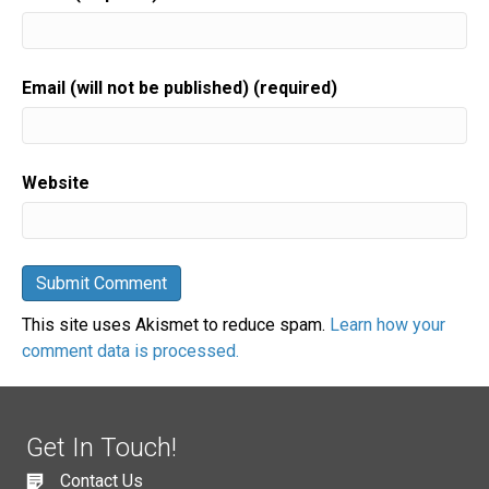
Email (will not be published) (required)
Website
This site uses Akismet to reduce spam.
Learn how your
comment data is processed.
Get In Touch!
Contact Us