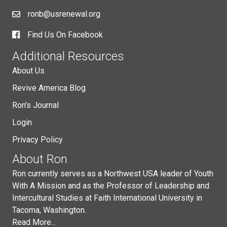
ronb@usrenewal.org
Find Us On Facebook
Additional Resources
About Us
Revive America Blog
Ron's Journal
Login
Privacy Policy
About Ron
Ron currently serves as a Northwest USA leader of Youth
With A Mission and as the Professor of Leadership and
Intercultural Studies at Faith International University in
Tacoma, Washington.
Read More...