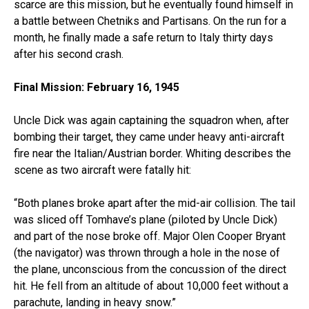
scarce are this mission, but he eventually found himself in
a battle between Chetniks and Partisans. On the run for a
month, he finally made a safe return to Italy thirty days
after his second crash.
Final Mission: February 16, 1945
Uncle Dick was again captaining the squadron when, after
bombing their target, they came under heavy anti-aircraft
fire near the Italian/Austrian border. Whiting describes the
scene as two aircraft were fatally hit:
“Both planes broke apart after the mid-air collision. The tail
was sliced off Tomhave’s plane (piloted by Uncle Dick)
and part of the nose broke off. Major Olen Cooper Bryant
(the navigator) was thrown through a hole in the nose of
the plane, unconscious from the concussion of the direct
hit. He fell from an altitude of about 10,000 feet without a
parachute, landing in heavy snow.”