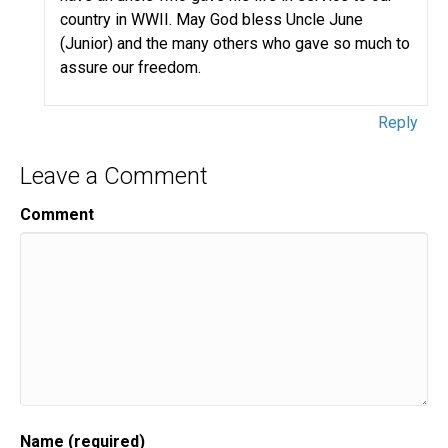
country in WWII. May God bless Uncle June
(Junior) and the many others who gave so much to
assure our freedom.
Reply
Leave a Comment
Comment
Name (required)