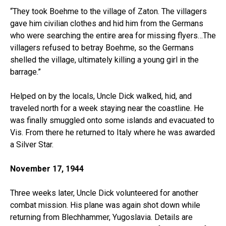
“They took Boehme to the village of Zaton. The villagers
gave him civilian clothes and hid him from the Germans
who were searching the entire area for missing flyers…The
villagers refused to betray Boehme, so the Germans
shelled the village, ultimately killing a young girl in the
barrage.”
Helped on by the locals, Uncle Dick walked, hid, and
traveled north for a week staying near the coastline. He
was finally smuggled onto some islands and evacuated to
Vis. From there he returned to Italy where he was awarded
a Silver Star.
November 17, 1944
Three weeks later, Uncle Dick volunteered for another
combat mission. His plane was again shot down while
returning from Blechhammer, Yugoslavia. Details are