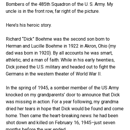
Bombers of the 485th Squadron of the U. S. Army. My
uncle is in the front row, far right of the picture.
Here’s his heroic story.
Richard “Dick” Boehme was the second son born to
Herman and Lucille Boehme in 1922 in Akron, Ohio (my
dad was born in 1920). By all accounts he was smart,
athletic, and a man of faith. While in his early twenties,
Dick joined the U.S. military and headed out to fight the
Germans in the western theater of World War II.
In the spring of 1945, a somber member of the US Army
knocked on my grandparents’ door to announce that Dick
was missing in action. For a year following, my grandma
dried her tears in hope that Dick would be found and come
home. Then came the heart-breaking news: he had been
shot down and killed on February 16, 1945–just seven
months before the war ended.