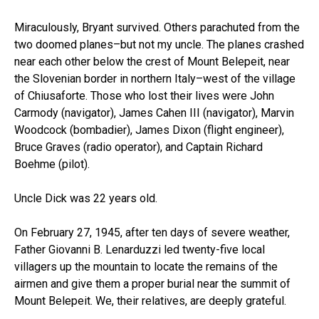
Miraculously, Bryant survived. Others parachuted from the
two doomed planes–but not my uncle. The planes crashed
near each other below the crest of Mount Belepeit, near
the Slovenian border in northern Italy–west of the village
of Chiusaforte. Those who lost their lives were John
Carmody (navigator), James Cahen III (navigator), Marvin
Woodcock (bombadier), James Dixon (flight engineer),
Bruce Graves (radio operator), and Captain Richard
Boehme (pilot).
Uncle Dick was 22 years old.
On February 27, 1945, after ten days of severe weather,
Father Giovanni B. Lenarduzzi led twenty-five local
villagers up the mountain to locate the remains of the
airmen and give them a proper burial near the summit of
Mount Belepeit. We, their relatives, are deeply grateful.