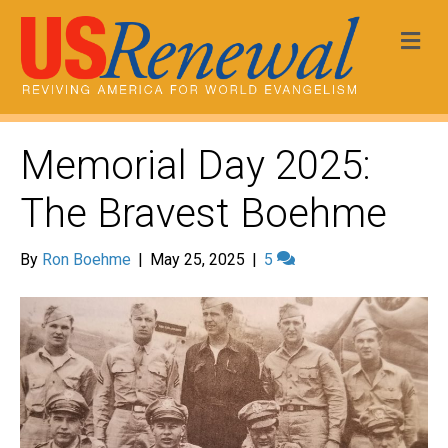
Me
Memorial Day 2025:
The Bravest Boehme
By
Ron Boehme
|
May 25, 2025
|
5