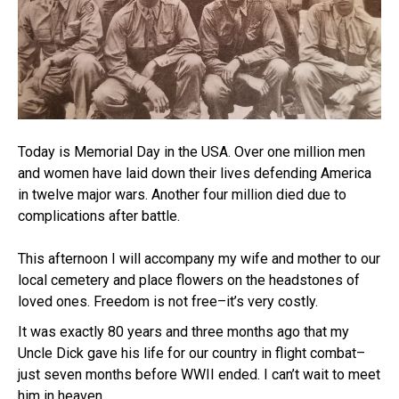
Today is Memorial Day in the USA. Over one million men
and women have laid down their lives defending America
in twelve major wars. Another four million died due to
complications after battle.
This afternoon I will accompany my wife and mother to our
local cemetery and place flowers on the headstones of
loved ones. Freedom is not free–it’s very costly.
It was exactly 80 years and three months ago that my
Uncle Dick gave his life for our country in flight combat–
just seven months before WWII ended. I can’t wait to meet
him in heaven.