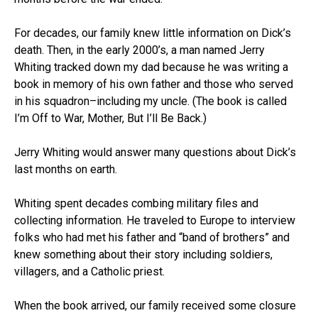
For decades, our family knew little information on Dick’s
death. Then, in the early 2000’s, a man named Jerry
Whiting tracked down my dad because he was writing a
book in memory of his own father and those who served
in his squadron–including my uncle. (The book is called
I’m Off to War, Mother, But I’ll Be Back.)
Jerry Whiting would answer many questions about Dick’s
last months on earth.
Whiting spent decades combing military files and
collecting information. He traveled to Europe to interview
folks who had met his father and “band of brothers” and
knew something about their story including soldiers,
villagers, and a Catholic priest.
When the book arrived, our family received some closure