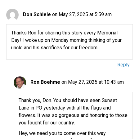
Don Schiele
on May 27, 2025 at 5:59 am
Thanks Ron for sharing this story every Memorial
Day! I woke up on Monday morning thinking of your
uncle and his sacrifices for our freedom.
Reply
Ron Boehme
on May 27, 2025 at 10:43 am
Thank you, Don. You should have seen Sunset
Lane in PO yesterday with all the flags and
flowers. It was so gorgeous and honoring to those
you fought for our country.
Hey, we need you to come over this way