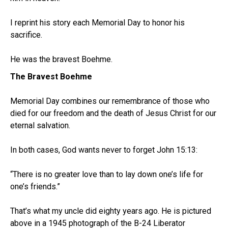
I reprint his story each Memorial Day to honor his
sacrifice.
He was the bravest Boehme.
The Bravest Boehme
Memorial Day combines our remembrance of those who
died for our freedom and the death of Jesus Christ for our
eternal salvation.
In both cases, God wants never to forget John 15:13:
“There is no greater love than to lay down one’s life for
one’s friends.”
That’s what my uncle did eighty years ago. He is pictured
above in a 1945 photograph of the B-24 Liberator