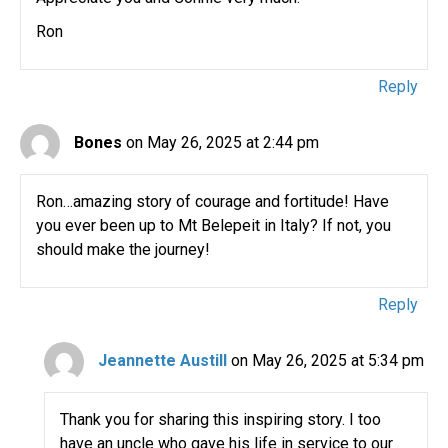
Ron
Reply
Bones
on May 26, 2025 at 2:44 pm
Ron…amazing story of courage and fortitude! Have
you ever been up to Mt Belepeit in Italy? If not, you
should make the journey!
Reply
Jeannette Austill
on May 26, 2025 at 5:34 pm
Thank you for sharing this inspiring story. I too
have an uncle who gave his life in service to our