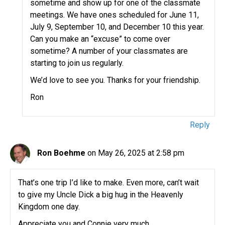
sometime and show up for one of the classmate
meetings. We have ones scheduled for June 11,
July 9, September 10, and December 10 this year.
Can you make an “excuse” to come over
sometime? A number of your classmates are
starting to join us regularly.
We’d love to see you. Thanks for your friendship.
Ron
Reply
Ron Boehme
on May 26, 2025 at 2:58 pm
That’s one trip I’d like to make. Even more, can’t wait
to give my Uncle Dick a big hug in the Heavenly
Kingdom one day.
Appreciate you and Connie very much.