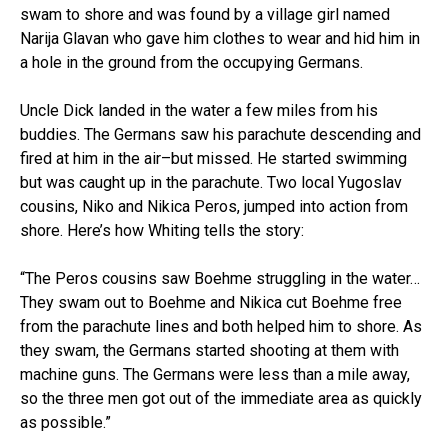
swam to shore and was found by a village girl named
Narija Glavan who gave him clothes to wear and hid him in
a hole in the ground from the occupying Germans.
Uncle Dick landed in the water a few miles from his
buddies. The Germans saw his parachute descending and
fired at him in the air–but missed. He started swimming
but was caught up in the parachute. Two local Yugoslav
cousins, Niko and Nikica Peros, jumped into action from
shore. Here’s how Whiting tells the story:
“The Peros cousins saw Boehme struggling in the water…
They swam out to Boehme and Nikica cut Boehme free
from the parachute lines and both helped him to shore. As
they swam, the Germans started shooting at them with
machine guns. The Germans were less than a mile away,
so the three men got out of the immediate area as quickly
as possible.”