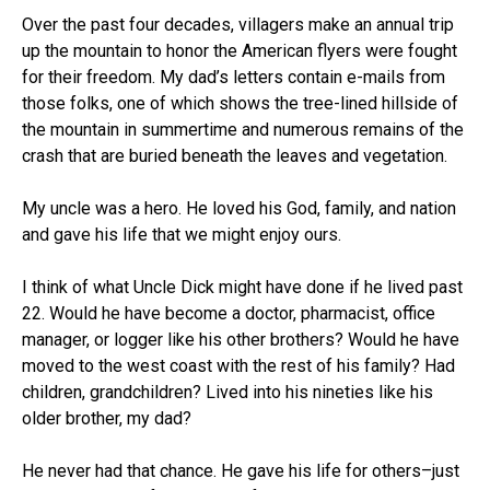
Over the past four decades, villagers make an annual trip
up the mountain to honor the American flyers were fought
for their freedom. My dad’s letters contain e-mails from
those folks, one of which shows the tree-lined hillside of
the mountain in summertime and numerous remains of the
crash that are buried beneath the leaves and vegetation.
My uncle was a hero. He loved his God, family, and nation
and gave his life that we might enjoy ours.
I think of what Uncle Dick might have done if he lived past
22. Would he have become a doctor, pharmacist, office
manager, or logger like his other brothers? Would he have
moved to the west coast with the rest of his family? Had
children, grandchildren? Lived into his nineties like his
older brother, my dad?
He never had that chance. He gave his life for others–just