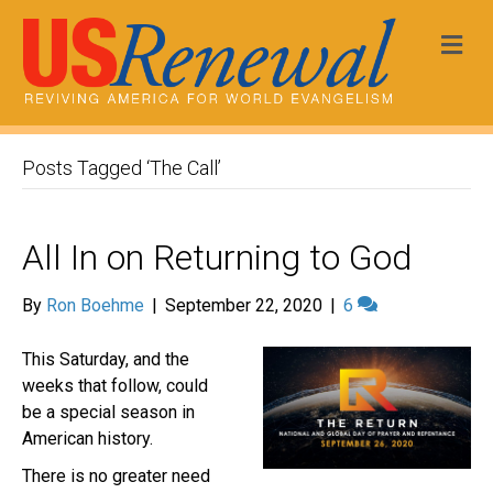
Me
Posts Tagged ‘The Call’
All In on Returning to God
By
Ron Boehme
|
September 22, 2020
|
6
This Saturday, and the
weeks that follow, could
be a special season in
American history.
There is no greater need