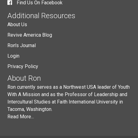
Find Us On Facebook
Additional Resources
About Us
Revive America Blog
Ron's Journal
Login
Privacy Policy
About Ron
Ron currently serves as a Northwest USA leader of Youth
With A Mission and as the Professor of Leadership and
Intercultural Studies at Faith International University in
Tacoma, Washington.
Read More...