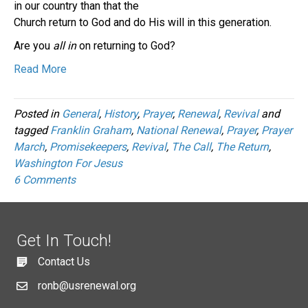
in our country than that the
Church return to God and do His will in this generation.
Are you
all in
on returning to God?
Read More
Posted in
General
,
History
,
Prayer
,
Renewal
,
Revival
and
tagged
Franklin Graham
,
National Renewal
,
Prayer
,
Prayer
March
,
Promisekeepers
,
Revival
,
The Call
,
The Return
,
Washington For Jesus
6 Comments
Get In Touch!
Contact Us
ronb@usrenewal.org