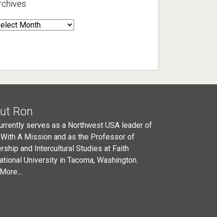
rchives
rchives
ut Ron
urrently serves as a Northwest USA leader of
 With A Mission and as the Professor of
rship and Intercultural Studies at Faith
national University in Tacoma, Washington.
More...