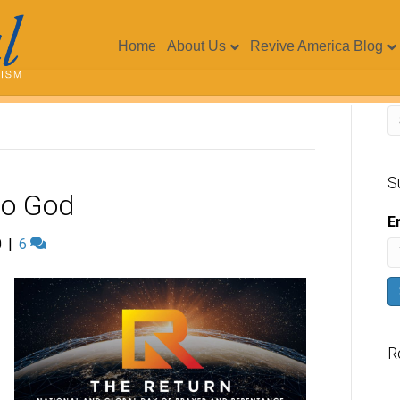
Home
About Us
Revive America Blog
S
 to God
E
0
|
6
R
V