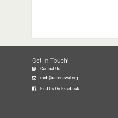
Get In Touch!
Contact Us
ronb@usrenewal.org
Find Us On Facebook