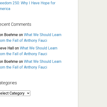
reedom 250: Why I Have Hope for
merica
ecent Comments
on Boehme
on
What We Should Learn
rom the Fall of Anthony Fauci
teve Hall
on
What We Should Learn
rom the Fall of Anthony Fauci
on Boehme
on
What We Should Learn
rom the Fall of Anthony Fauci
ategories
ategories