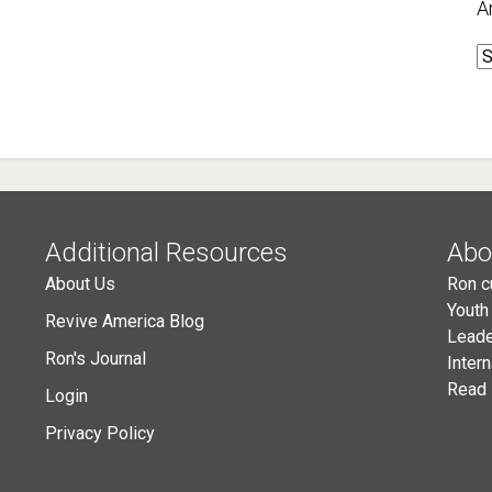
A
A
Additional Resources
Abo
About Us
Ron c
Youth
Revive America Blog
Leade
Ron's Journal
Inter
Read 
Login
Privacy Policy