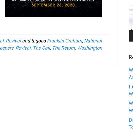
Pl
al
,
Revival
and tagged
Franklin Graham
,
National
eepers
,
Revival
,
The Call
,
The Return
,
Washington
R
W
A
I 
W
W
W
D
T