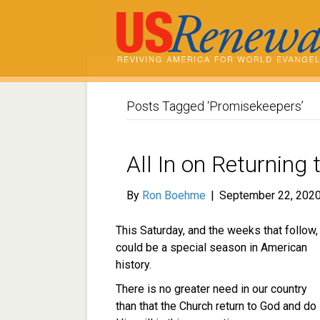
Posts Tagged ‘Promisekeepers’
All In on Returning
By
Ron Boehme
|
September 22, 202
This Saturday, and the weeks that follow,
could be a special season in American
history.
There is no greater need in our country
than that the Church return to God and do