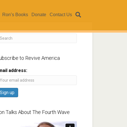
Ron’s Books
Donate
Contact Us
ubscribe to Revive America
mail address:
on Talks About The Fourth Wave
ideo