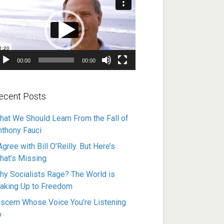
ayer
00:00
00:00
ecent Posts
hat We Should Learn From the Fall of
nthony Fauci
Agree with Bill O’Reilly. But Here’s
hat’s Missing
hy Socialists Rage? The World is
aking Up to Freedom
iscern Whose Voice You’re Listening
o