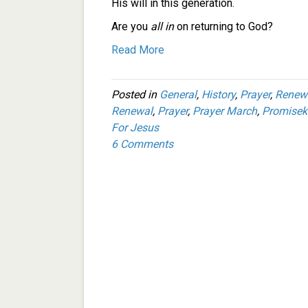
His will in this generation.
Are you
all in
on returning to God?
Read More
Posted in
General
,
History
,
Prayer
,
Renew
Renewal
,
Prayer
,
Prayer March
,
Promisek
For Jesus
6 Comments