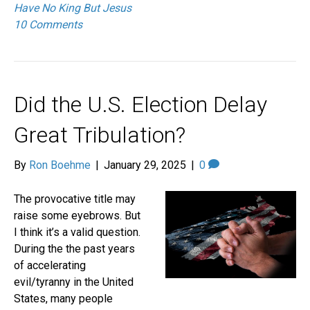
Have No King But Jesus
10 Comments
Did the U.S. Election Delay
Great Tribulation?
By
Ron Boehme
|
January 29, 2025
|
0
The provocative title may
raise some eyebrows. But
I think it’s a valid question.
During the the past years
of accelerating
evil/tyranny in the United
States, many people