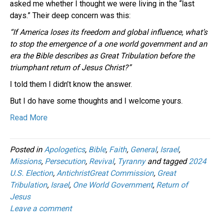
asked me whether I thought we were living in the “last
days.” Their deep concern was this:
“If America loses its freedom and global influence, what’s
to stop the emergence of a one world government and an
era the Bible describes as Great Tribulation before the
triumphant return of Jesus Christ?”
I told them I didn’t know the answer.
But I do have some thoughts and I welcome yours.
Read More
Posted in
Apologetics
,
Bible
,
Faith
,
General
,
Israel
,
Missions
,
Persecution
,
Revival
,
Tyranny
and tagged
2024
U.S. Election
,
AntichristGreat Commission
,
Great
Tribulation
,
Israel
,
One World Government
,
Return of
Jesus
Leave a comment