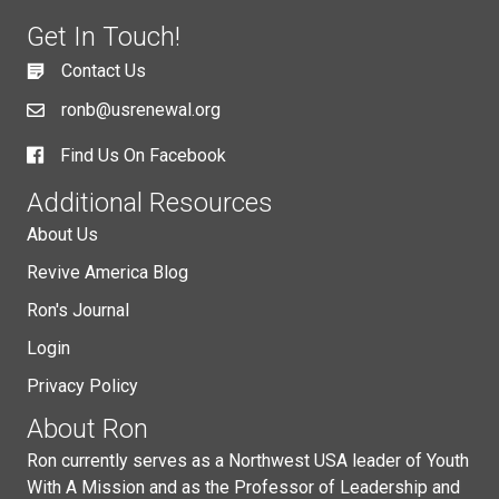
Get In Touch!
Contact Us
ronb@usrenewal.org
Find Us On Facebook
Additional Resources
About Us
Revive America Blog
Ron's Journal
Login
Privacy Policy
About Ron
Ron currently serves as a Northwest USA leader of Youth
With A Mission and as the Professor of Leadership and