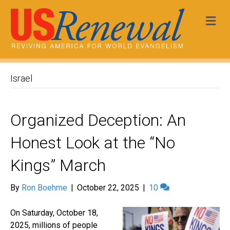
Me
Israel
Organized Deception: An
Honest Look at the “No
Kings” March
By
Ron Boehme
|
October 22, 2025
|
10
On Saturday, October 18,
2025, millions of people