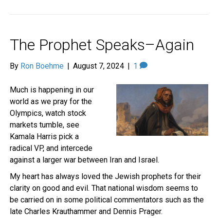
The Prophet Speaks–Again
By
Ron Boehme
|
August 7, 2024
|
1
Much is happening in our
world as we pray for the
Olympics, watch stock
markets tumble, see
Kamala Harris pick a
radical VP, and intercede
against a larger war between Iran and Israel.
My heart has always loved the Jewish prophets for their
clarity on good and evil. That national wisdom seems to
be carried on in some political commentators such as the
late Charles Krauthammer and Dennis Prager.