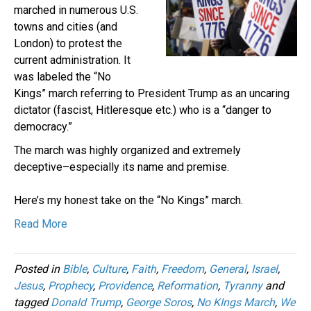
marched in numerous U.S.
towns and cities (and
London) to protest the
current administration. It
was labeled the “No
Kings” march referring to President Trump as an uncaring
dictator (fascist, Hitleresque etc.) who is a “danger to
democracy.”
The march was highly organized and extremely
deceptive–especially its name and premise.
Here’s my honest take on the “No Kings” march.
Read More
Posted in
Bible
,
Culture
,
Faith
,
Freedom
,
General
,
Israel
,
Jesus
,
Prophecy
,
Providence
,
Reformation
,
Tyranny
and
tagged
Donald Trump
,
George Soros
,
No KIngs March
,
We