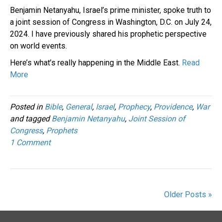
Benjamin Netanyahu, Israel’s prime minister, spoke truth to
a joint session of Congress in Washington, D.C. on July 24,
2024. I have previously shared his prophetic perspective
on world events.
Here’s what’s really happening in the Middle East.
Read
More
Posted in
Bible
,
General
,
Israel
,
Prophecy
,
Providence
,
War
and tagged
Benjamin Netanyahu
,
Joint Session of
Congress
,
Prophets
1 Comment
Older Posts »