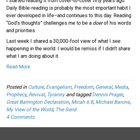
I started reading it from cover-to-cover fifty years ago.
Daily Bible-reading is probably the most important habit I
ever developed in life–and continues to this day. Reading
“God’s thoughts” challenges me to be a
doer
of his words
and priorities.
Last week I shared a 30,000-foot view of what I see
happening in the world. I would be remiss if I didn’t share
what I am doing about it.
Read More
Posted in
Culture
,
Evangelism
,
Freedom
,
General
,
Media
,
Prophecy
,
Revival
,
Tyranny
and tagged
Dennis Prager
,
Great Barrington Declaration
,
Micah 6:8
,
Michael Barone
,
My View of the World
,
The Send
4 Comments