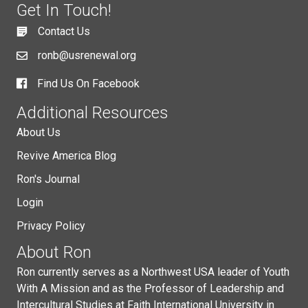
Get In Touch!
Contact Us
ronb@usrenewal.org
Find Us On Facebook
Additional Resources
About Us
Revive America Blog
Ron's Journal
Login
Privacy Policy
About Ron
Ron currently serves as a Northwest USA leader of Youth
With A Mission and as the Professor of Leadership and
Intercultural Studies at Faith International University in