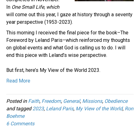
In
One Small Life, which
will come out this year, I gaze at history through a seventy
year perspective (1953-2023).
This morning I received the final piece for the book–The
Foreword by Leland Paris–which reinforced my thoughts
on global events and what God is calling us to do. I will
end this piece with Leland’s wise perspective.
But first, here’s My View of the World 2023.
Read More
Posted in
Faith
,
Freedom
,
General
,
Missions
,
Obedience
and tagged
2023
,
Leland Paris
,
My View of the World
,
Ron
Boehme
6 Comments