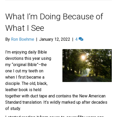
What I’m Doing Because of
What I See
By
Ron Boehme
|
January 12, 2022
|
4
I’m enjoying daily Bible
devotions this year using
my “original Bible”–the
one I cut my teeth on
when I first became a
disciple. The old, black,
leather book is held
together with duct tape and contains the New American
Standard translation. It’s wildly marked up after decades
of study.