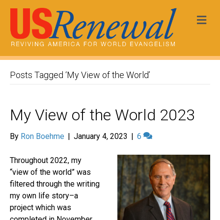
Me
Posts Tagged ‘My View of the World’
My View of the World 2023
By
Ron Boehme
|
January 4, 2023
|
6
Throughout 2022, my
“view of the world” was
filtered through the writing
my own life story–a
project which was
completed in November.