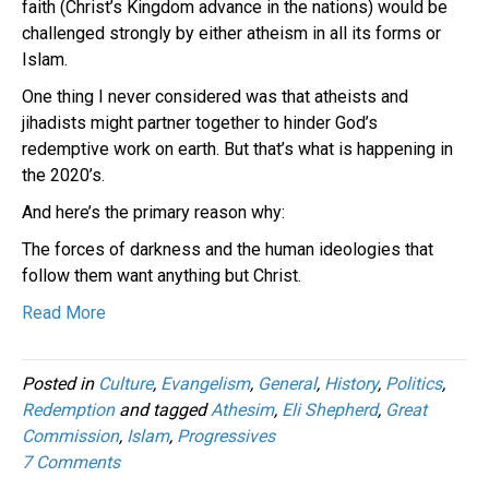
faith (Christ’s Kingdom advance in the nations) would be
challenged strongly by either atheism in all its forms or
Islam.
One thing I never considered was that atheists and
jihadists might partner together to hinder God’s
redemptive work on earth. But that’s what is happening in
the 2020’s.
And here’s the primary reason why:
The forces of darkness and the human ideologies that
follow them want anything but Christ.
Read More
Posted in
Culture
,
Evangelism
,
General
,
History
,
Politics
,
Redemption
and tagged
Athesim
,
Eli Shepherd
,
Great
Commission
,
Islam
,
Progressives
7 Comments