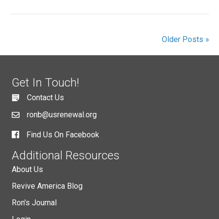
Older Posts »
Get In Touch!
Contact Us
ronb@usrenewal.org
Find Us On Facebook
Additional Resources
About Us
Revive America Blog
Ron's Journal