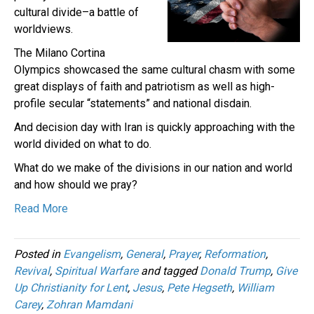
cultural divide–a battle of
worldviews.
The Milano Cortina
Olympics showcased the same cultural chasm with some
great displays of faith and patriotism as well as high-
profile secular “statements” and national disdain.
And decision day with Iran is quickly approaching with the
world divided on what to do.
What do we make of the divisions in our nation and world
and how should we pray?
Read More
Posted in
Evangelism
,
General
,
Prayer
,
Reformation
,
Revival
,
Spiritual Warfare
and tagged
Donald Trump
,
Give
Up Christianity for Lent
,
Jesus
,
Pete Hegseth
,
William
Carey
,
Zohran Mamdani