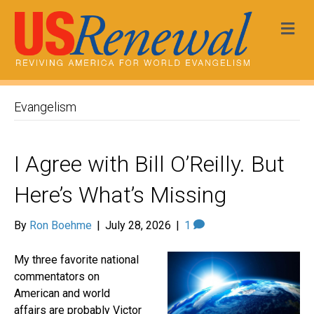
Me
Evangelism
I Agree with Bill O’Reilly. But
Here’s What’s Missing
By
Ron Boehme
|
July 28, 2026
|
1
My three favorite national
commentators on
American and world
affairs are probably Victor