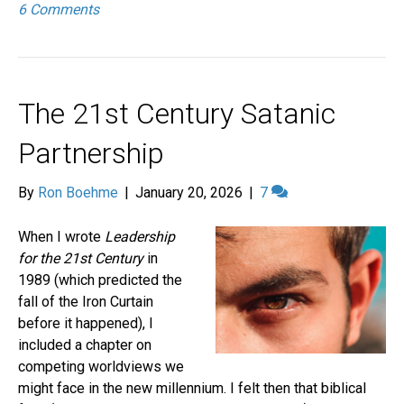
6 Comments
The 21st Century Satanic
Partnership
By
Ron Boehme
|
January 20, 2026
|
7
When I wrote
Leadership
for the 21st Century
in
1989 (which predicted the
fall of the Iron Curtain
before it happened), I
included a chapter on
competing worldviews we
might face in the new millennium. I felt then that biblical