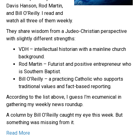
Davis Hanson, Rod Martin,
and Bill O’Reilly. I read and
watch all three of them weekly.
They share wisdom from a Judeo-Christian perspective
with slightly different strengths:
VDH – intellectual historian with a mainline church
background.
Rod Martin – Futurist and positive entrepreneur who
is Southern Baptist.
Bill O’Reilly – a practicing Catholic who supports
traditional values and fact-based reporting.
According to the list above, I guess I’m ecumenical in
gathering my weekly news roundup.
A column by Bill O’Reilly caught my eye this week. But
something was missing from it.
Read More