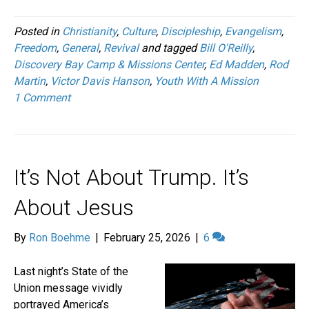
Posted in
Christianity
,
Culture
,
Discipleship
,
Evangelism
,
Freedom
,
General
,
Revival
and tagged
Bill O'Reilly
,
Discovery Bay Camp & Missions Center
,
Ed Madden
,
Rod
Martin
,
Victor Davis Hanson
,
Youth With A Mission
1 Comment
It’s Not About Trump. It’s
About Jesus
By
Ron Boehme
|
February 25, 2026
|
6
Last night’s State of the
Union message vividly
portrayed America’s