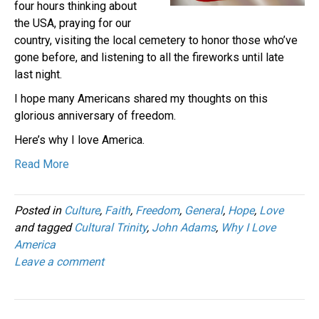
four hours thinking about
the USA, praying for our
country, visiting the local cemetery to honor those who’ve
gone before, and listening to all the fireworks until late
last night.
I hope many Americans shared my thoughts on this
glorious anniversary of freedom.
Here’s why I love America.
Read More
Posted in
Culture
,
Faith
,
Freedom
,
General
,
Hope
,
Love
and tagged
Cultural Trinity
,
John Adams
,
Why I Love
America
Leave a comment