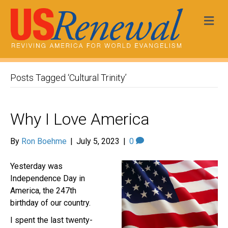
Me
Posts Tagged ‘Cultural Trinity’
Why I Love America
By
Ron Boehme
|
July 5, 2023
|
0
Yesterday was
Independence Day in
America, the 247th
birthday of our country.
I spent the last twenty-