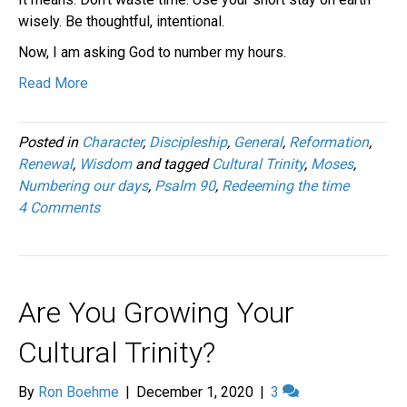
wisely. Be thoughtful, intentional.
Now, I am asking God to number my hours.
Read More
Posted in
Character
,
Discipleship
,
General
,
Reformation
,
Renewal
,
Wisdom
and tagged
Cultural Trinity
,
Moses
,
Numbering our days
,
Psalm 90
,
Redeeming the time
4 Comments
Are You Growing Your
Cultural Trinity?
By
Ron Boehme
|
December 1, 2020
|
3