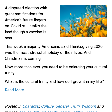
A disputed election with
great ramifications for
America’s future lingers
on. Covid still stalks the
land though a vaccine is
near.
This week a majority Americans said Thanksgiving 2020
was the most stressful holiday of their lives. And
Christmas is coming.
Now, more than ever. you need to be enlarging your cultural
trinity.
What is the cultural trinity and how do I grow it in my life?
Read More
Posted in
Character
,
Culture
,
General
,
Truth
,
Wisdom
and