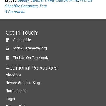
tagged
Beauty
,
Cultural Trinity
,
Darrow Miller
,
Francis
Shaeffer
,
Goodness
,
True
3 Comments
Get In Touch!
Contact Us
ronb@usrenewal.org
Find Us On Facebook
Additional Resources
About Us
Revive America Blog
Ron's Journal
Login