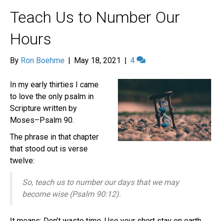
Teach Us to Number Our
Hours
By
Ron Boehme
|
May 18, 2021
|
4
In my early thirties I came
to love the only psalm in
Scripture written by
Moses–Psalm 90.
The phrase in that chapter
that stood out is verse
twelve:
So, teach us to number our days that we may
become wise (Psalm 90:12).
It means: Don’t waste time. Use your short stay on earth