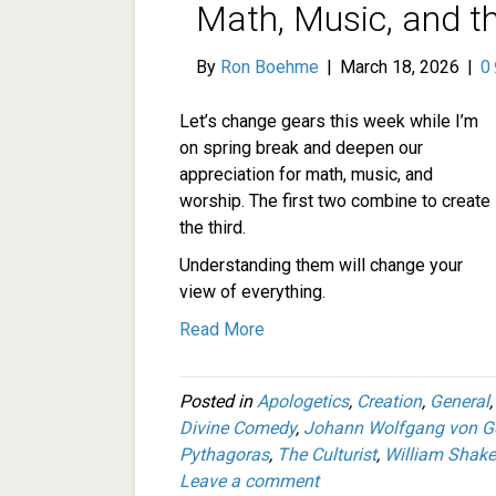
Math, Music, and t
By
Ron Boehme
|
March 18, 2026
|
0
Let’s change gears this week while I’m
on spring break and deepen our
appreciation for math, music, and
worship. The first two combine to create
the third.
Understanding them will change your
view of everything.
Read More
Posted in
Apologetics
,
Creation
,
General
Divine Comedy
,
Johann Wolfgang von G
Pythagoras
,
The Culturist
,
William Shak
Leave a comment