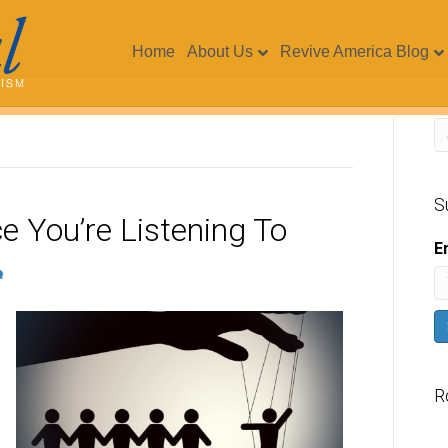
Home
About Us
Revive America Blog
S
e You’re Listening To
E
R
V