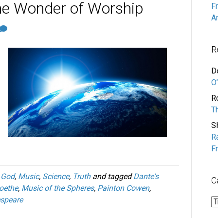
he Wonder of Worship
F
A
R
D
O’
R
T
S
R
F
,
God
,
Music
,
Science
,
Truth
and tagged
Dante's
C
oethe
,
Music of the Spheres
,
Painton Cowen
,
espeare
C