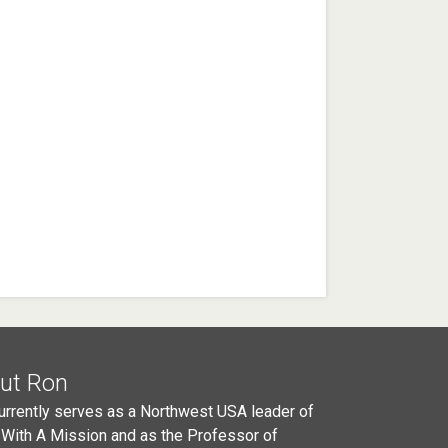
ut Ron
urrently serves as a Northwest USA leader of
 With A Mission and as the Professor of