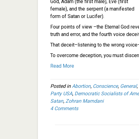
God, Adam (the first male), Eve (first
female), and the serpent (a manifested
form of Satan or Lucifer).
Four points of view –the Eternal God reve
truth and error, and the fourth voice decei
That deceit–listening to the wrong voice–
To overcome deception, you must discern
Read More
Posted in
Abortion
,
Conscience
,
General
,
Party USA
,
Democratic Socialists of Ame
Satan
,
Zohran Mamdani
4 Comments