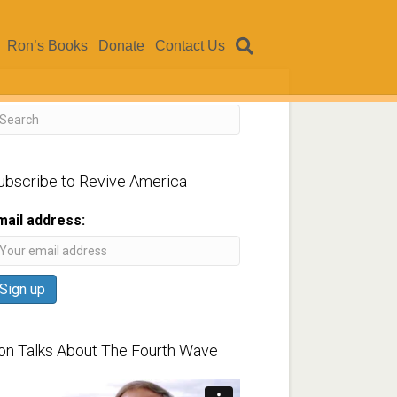
Ron’s Books
Donate
Contact Us
ubscribe to Revive America
mail address:
on Talks About The Fourth Wave
ideo