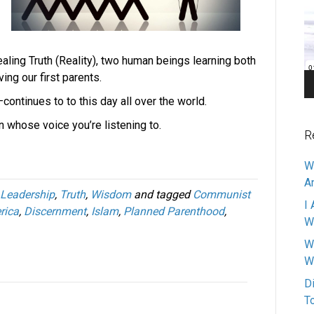
Pl
aling Truth (Reality), two human beings learning both
ving our first parents.
continues to to this day all over the world.
 whose voice you’re listening to.
R
W
A
Leadership
,
Truth
,
Wisdom
and tagged
Communist
I 
rica
,
Discernment
,
Islam
,
Planned Parenthood
,
W
W
W
D
T