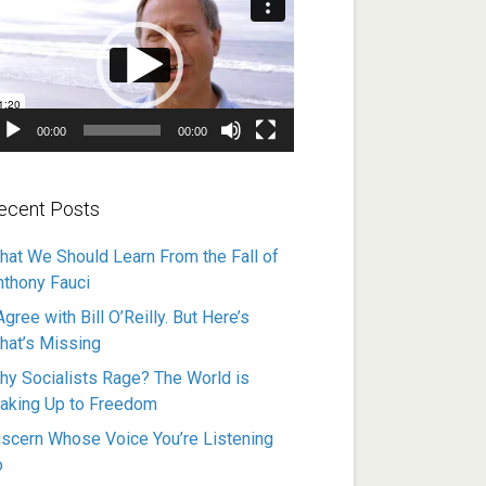
ayer
00:00
00:00
ecent Posts
hat We Should Learn From the Fall of
nthony Fauci
Agree with Bill O’Reilly. But Here’s
hat’s Missing
hy Socialists Rage? The World is
aking Up to Freedom
iscern Whose Voice You’re Listening
o