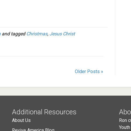
h
and tagged
Christmas
,
Jesus Christ
Older Posts »
Additional Resources
Abo
About Us
Ron c
Youth
Revive America Blog