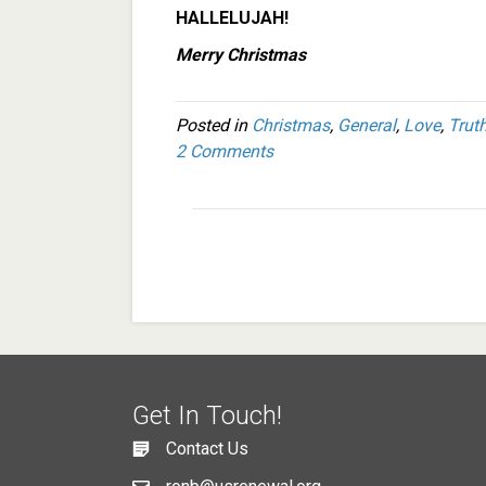
HALLELUJAH!
Merry Christmas
Posted in
Christmas
,
General
,
Love
,
Trut
2 Comments
Get In Touch!
Contact Us