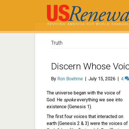
Truth
Discern Whose Voic
By
Ron Boehme
|
July 15, 2026
|
4
The universe began with the voice of
God. He
spoke
everything we see into
existence (Genesis 1).
The first four voices that interacted on
earth (Genesis 2 & 3) were the voices of