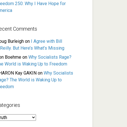
reedom 250: Why I Have Hope for
merica
ecent Comments
oug Burleigh
on
I Agree with Bill
Reilly. But Here’s What’s Missing
on Boehme
on
Why Socialists Rage?
he World is Waking Up to Freedom
HARON Kay GAKIN
on
Why Socialists
age? The World is Waking Up to
reedom
ategories
ategories