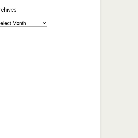
rchives
rchives