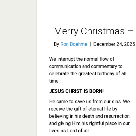
Merry Christmas – J
By
Ron Boehme
|
December 24, 2025
We interrupt the normal flow of
communication and commentary to
celebrate the greatest birthday of all
time.
JESUS CHRIST IS BORN!
He came to save us from our sins. We
receive the gift of eternal life by
believing in his death and resurrection
and giving Him his rightful place in our
lives as Lord of all.