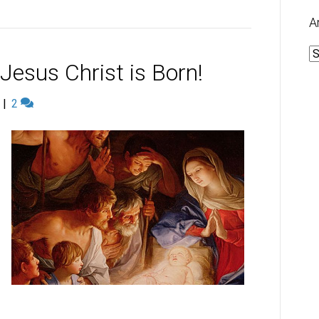
A
A
esus Christ is Born!
|
2