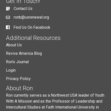
Get In Touch!
Contact Us
ronb@usrenewal.org
Find Us On Facebook
Additional Resources
About Us
Revive America Blog
Ron's Journal
Login
Privacy Policy
About Ron
Ron currently serves as a Northwest USA leader of Youth
With A Mission and as the Professor of Leadership and
Intercultural Studies at Faith International University in