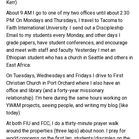
Kerr).
About 9 AM I go to one of my two offices until about 2:30
PM. On Mondays and Thursdays, I travel to Tacoma to
Faith International University. I send out a Discipleship
Email to my students every Monday, and other days I
grade papers, have student conferences, and encourage
and meet with staff and faculty. Yesterday I met an
Ethiopian student who has a church in Seattle and others in
East Africa.
On Tuesdays, Wednesdays and Fridays I drive to First
Christian Church in Port Orchard where I also have an
office and library (and a forty-year missionary
relationship). I’m here during the same hours working on
YWAM projects, seeing people, and writing my blog (like
today).
At both FIU and FCC, I do a thirty-minute prayer walk
around the properties (three laps) about noon. I pray for
world concerns on the first lap, students/disciples on the