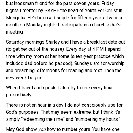
businessman friend for the past seven years. Friday
nights I mentor by SKYPE the head of Youth For Christ in
Mongolia. He’s been a disciple for fifteen years. Twice a
month on Monday nights I participate in a church elder’s
meeting.
Saturday mornings Shirley and I have a breakfast date out
(to get her out of the house). Every day at 4 PM I spend
time with my mom at her home (a ten-year practice which
included dad before he passed). Sundays are for worship
and preaching. Afternoons for reading and rest. Then the
new week begins.
When I travel and speak, I also try to use every hour
productively.
There is not an hour in a day I do not consciously use for
God’s purposes. That may seem extreme, but I think it’s
simply “redeeming the time” and “numbering my hours.”
May God show
you
how to number yours. You have one