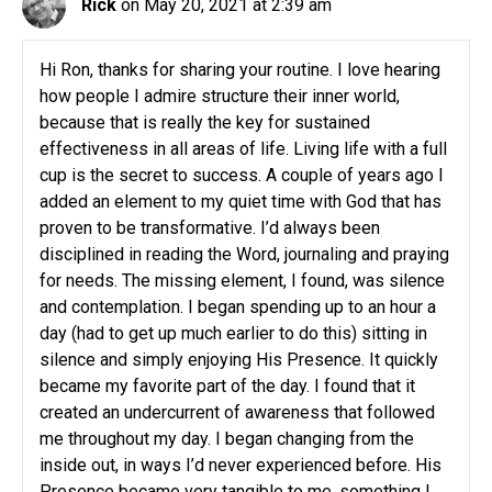
Rick
on May 20, 2021 at 2:39 am
Hi Ron, thanks for sharing your routine. I love hearing
how people I admire structure their inner world,
because that is really the key for sustained
effectiveness in all areas of life. Living life with a full
cup is the secret to success. A couple of years ago I
added an element to my quiet time with God that has
proven to be transformative. I’d always been
disciplined in reading the Word, journaling and praying
for needs. The missing element, I found, was silence
and contemplation. I began spending up to an hour a
day (had to get up much earlier to do this) sitting in
silence and simply enjoying His Presence. It quickly
became my favorite part of the day. I found that it
created an undercurrent of awareness that followed
me throughout my day. I began changing from the
inside out, in ways I’d never experienced before. His
Presence became very tangible to me, something I