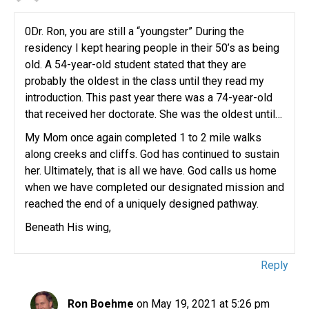
0Dr. Ron, you are still a “youngster” During the
residency I kept hearing people in their 50’s as being
old. A 54-year-old student stated that they are
probably the oldest in the class until they read my
introduction. This past year there was a 74-year-old
that received her doctorate. She was the oldest until…
My Mom once again completed 1 to 2 mile walks
along creeks and cliffs. God has continued to sustain
her. Ultimately, that is all we have. God calls us home
when we have completed our designated mission and
reached the end of a uniquely designed pathway.
Beneath His wing,
Reply
Ron Boehme
on May 19, 2021 at 5:26 pm