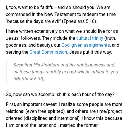
I, too, want to be faithful–and so should you. We are
commanded in the New Testament to redeem the time
“because the days are evil” (Ephesians 5:16).
I have written extensively on what we should live for as
Jesus’ followers. They include the
cultural trinity
(truth,
goodness, and beauty), our
God-given assignments
, and
serving the
Great Commission.
Jesus put it this way:
Seek first His kingdom and his righteousness and
all these things (earthly needs) will be added to you
(Matthew 6:33).
So, how can we accomplish this each hour of the day?
First, an important caveat. I realize some people are more
relational (even free spirited), and others are time/project
oriented (disciplined and intentional). I know this because
I am one of the latter and I married the former.