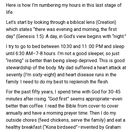
Here is how I’m numbering my hours in this last stage of
life.
Let’s start by looking through a biblical lens (Creation)
which states “there was evening and morning, the first
day” (Genesis 1:5). A day, in God’s view begins with “night.”
I try to go to bed between 10:30 and 11 :00 PM and sleep
until 6:30 AM–7-8 hours. I’m not a good sleeper, so just
“resting” is better than being sleep deprived. This is good
stewardship of the body. My dad suffered a heart attack at
seventy (I’m sixty-eight) and heart disease runs in the
family. I need to do my best to replenish the flesh.
For the past fifty years, I spend time with God for 30-45
minutes after rising. “God first” seems appropriate–even
better than coffee. I read the Bible from cover-to cover
annually and have a morning prayer time. Then I do my
outside chores (feed chickens, serve the family) and eat a
healthy breakfast (“Kona birdseed”–invented by Graham