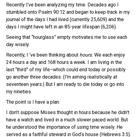
Recently I’ve been analyzing my time. Decades ago I
stumbled onto Psalm 90:12 and began to keep track in my
journal of the days I had lived (currently 25,609) and the
days I might have left in an 85-year lifespan (6,206).
Seeing that “hourglass” empty motivates me to use each
day wisely.
Recently, I ‘ve been thinking about
hours.
We each enjoy
24 hours a day and 168 hours a week. I am living in the
last “third” of my life–which could end today or possibly
go another three decades. (I’m aiming realistically at
seventeen years.) But I am ready to die today or go into
my nineties.
The point is I have a plan.
I don’t suppose Moses thought in hours because he didn’t
have a watch and lived in a much slower paced world. But
he understood the importance of using time wisely. He
served as a faithful steward in God’s house (Hebrews 3:5).