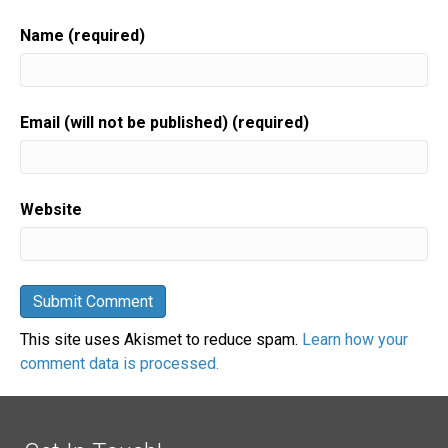
Name (required)
Email (will not be published) (required)
Website
This site uses Akismet to reduce spam.
Learn how your
comment data is processed.