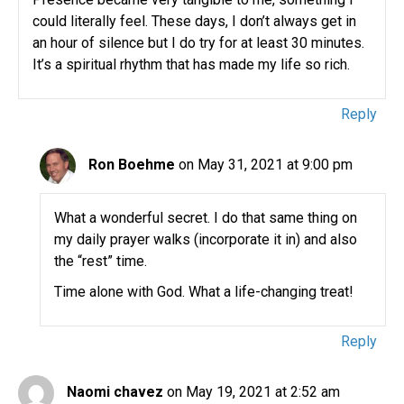
could literally feel. These days, I don’t always get in
an hour of silence but I do try for at least 30 minutes.
It’s a spiritual rhythm that has made my life so rich.
Reply
Ron Boehme
on May 31, 2021 at 9:00 pm
What a wonderful secret. I do that same thing on
my daily prayer walks (incorporate it in) and also
the “rest” time.
Time alone with God. What a life-changing treat!
Reply
Naomi chavez
on May 19, 2021 at 2:52 am