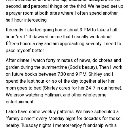
second, and personal things on the third. We helped set up
a prayer room at both sites where I often spend another
half hour interceding.
Recently I started going home about 3 PM to take a half
hour “rest.” It dawned on me that I usually work about
fifteen hours a day and am approaching seventy. I need to
pace myself better.
After dinner I watch forty minutes of news, do chores and
garden during the summertime (God’s beauty). Then I work
on future books between 7:30 and 9 PM. Shirley and I
spend the last hour-or-so of the day together after her
mom goes to bed (Shirley cares for her 24-7 in our home).
We enjoy watching Hallmark and other wholesome
entertainment.
I also have some weekly patterns. We have scheduled a
“family dinner” every Monday night for decades for those
nearby. Tuesday nights I mentor/enjoy friendship with a