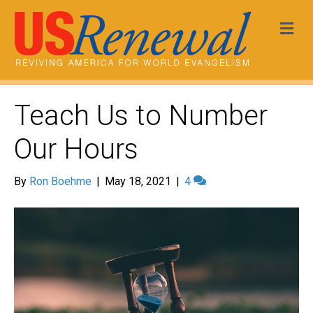
Me
Teach Us to Number
Our Hours
By
Ron Boehme
|
May 18, 2021
|
4