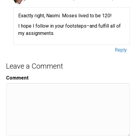
Exactly right, Naomi. Moses lived to be 120!
I hope I follow in your footsteps–and fulfill all of
my assignments.
Reply
Leave a Comment
Comment