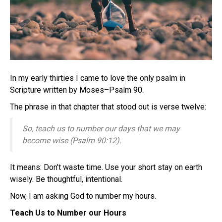
In my early thirties I came to love the only psalm in
Scripture written by Moses–Psalm 90.
The phrase in that chapter that stood out is verse twelve:
So, teach us to number our days that we may
become wise (Psalm 90:12).
It means: Don’t waste time. Use your short stay on earth
wisely. Be thoughtful, intentional.
Now, I am asking God to number my hours.
Teach Us to Number our Hours