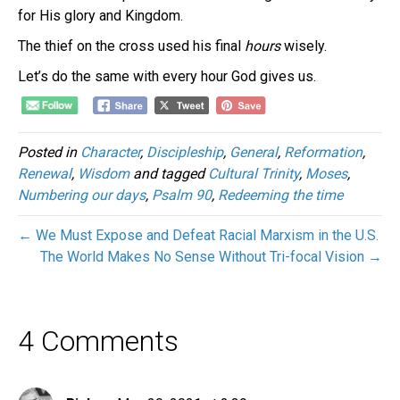
for His glory and Kingdom.
The thief on the cross used his final
hours
wisely.
Let’s do the same with every hour God gives us.
Posted in
Character
,
Discipleship
,
General
,
Reformation
,
Renewal
,
Wisdom
and tagged
Cultural Trinity
,
Moses
,
Numbering our days
,
Psalm 90
,
Redeeming the time
← We Must Expose and Defeat Racial Marxism in the U.S.
The World Makes No Sense Without Tri-focal Vision →
4 Comments