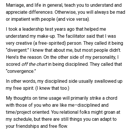
Marriage, and life in general, teach you to understand and
appreciate differences. Otherwise, you will always be mad
or impatient with people (and vice versa).
I took a leadership test years ago that helped me
understand my make-up. The facilitator said that I was
very creative (a free-spirited) person. They called it being
“divergent.” I knew that about me, but most people didn’t.
Here’s the reason. On the other side of my personality, I
scored
off the chart
in being disciplined. They called that
“convergence.”
In other words, my disciplined side usually swallowed up
my free spirit. (I knew that too.)
My thoughts on time usage will primarily strike a chord
with those of you who are like me–disciplined and
time/project oriented. You relational folks might groan at
my schedule, but there are still things you can adapt to
your friendships and free flow.