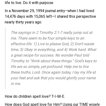
life to live. Do it with purpose.
In a November 29, 1994 journal entry–when I had lived
14,476 days with 15,065 left—I shared this perspective
nearly thirty years ago:
The sayings in 2 Timothy 2:1-7 really jump out at
me. There seem to be four simple keys to an
effective life: 1) Live to please God, 2) Don’t waste
time, 3) Obey in everything, and 4) Work hard. What
a great recipe for success. No wonder Paul told
Timothy to “think about these things.” God’s keys to
life are so simple, yet profound. Help me to live
these truths, Lord. Once again today, I lay my life at
your feet and ask that you would glorify your name
in me.
How do children spell love? T-I-M-E.
How does God spell love for Him? Using our TIME wisely