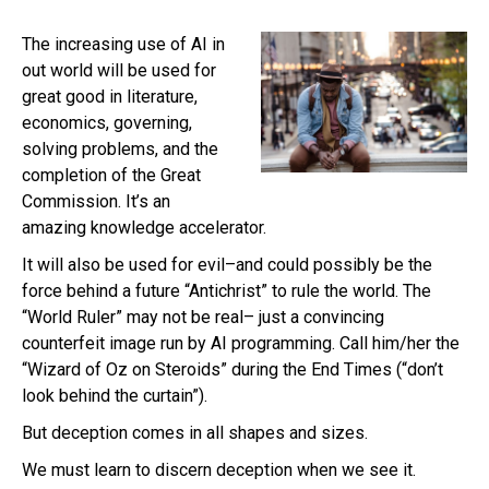
The increasing use of AI in
out world will be used for
great good in literature,
economics, governing,
solving problems, and the
completion of the Great
Commission. It’s an
amazing knowledge accelerator.
It will also be used for evil–and could possibly be the
force behind a future “Antichrist” to rule the world. The
“World Ruler” may not be real– just a convincing
counterfeit image run by AI programming. Call him/her the
“Wizard of Oz on Steroids” during the End Times (“don’t
look behind the curtain”).
But deception comes in all shapes and sizes.
We must learn to discern deception when we see it.