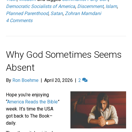
Democratic Socialists of America
,
Discernment
,
Islam
,
Planned Parenthood
,
Satan
,
Zohran Mamdani
4 Comments
Why God Sometimes Seems
Absent
By
Ron Boehme
|
April 20, 2026
|
2
Hope you’re enjoying
“
America Reads the Bible
”
week. It’s time the USA
got back to The Book–
daily.