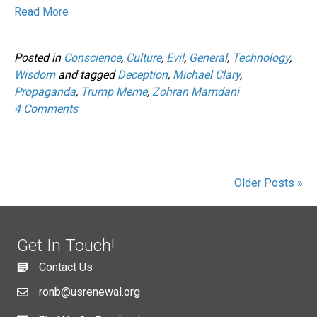
Read More
Posted in
Conscience
,
Culture
,
Evil
,
General
,
Technology
,
Wisdom
and tagged
Deception
,
Michael Clary
,
Propaganda
,
Trump Meme
,
Zohran Mamdani
4 Comments
Older Posts »
Get In Touch!
Contact Us
ronb@usrenewal.org