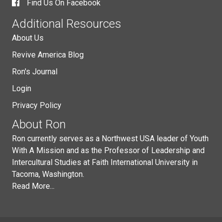
Find Us On Facebook
Additional Resources
About Us
Revive America Blog
Ron's Journal
Login
Privacy Policy
About Ron
Ron currently serves as a Northwest USA leader of Youth
With A Mission and as the Professor of Leadership and
Intercultural Studies at Faith International University in
Tacoma, Washington.
Read More...