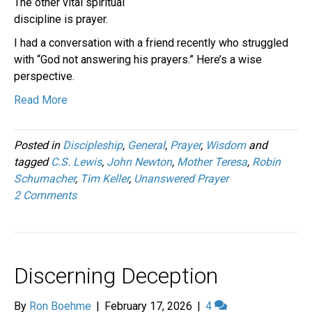
The other vital spiritual
discipline is prayer.
I had a conversation with a friend recently who struggled
with “God not answering his prayers.” Here’s a wise
perspective.
Read More
Posted in
Discipleship
,
General
,
Prayer
,
Wisdom
and
tagged
C.S. Lewis
,
John Newton
,
Mother Teresa
,
Robin
Schumacher
,
Tim Keller
,
Unanswered Prayer
2 Comments
Discerning Deception
By
Ron Boehme
|
February 17, 2026
|
4