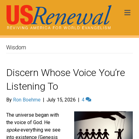
Me
Wisdom
Discern Whose Voice You’re
Listening To
By
Ron Boehme
|
July 15, 2026
|
4
The universe began with
the voice of God. He
spoke
everything we see
into existence (Genesis