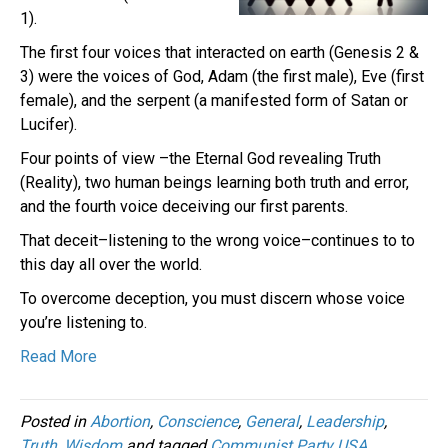
1).
The first four voices that interacted on earth (Genesis 2 &
3) were the voices of God, Adam (the first male), Eve (first
female), and the serpent (a manifested form of Satan or
Lucifer).
Four points of view –the Eternal God revealing Truth
(Reality), two human beings learning both truth and error,
and the fourth voice deceiving our first parents.
That deceit–listening to the wrong voice–continues to to
this day all over the world.
To overcome deception, you must discern whose voice
you’re listening to.
Read More
Posted in
Abortion
,
Conscience
,
General
,
Leadership
,
Truth
,
Wisdom
and tagged
Communist Party USA
,