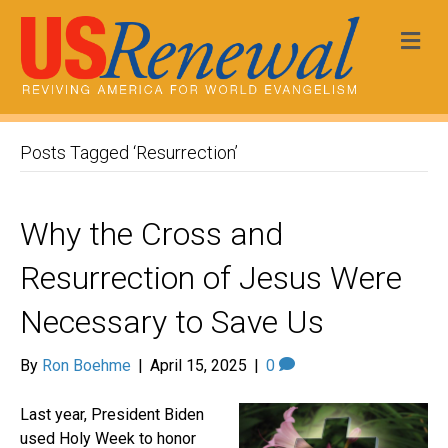
Me
Posts Tagged ‘Resurrection’
Why the Cross and
Resurrection of Jesus Were
Necessary to Save Us
By
Ron Boehme
|
April 15, 2025
|
0
Last year, President Biden
used Holy Week to honor