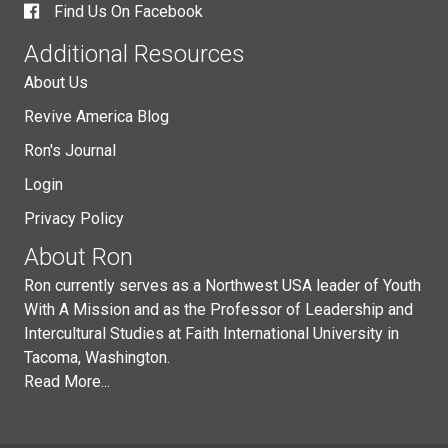
Find Us On Facebook
Additional Resources
About Us
Revive America Blog
Ron's Journal
Login
Privacy Policy
About Ron
Ron currently serves as a Northwest USA leader of Youth
With A Mission and as the Professor of Leadership and
Intercultural Studies at Faith International University in
Tacoma, Washington.
Read More...