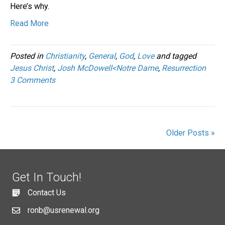
Here’s why.
Read More
Posted in
Christianity
,
General
,
God
,
Love
and tagged
Jesus Christ
,
Josh McDowell<Notre Dame
,
Resurrection
3 Comments
Older Posts »
Get In Touch!
Contact Us
ronb@usrenewal.org