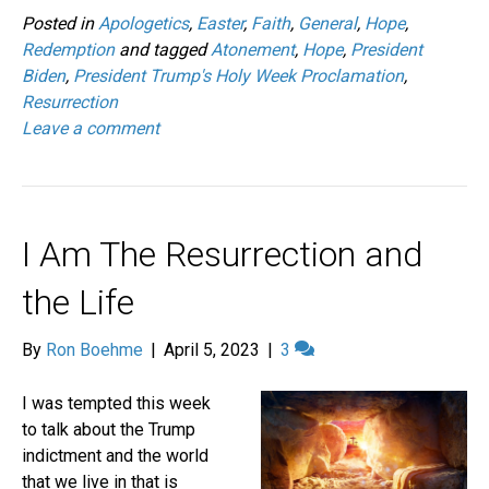
Posted in
Apologetics
,
Easter
,
Faith
,
General
,
Hope
,
Redemption
and tagged
Atonement
,
Hope
,
President
Biden
,
President Trump's Holy Week Proclamation
,
Resurrection
Leave a comment
I Am The Resurrection and
the Life
By
Ron Boehme
|
April 5, 2023
|
3
I was tempted this week
to talk about the Trump
indictment and the world
that we live in that is