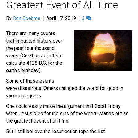
Greatest Event of All Time
By
Ron Boehme
|
April 17, 2019
|
3
There are many events
that impacted history over
the past four thousand
years. (Creation scientists
calculate 4128 B.C. for the
earth’s birthday.)
Some of those events
were disastrous. Others changed the world for good in
varying degrees.
One could easily make the argument that Good Friday–
when Jesus died for the sins of the world–stands out as
the greatest event of all time.
But I still believe the resurrection tops the list.