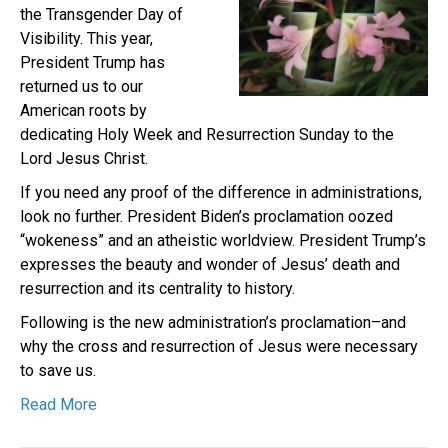
the Transgender Day of
Visibility. This year,
President Trump has
returned us to our
American roots by
dedicating Holy Week and Resurrection Sunday to the
Lord Jesus Christ.
If you need any proof of the difference in administrations,
look no further. President Biden’s proclamation oozed
“wokeness” and an atheistic worldview. President Trump’s
expresses the beauty and wonder of Jesus’ death and
resurrection and its centrality to history.
Following is the new administration’s proclamation–and
why the cross and resurrection of Jesus were necessary
to save us.
Read More