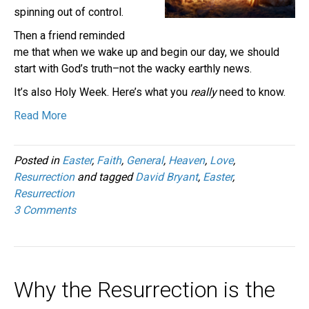
spinning out of control.
Then a friend reminded
me that when we wake up and begin our day, we should
start with God’s truth–not the wacky earthly news.
It’s also Holy Week. Here’s what you
really
need to know.
Read More
Posted in
Easter
,
Faith
,
General
,
Heaven
,
Love
,
Resurrection
and tagged
David Bryant
,
Easter
,
Resurrection
3 Comments
Why the Resurrection is the