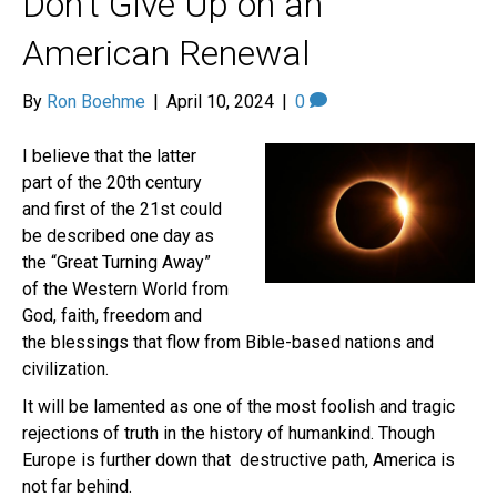
Don’t Give Up on an
American Renewal
By
Ron Boehme
|
April 10, 2024
|
0
I believe that the latter
part of the 20th century
and first of the 21st could
be described one day as
the “Great Turning Away”
of the Western World from
God, faith, freedom and
the blessings that flow from Bible-based nations and
civilization.
It will be lamented as one of the most foolish and tragic
rejections of truth in the history of humankind. Though
Europe is further down that destructive path, America is
not far behind.