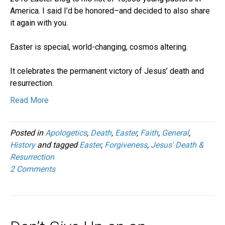
America. I said I’d be honored–and decided to also share
it again with you.
Easter is special, world-changing, cosmos altering.
It celebrates the permanent victory of Jesus’ death and
resurrection.
Read More
Posted in
Apologetics
,
Death
,
Easter
,
Faith
,
General
,
History
and tagged
Easter
,
Forgiveness
,
Jesus' Death &
Resurrection
2 Comments