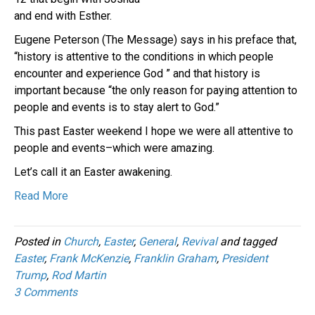
and end with Esther.
Eugene Peterson (The Message) says in his preface that,
“history is attentive to the conditions in which people
encounter and experience God ” and that history is
important because “the only reason for paying attention to
people and events is to stay alert to God.”
This past Easter weekend I hope we were all attentive to
people and events–which were amazing.
Let’s call it an Easter awakening.
Read More
Posted in
Church
,
Easter
,
General
,
Revival
and tagged
Easter
,
Frank McKenzie
,
Franklin Graham
,
President
Trump
,
Rod Martin
3 Comments