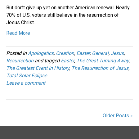
But don’t give up yet on another American renewal. Nearly
70% of U.S. voters still believe in the resurrection of
Jesus Christ.
Read More
Posted in
Apologetics
,
Creation
,
Easter
,
General
,
Jesus
,
Resurrection
and tagged
Easter
,
The Great Turning Away
,
The Greatest Event in History
,
The Resurrection of Jesus
,
Total Solar Eclipse
Leave a comment
Older Posts »