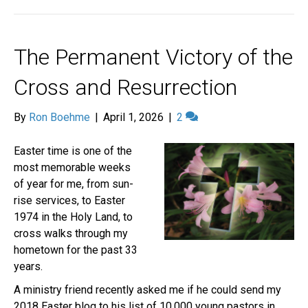
The Permanent Victory of the
Cross and Resurrection
By
Ron Boehme
|
April 1, 2026
|
2
Easter time is one of the
most memorable weeks
of year for me, from sun-
rise services, to Easter
1974 in the Holy Land, to
cross walks through my
hometown for the past 33
years.
A ministry friend recently asked me if he could send my
2018 Easter blog to his list of 10,000 young pastors in