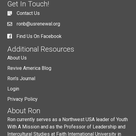
Get In Touch!
Contact Us
ronb@usrenewal.org
Find Us On Facebook
Additional Resources
About Us
Revive America Blog
Ron's Journal
Login
Privacy Policy
About Ron
Ron currently serves as a Northwest USA leader of Youth
With A Mission and as the Professor of Leadership and
Intercultural Studies at Faith International University in