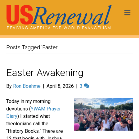
Me
Posts Tagged ‘Easter’
Easter Awakening
By
Ron Boehme
|
April 8, 2026
|
3
Today in my morning
devotions (
YWAM Prayer
Diary
) I started what
theologians call the
“History Books.” There are
12 that begin with Joshua