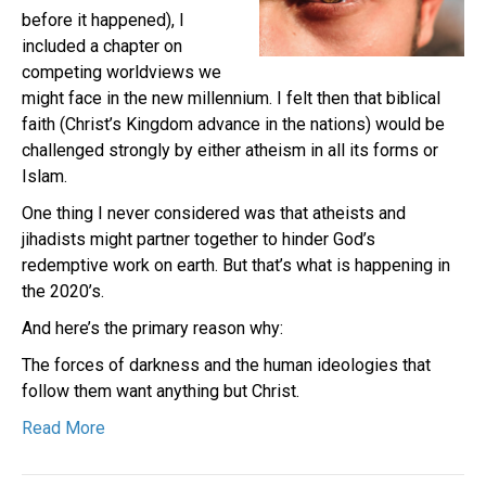
before it happened), I
included a chapter on
competing worldviews we
might face in the new millennium. I felt then that biblical
faith (Christ’s Kingdom advance in the nations) would be
challenged strongly by either atheism in all its forms or
Islam.
One thing I never considered was that atheists and
jihadists might partner together to hinder God’s
redemptive work on earth. But that’s what is happening in
the 2020’s.
And here’s the primary reason why:
The forces of darkness and the human ideologies that
follow them want anything but Christ.
Read More