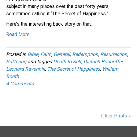
subject in many places over the past forty years,
sometimes calling it “The Secret of Happiness.”
Here’s the interesting back story on that.
Read More
Posted in
Bible
,
Faith
,
General
,
Redemption
,
Resurrection
,
Suffering
and tagged
Death to Self
,
Dietrich Bonhoffer
,
Leonard Ravenhill
,
The Secret of Happiness
,
William
Booth
4 Comments
Older Posts »