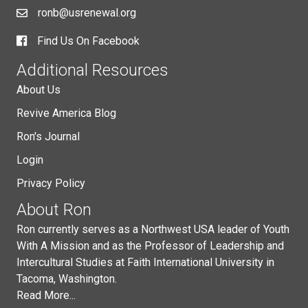
ronb@usrenewal.org
Find Us On Facebook
Additional Resources
About Us
Revive America Blog
Ron's Journal
Login
Privacy Policy
About Ron
Ron currently serves as a Northwest USA leader of Youth
With A Mission and as the Professor of Leadership and
Intercultural Studies at Faith International University in
Tacoma, Washington.
Read More...