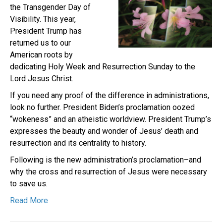
the Transgender Day of
Visibility. This year,
President Trump has
returned us to our
American roots by
dedicating Holy Week and Resurrection Sunday to the
Lord Jesus Christ.
If you need any proof of the difference in administrations,
look no further. President Biden’s proclamation oozed
“wokeness” and an atheistic worldview. President Trump’s
expresses the beauty and wonder of Jesus’ death and
resurrection and its centrality to history.
Following is the new administration’s proclamation–and
why the cross and resurrection of Jesus were necessary
to save us.
Read More