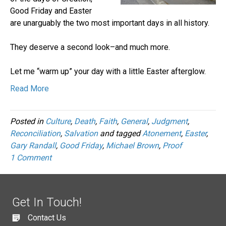
Good Friday and Easter
are unarguably the two most important days in all history.
They deserve a second look–and much more.
Let me “warm up” your day with a little Easter afterglow.
Read More
Posted in
Culture
,
Death
,
Faith
,
General
,
Judgment
,
Reconciliation
,
Salvation
and tagged
Atonement
,
Easter
,
Gary Randall
,
Good Friday
,
Michael Brown
,
Proof
1 Comment
Get In Touch!
Contact Us