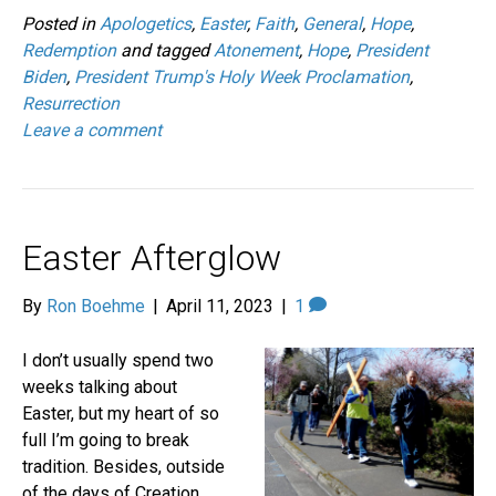
Posted in
Apologetics
,
Easter
,
Faith
,
General
,
Hope
,
Redemption
and tagged
Atonement
,
Hope
,
President
Biden
,
President Trump's Holy Week Proclamation
,
Resurrection
Leave a comment
Easter Afterglow
By
Ron Boehme
|
April 11, 2023
|
1
I don’t usually spend two
weeks talking about
Easter, but my heart of so
full I’m going to break
tradition. Besides, outside
of the days of Creation,