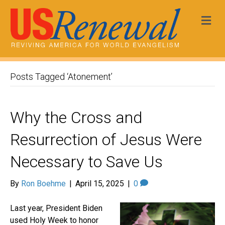
Me
Posts Tagged ‘Atonement’
Why the Cross and
Resurrection of Jesus Were
Necessary to Save Us
By
Ron Boehme
|
April 15, 2025
|
0
Last year, President Biden
used Holy Week to honor