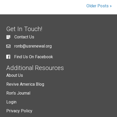
Older Posts »
Get In Touch!
Contact Us
ronb@usrenewal.org
Find Us On Facebook
Additional Resources
About Us
Revive America Blog
Ron's Journal
Login
Privacy Policy