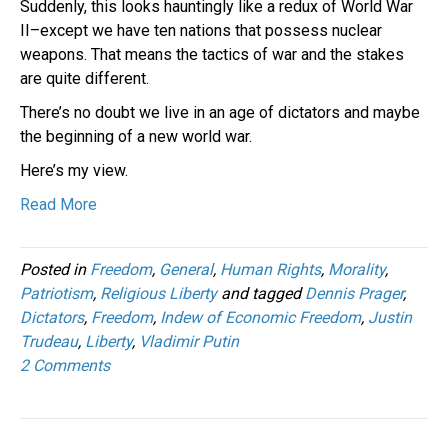
Suddenly, this looks hauntingly like a redux of World War
II–except we have ten nations that possess nuclear
weapons. That means the tactics of war and the stakes
are quite different.
There’s no doubt we live in an age of dictators and maybe
the beginning of a new world war.
Here’s my view.
Read More
Posted in
Freedom
,
General
,
Human Rights
,
Morality
,
Patriotism
,
Religious Liberty
and tagged
Dennis Prager
,
Dictators
,
Freedom
,
Indew of Economic Freedom
,
Justin
Trudeau
,
Liberty
,
Vladimir Putin
2 Comments