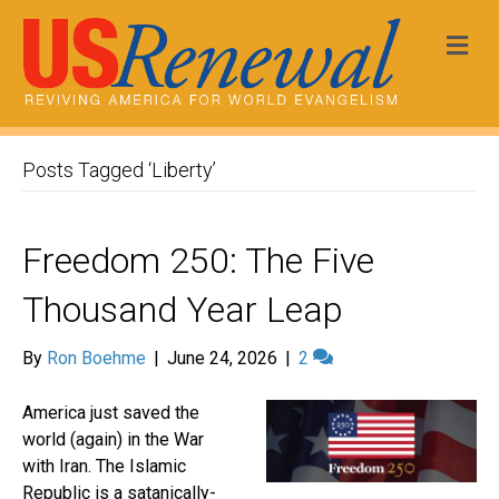
Me
Posts Tagged ‘Liberty’
Freedom 250: The Five
Thousand Year Leap
By
Ron Boehme
|
June 24, 2026
|
2
America just saved the
world (again) in the War
with Iran. The Islamic
Republic is a satanically-