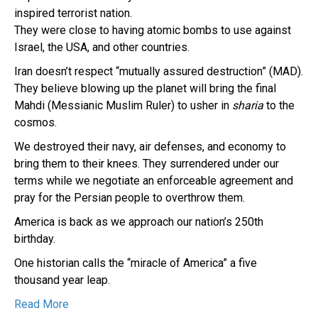
inspired terrorist nation.
They were close to having atomic bombs to use against
Israel, the USA, and other countries.
Iran doesn’t respect “mutually assured destruction” (MAD).
They believe blowing up the planet will bring the final
Mahdi (Messianic Muslim Ruler) to usher in
sharia
to the
cosmos.
We destroyed their navy, air defenses, and economy to
bring them to their knees. They surrendered under our
terms while we negotiate an enforceable agreement and
pray for the Persian people to overthrow them.
America is back as we approach our nation’s 250th
birthday.
One historian calls the “miracle of America” a five
thousand year leap.
Read More