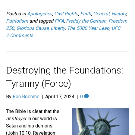
Posted in
Apologetics
,
Civil Rights
,
Faith
,
General
,
History
,
Patriotism
and tagged
FIFA
,
Freddy the German
,
Freedom
250
,
Glorious Cause
,
Liberty
,
The 5000 Year Leap
,
UFC
2 Comments
Destroying the Foundations:
Tyranny (Force)
By
Ron Boehme
|
April 17, 2024
|
0
The Bible is clear that the
d
es
troyer
in our world is
Satan and his demons
(John 10:10, Revelation