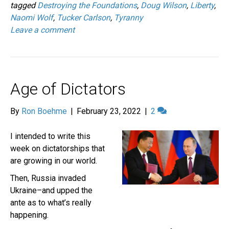
tagged
Destroying the Foundations
,
Doug Wilson
,
Liberty
,
Naomi Wolf
,
Tucker Carlson
,
Tyranny
Leave a comment
Age of Dictators
By
Ron Boehme
|
February 23, 2022
|
2
I intended to write this
week on dictatorships that
are growing in our world.
Then, Russia invaded
Ukraine–and upped the
ante as to what’s really
happening.