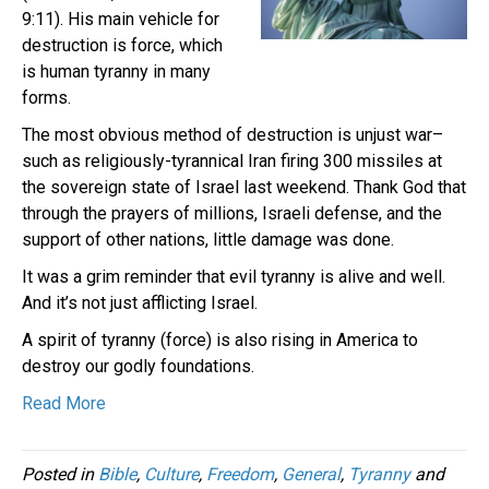
9:11). His main vehicle for
destruction is force, which
is human tyranny in many
forms.
The most obvious method of destruction is unjust war–
such as religiously-tyrannical Iran firing 300 missiles at
the sovereign state of Israel last weekend. Thank God that
through the prayers of millions, Israeli defense, and the
support of other nations, little damage was done.
It was a grim reminder that evil tyranny is alive and well.
And it’s not just afflicting Israel.
A spirit of tyranny (force) is also rising in America to
destroy our godly foundations.
Read More
Posted in
Bible
,
Culture
,
Freedom
,
General
,
Tyranny
and