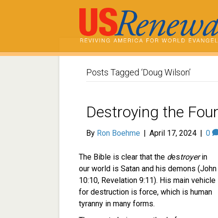
Posts Tagged ‘Doug Wilson’
Destroying the Foun
By
Ron Boehme
|
April 17, 2024
|
0
The Bible is clear that the
d
es
troyer
in
our world is Satan and his demons (John
10:10, Revelation 9:11). His main vehicle
for destruction is force, which is human
tyranny in many forms.