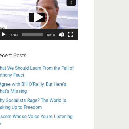
ayer
00:00
00:00
ecent Posts
hat We Should Learn From the Fall of
nthony Fauci
Agree with Bill O’Reilly. But Here’s
hat’s Missing
hy Socialists Rage? The World is
aking Up to Freedom
iscern Whose Voice You’re Listening
o