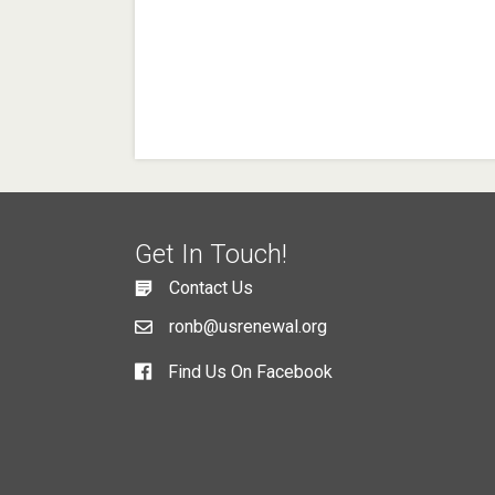
Get In Touch!
Contact Us
ronb@usrenewal.org
Find Us On Facebook