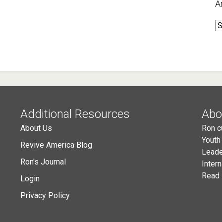
A
A
Additional Resources
Abo
About Us
Ron c
Youth
Revive America Blog
Leade
Ron's Journal
Inter
Read 
Login
Privacy Policy