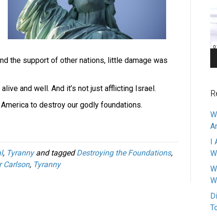
Pl
and the support of other nations, little damage was
live and well. And it’s not just afflicting Israel.
R
 in America to destroy our godly foundations.
W
A
I 
l
,
Tyranny
and tagged
Destroying the Foundations
,
W
r Carlson
,
Tyranny
W
W
D
T