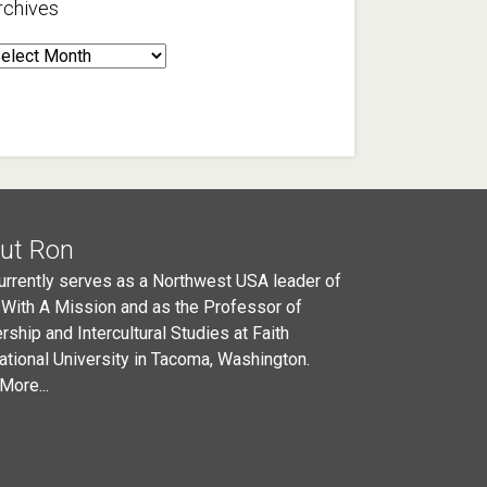
rchives
rchives
ut Ron
urrently serves as a Northwest USA leader of
 With A Mission and as the Professor of
rship and Intercultural Studies at Faith
national University in Tacoma, Washington.
More...