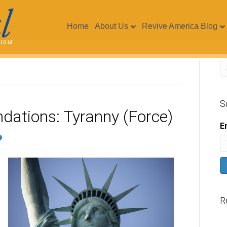
Home
About Us
Revive America Blog
S
dations: Tyranny (Force)
E
R
V