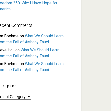
reedom 250: Why I Have Hope for
merica
ecent Comments
on Boehme
on
What We Should Learn
rom the Fall of Anthony Fauci
teve Hall
on
What We Should Learn
rom the Fall of Anthony Fauci
on Boehme
on
What We Should Learn
rom the Fall of Anthony Fauci
ategories
ategories