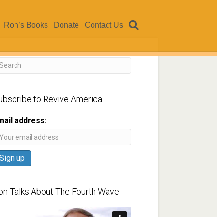
Ron’s Books
Donate
Contact Us
ubscribe to Revive America
mail address:
on Talks About The Fourth Wave
ideo