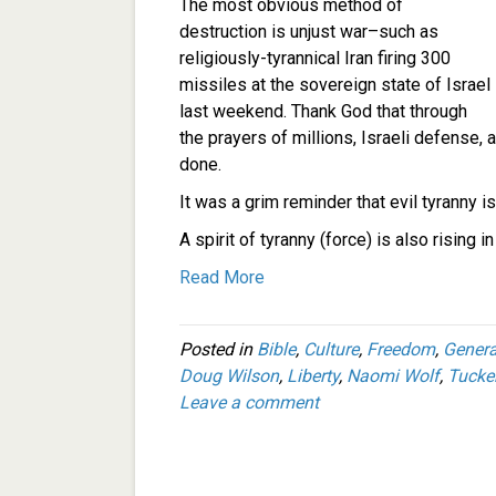
The most obvious method of
destruction is unjust war–such as
religiously-tyrannical Iran firing 300
missiles at the sovereign state of Israel
last weekend. Thank God that through
the prayers of millions, Israeli defense, 
done.
It was a grim reminder that evil tyranny is a
A spirit of tyranny (force) is also rising
Read More
Posted in
Bible
,
Culture
,
Freedom
,
Genera
Doug Wilson
,
Liberty
,
Naomi Wolf
,
Tucke
Leave a comment