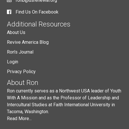
ronb@usrenewal.org
Find Us On Facebook
Additional Resources
About Us
Revive America Blog
Ron's Journal
Login
Privacy Policy
About Ron
Ron currently serves as a Northwest USA leader of Youth
With A Mission and as the Professor of Leadership and
Intercultural Studies at Faith International University in
Tacoma, Washington.
Read More...