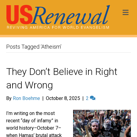
Me
Posts Tagged ‘Atheism’
They Don’t Believe in Right
and Wrong
By
Ron Boehme
|
October 8, 2025
|
2
I’m writing on the most
recent “day of infamy” in
world history–October 7–
when Hamas’ brutal attack