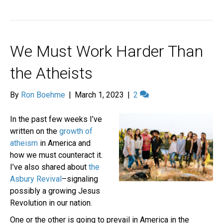
We Must Work Harder Than
the Atheists
By
Ron Boehme
|
March 1, 2023
|
2
In the past few weeks I’ve
written on the
growth of
atheism
in America and
how we must counteract it.
I’ve also shared about
the
Asbury Revival
–signaling
possibly a growing Jesus
Revolution in our nation.
One or the other is going to prevail in America in the