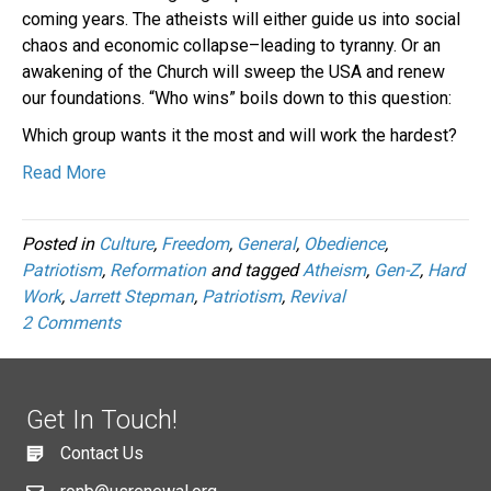
coming years. The atheists will either guide us into social
chaos and economic collapse–leading to tyranny. Or an
awakening of the Church will sweep the USA and renew
our foundations. “Who wins” boils down to this question:
Which group wants it the most and will work the hardest?
Read More
Posted in
Culture
,
Freedom
,
General
,
Obedience
,
Patriotism
,
Reformation
and tagged
Atheism
,
Gen-Z
,
Hard
Work
,
Jarrett Stepman
,
Patriotism
,
Revival
2 Comments
Get In Touch!
Contact Us