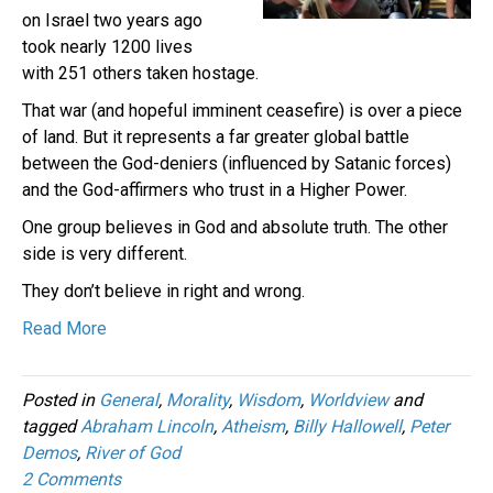
on Israel two years ago
took nearly 1200 lives
with 251 others taken hostage.
That war (and hopeful imminent ceasefire) is over a piece
of land. But it represents a far greater global battle
between the God-deniers (influenced by Satanic forces)
and the God-affirmers who trust in a Higher Power.
One group believes in God and absolute truth. The other
side is very different.
They don’t believe in right and wrong.
Read More
Posted in
General
,
Morality
,
Wisdom
,
Worldview
and
tagged
Abraham Lincoln
,
Atheism
,
Billy Hallowell
,
Peter
Demos
,
River of God
2 Comments