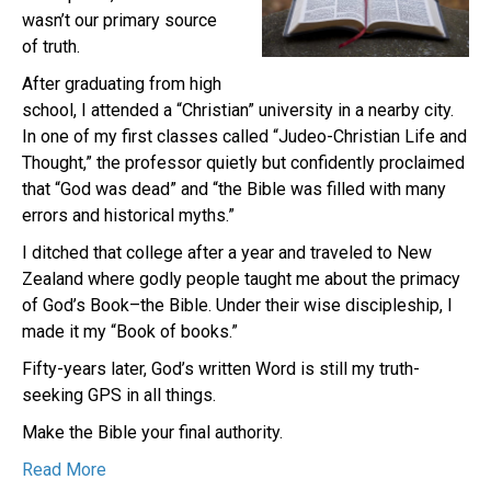
wasn’t our primary source
of truth.
After graduating from high
school, I attended a “Christian” university in a nearby city.
In one of my first classes called “Judeo-Christian Life and
Thought,” the professor quietly but confidently proclaimed
that “God was dead” and “the Bible was filled with many
errors and historical myths.”
I ditched that college after a year and traveled to New
Zealand where godly people taught me about the primacy
of God’s Book–the Bible. Under their wise discipleship, I
made it my “Book of books.”
Fifty-years later, God’s written Word is still my truth-
seeking GPS in all things.
Make the Bible your final authority.
Read More