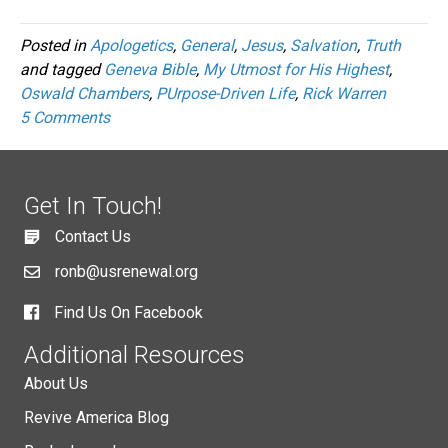
Posted in
Apologetics
,
General
,
Jesus
,
Salvation
,
Truth
and tagged
Geneva Bible
,
My Utmost for His Highest
,
Oswald Chambers
,
PUrpose-Driven Life
,
Rick Warren
5 Comments
Get In Touch!
Contact Us
ronb@usrenewal.org
Find Us On Facebook
Additional Resources
About Us
Revive America Blog