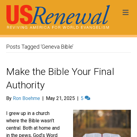
Me
Posts Tagged ‘Geneva Bible’
Make the Bible Your Final
Authority
By
Ron Boehme
|
May 21, 2025
|
5
I grew up in a church
where the Bible wasn’t
central. Both at home and
in the pews, God’s Word