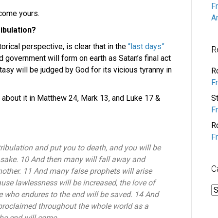
F
lcome yours.
A
ibulation?
orical perspective, is clear that in the
“last days”
R
d government will form on earth as Satan’s final act
asy will be judged by God for its vicious tyranny in
R
F
 about it in Matthew 24, Mark 13, and Luke 17 &
S
F
R
F
tribulation and put you to death, and you will be
 sake. 10 And then many will fall away and
C
other. 11 And many false prophets will arise
se lawlessness will be increased, the love of
C
e who endures to the end will be saved. 14 And
 proclaimed throughout the whole world as a
the end will come.