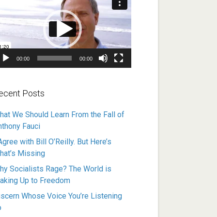
ayer
00:00
00:00
ecent Posts
hat We Should Learn From the Fall of
nthony Fauci
Agree with Bill O’Reilly. But Here’s
hat’s Missing
hy Socialists Rage? The World is
aking Up to Freedom
iscern Whose Voice You’re Listening
o