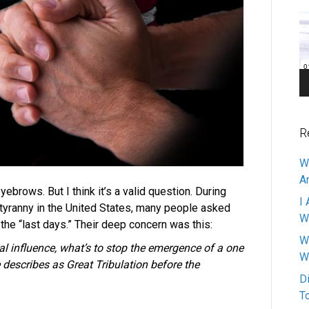
Pl
R
W
A
ebrows. But I think it’s a valid question. During
I 
l/tyranny in the United States, many people asked
W
 the “last days.” Their deep concern was this:
W
al influence, what’s to stop the emergence of a one
W
describes as Great Tribulation before the
D
T