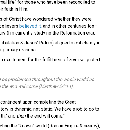
rnal life” for those who have been reconciled to
r faith in Him.
rs of Christ have wondered whether they were
n believers
believed it
, and in other centuries too–
ury (I’m currently studying the Reformation era).
Tribulation & Jesus’ Return) aligned most clearly in
ur primary reasons.
th excitement for the fulfillment of a verse quoted
l be proclaimed throughout the whole world as
en the end will come (Matthew 24:14).
 contingent upon completing the Great
ory is dynamic, not static. We have a job to do to
th,” and
then
the end will come.”
cting the “known” world (Roman Empire & nearby),