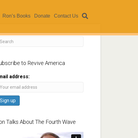
Ron’s Books
Donate
Contact Us
ubscribe to Revive America
mail address:
on Talks About The Fourth Wave
ideo