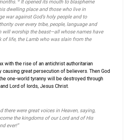
6
 months.
It opened its mouth to blaspheme
is dwelling place and those who live in
ge war against God’s holy people and to
hority over every tribe, people, language and
rth will worship the beast—all whose names have
k of life, the Lamb who was slain from the
 with the rise of an antichrist authoritarian
fly causing great persecution of believers. Then God
 the one-world tyranny will be destroyed through
s and Lord of lords, Jesus Christ.
 there were great voices in Heaven, saying,
ecome the kingdoms of our Lord and of His
and ever!”