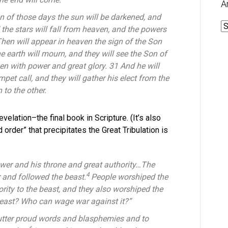
A
on of those days the sun will be darkened, and
A
d the stars will fall from heaven, and the powers
Then will appear in heaven the sign of the Son
he earth will mourn, and they will see the Son of
n with power and great glory. 31 And he will
pet call, and they will gather his elect from the
to the other.
velation–the final book in Scripture. (It’s also
order” that precipitates the Great Tribulation is
wer and his throne and great authority…
The
4
 and followed the beast.
People worshiped the
ity to the beast, and they also worshiped the
beast? Who can wage war against it?”
utter proud words and blasphemies and to