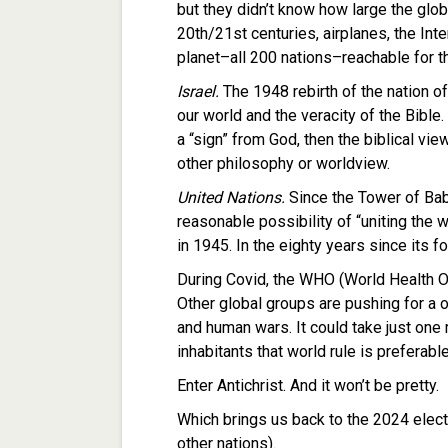
but they didn’t know how large the glob
20th/21st centuries, airplanes, the Int
planet–all 200 nations–reachable for th
Israel.
The 1948 rebirth of the nation of
our world and the veracity of the Bible.
a “sign” from God, then the biblical v
other philosophy or worldview.
United Nations.
Since the Tower of Bab
reasonable possibility of “uniting the 
in 1945. In the eighty years since its f
During Covid, the WHO (World Health O
Other global groups are pushing for a o
and human wars. It could take just one 
inhabitants that world rule is preferabl
Enter Antichrist. And it won’t be pretty.
Which brings us back to the 2024 electi
other nations).