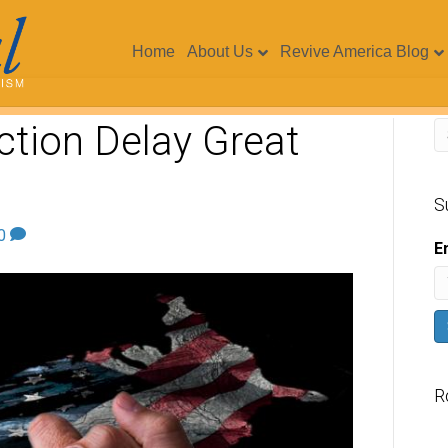
Home
About Us
Revive America Blog
ection Delay Great
S
0
E
R
V