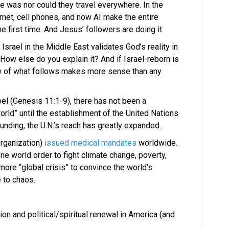
e was nor could they travel everywhere. In the
ernet, cell phones, and now AI make the entire
e first time. And Jesus’ followers are doing it.
 Israel in the Middle East validates God’s reality in
 How else do you explain it? And if Israel-reborn is
iew of what follows makes more sense than any
el (Genesis 11:1-9), there has not been a
world” until the establishment of the United Nations
ounding, the U.N.’s reach has greatly expanded.
rganization)
issued medical mandates
worldwide.
ne world order to fight climate change, poverty,
more “global crisis” to convince the world’s
e to chaos.
on and political/spiritual renewal in America (and