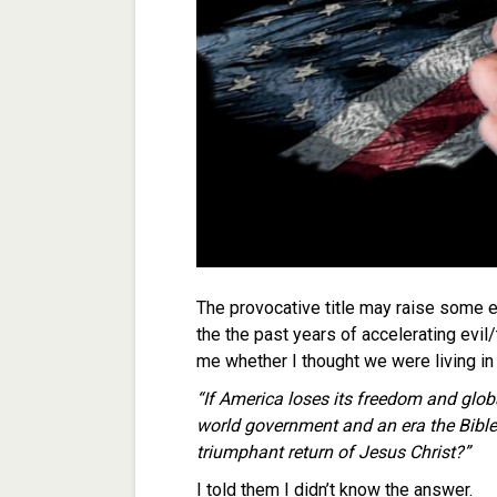
The provocative title may raise some ey
the the past years of accelerating evi
me whether I thought we were living in
“If America loses its freedom and glob
world government and an era the Bible 
triumphant return of Jesus Christ?”
I told them I didn’t know the answer.