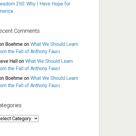
reedom 250: Why I Have Hope for
merica
ecent Comments
on Boehme
on
What We Should Learn
rom the Fall of Anthony Fauci
teve Hall
on
What We Should Learn
rom the Fall of Anthony Fauci
on Boehme
on
What We Should Learn
rom the Fall of Anthony Fauci
ategories
ategories