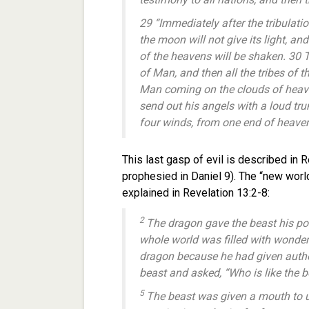
29 “Immediately after the tribulati
the moon will not give its light, an
of the heavens will be shaken. 30 
of Man, and then all the tribes of t
Man coming on the clouds of heave
send out his angels with a loud trum
four winds, from one end of heaven 
This last gasp of evil is described in Re
prophesied in Daniel 9). The “new world 
explained in Revelation 13:2-8:
2
The dragon gave the beast his po
whole world was filled with wonder
dragon because he had given author
beast and asked, “Who is like the 
5
The beast was given a mouth to 