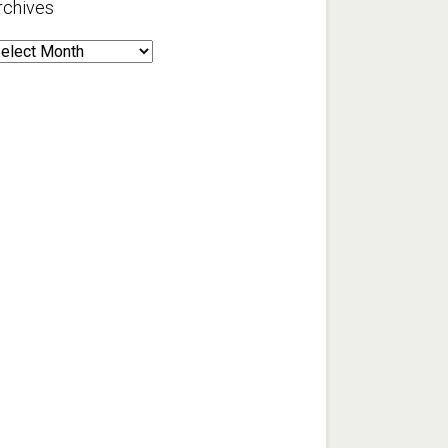
rchives
rchives