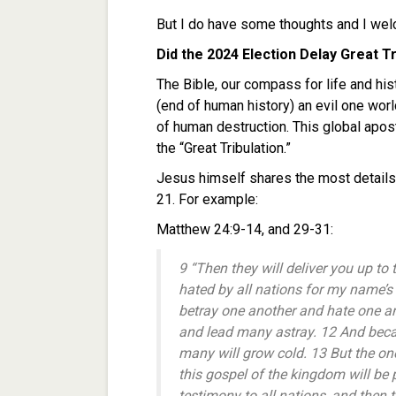
But I do have some thoughts and I we
Did the 2024 Election Delay Great Tr
The Bible, our compass for life and hist
(end of human history) an evil one worl
of human destruction. This global apost
the “Great Tribulation.”
Jesus himself shares the most details
21. For example:
Matthew 24:9-14, and 29-31:
9 “Then they will deliver you up to 
hated by all nations for my name’s
betray one another and hate one an
and lead many astray. 12 And becau
many will grow cold. 13 But the on
this gospel of the kingdom will be
testimony to all nations, and then 