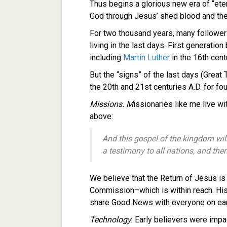
Thus begins a glorious new era of “ete
God through Jesus’ shed blood and thei
For two thousand years, many followe
living in the last days. First generatio
including
Martin Luther
in the 16th cent
But the “signs” of the last days (Great 
the 20th and 21st centuries A.D. for fo
Missions. M
issionaries like me live wi
above:
And this gospel of the kingdom wil
a testimony to all nations, and th
We believe that the Return of Jesus is
Commission–which is within reach. Hist
share Good News with everyone on ear
Technology.
Early believers were impa