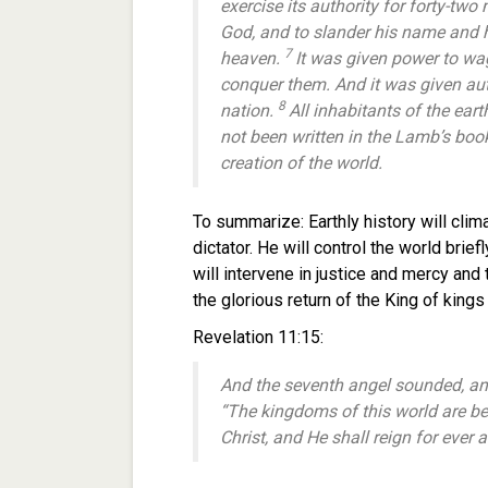
exercise its authority for forty-two
God, and to slander his name and h
7
heaven.
It was given power to wa
conquer them. And it was given aut
8
nation.
All inhabitants of the ea
not been written in the Lamb’s boo
creation of the world.
To summarize: Earthly history will climax
dictator. He will control the world brie
will intervene in justice and mercy and
the glorious return of the King of king
Revelation 11:15:
And the seventh angel sounded, and
“The kingdoms of this world are b
Christ, and He shall reign for ever 