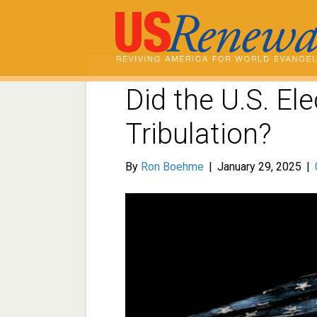
Did the U.S. El
Tribulation?
By
Ron Boehme
|
January 29, 2025
|