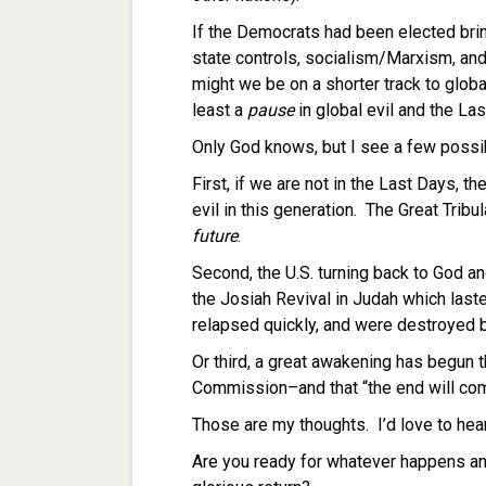
If the Democrats had been elected bri
state controls, socialism/Marxism, and
might we be on a shorter track to global
least a
pause
in global evil and the La
Only God knows, but I see a few possib
First, if we are not in the Last Days, th
evil in this generation. The Great Tribul
future
.
Second, the U.S. turning back to God an
the Josiah Revival in Judah which last
relapsed quickly, and were destroyed b
Or third, a great awakening has begun th
Commission–and that “the end will c
Those are my thoughts. I’d love to hea
Are you ready for whatever happens an