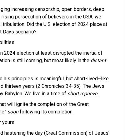
nging increasing censorship, open borders, deep
 rising persecution of believers in the USA, we
 tribulation. Did the U.S. election of 2024 place at
st Days scenario?
ilities.
en 2024 election at least disrupted the inertia of
ation is still coming, but most likely in the
distant
d his principles is meaningful, but short-lived–like
ed thirteen years (2 Chronicles 34-35). The Jews
y Babylon. We live in a time of
short reprieve
.
at will ignite the completion of the Great
ome”
soon
following its completion.
r yours.
d hastening the day (Great Commission) of Jesus’