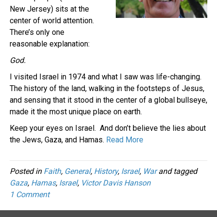
New Jersey) sits at the
center of world attention.
There’s only one
reasonable explanation:
God.
I visited Israel in 1974 and what I saw was life-changing.
The history of the land, walking in the footsteps of Jesus,
and sensing that it stood in the center of a global bullseye,
made it the most unique place on earth.
Keep your eyes on Israel. And don’t believe the lies about
the Jews, Gaza, and Hamas.
Read More
Posted in
Faith
,
General
,
History
,
Israel
,
War
and tagged
Gaza
,
Hamas
,
Israel
,
Victor Davis Hanson
1 Comment