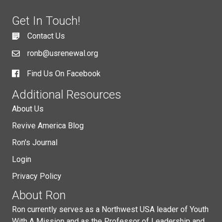
Get In Touch!
Contact Us
ronb@usrenewal.org
Find Us On Facebook
Additional Resources
About Us
Revive America Blog
Ron's Journal
Login
Privacy Policy
About Ron
Ron currently serves as a Northwest USA leader of Youth
With A Mission and as the Professor of Leadership and