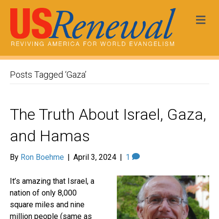
Me
Posts Tagged ‘Gaza’
The Truth About Israel, Gaza,
and Hamas
By
Ron Boehme
|
April 3, 2024
|
1
It’s amazing that Israel, a
nation of only 8,000
square miles and nine
million people (same as