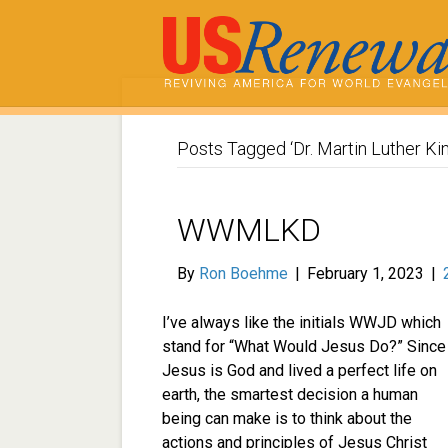
Posts Tagged ‘Dr. Martin Luther Kin
WWMLKD
By
Ron Boehme
|
February 1, 2023
|
I’ve always like the initials WWJD which
stand for “What Would Jesus Do?” Since
Jesus is God and lived a perfect life on
earth, the smartest decision a human
being can make is to think about the
actions and principles of Jesus Christ