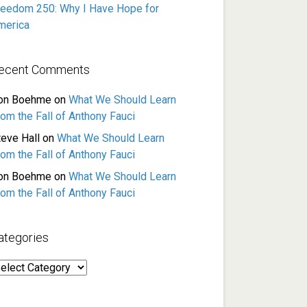
reedom 250: Why I Have Hope for
merica
ecent Comments
on Boehme
on
What We Should Learn
rom the Fall of Anthony Fauci
teve Hall
on
What We Should Learn
rom the Fall of Anthony Fauci
on Boehme
on
What We Should Learn
rom the Fall of Anthony Fauci
ategories
ategories