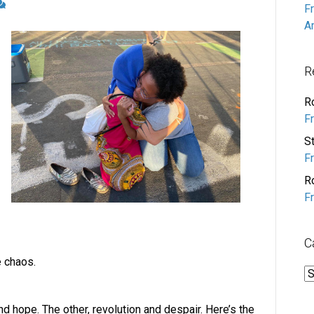
F
A
R
R
F
S
F
R
F
C
 chaos.
C
and hope. The other, revolution and despair. Here’s the