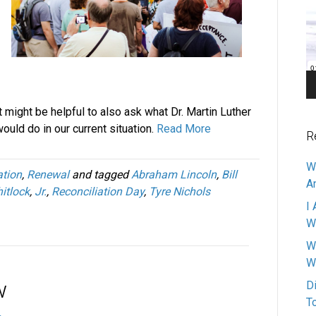
Pl
it might be helpful to also ask what Dr. Martin Luther
would do in our current situation.
Read More
R
W
ation
,
Renewal
and tagged
Abraham Lincoln
,
Bill
A
itlock
,
Jr.
,
Reconciliation Day
,
Tyre Nichols
I 
W
W
W
w
D
T