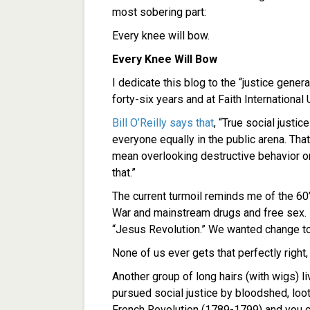
most sobering part:
Every knee will bow.
Every Knee Will Bow
I dedicate this blog to the “justice gene
forty-six years and at Faith International 
Bill O’Reilly says that
, “True social justic
everyone equally in the public arena. Tha
mean overlooking destructive behavior or
that.”
The current turmoil reminds me of the 60’
War and mainstream drugs and free sex. I
“Jesus Revolution.” We wanted change to
None of us ever gets that perfectly right
Another group of long hairs (with wigs) liv
pursued social justice by bloodshed, loot
French Revolution (1789-1799) and you can