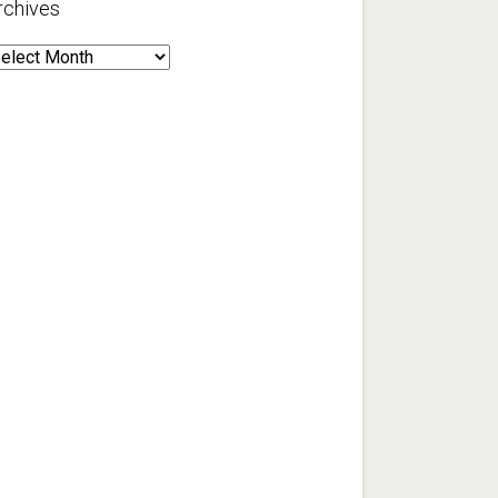
rchives
rchives