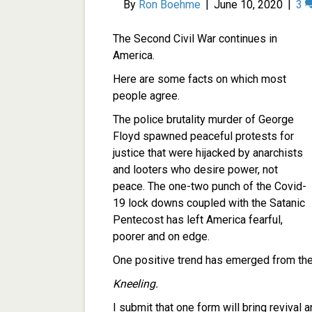
By
Ron Boehme
|
June 10, 2020
|
3
The Second Civil War continues in
America.
Here are some facts on which most
people agree.
The police brutality murder of George
Floyd spawned peaceful protests for
justice that were hijacked by anarchists
and looters who desire power, not
peace. The one-two punch of the Covid-
19 lock downs coupled with the Satanic
Pentecost has left America fearful,
poorer and on edge.
One positive trend has emerged from the
Kneeling.
I submit that one form will bring revival 