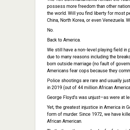
possess more freedom than other nations.
the world. Will you find liberty for most
China, North Korea, or even Venezuela. Wil
No.
Back to America.
We still have a non-level playing field in 
due to many reasons including the breakd
born outside marriage (no fault of govern
Americans fear cops because they commit 
Police shootings are rare and usually jus
in 2019 (out of 44 million African Ameri
George Floyd’s was unjust—as were at leas
Yet, the greatest injustice in America in G
form of murder. Since 1972, we have kil
African American.