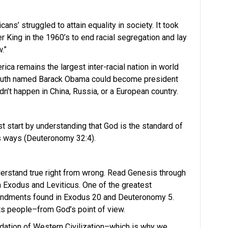
ans’ struggled to attain equality in society. It took
r King in the 1960’s to end racial segregation and lay
.”
ica remains the largest inter-racial nation in world
youth named Barack Obama could become president
dn’t happen in China, Russia, or a European country.
st start by understanding that God is the standard of
his ways (Deuteronomy 32:4).
derstand true right from wrong. Read Genesis through
Exodus and Leviticus. One of the greatest
andments found in Exodus 20 and Deuteronomy 5.
ts people–from God’s point of view.
tion of Western Civilization–which is why we