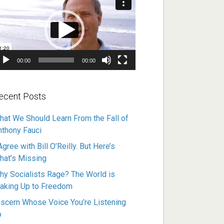
ayer
00:00
00:00
ecent Posts
hat We Should Learn From the Fall of
nthony Fauci
Agree with Bill O’Reilly. But Here’s
hat’s Missing
hy Socialists Rage? The World is
aking Up to Freedom
iscern Whose Voice You’re Listening
o