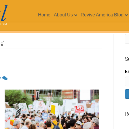
Home
About Us
Revive America Blog
g’
S
E
2
R
V