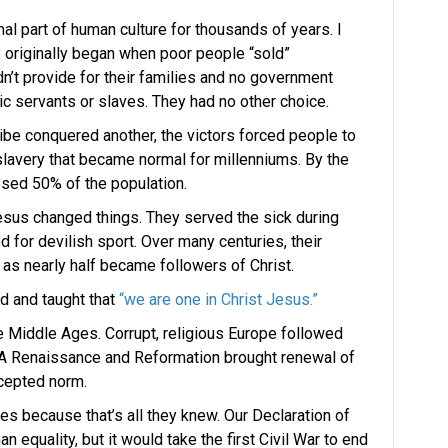
mal part of human culture for thousands of years. I
y originally began when poor people “sold”
’t provide for their families and no government
servants or slaves. They had no other choice.
ibe conquered another, the victors forced people to
slavery that became normal for millenniums. By the
sed 50% of the population.
Jesus changed things. They served the sick during
for devilish sport. Over many centuries, their
 as nearly half became followers of Christ.
ed and taught that
“we are one in Christ Jesus.”
e Middle Ages. Corrupt, religious Europe followed
. A Renaissance and Reformation brought renewal of
ccepted norm.
s because that’s all they knew. Our Declaration of
 equality, but it would take the first Civil War to end