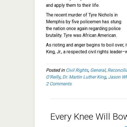
and apply them to their life.
The recent murder of Tyre Nichols in
Memphis by five policemen has stung
the nation once again regarding police
brutality. Tyre was African American.
As rioting and anger begins to boil over, 
King, Jr., a respected civil rights leader–
Posted in
Civil Rights
,
General
,
Reconcili
O'Reilly
,
Dr. Martin Luther King
,
Jason Wh
2 Comments
Every Knee Will Bo