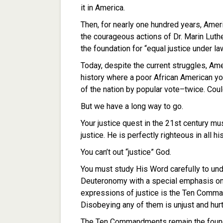
it in America.
Then, for nearly one hundred years, Americ
the courageous actions of Dr. Marin Luthe
the foundation for “equal justice under law
Today, despite the current struggles, Amer
history where a poor African American 
of the nation by popular vote–twice. Coul
But we have a long way to go.
Your justice quest in the 21st century mu
justice. He is perfectly righteous in all 
You can’t out “justice” God.
You must study His Word carefully to un
Deuteronomy with a special emphasis on 
expressions of justice is the Ten Comm
Disobeying any of them is unjust and hur
The Ten Commandments remain the founda