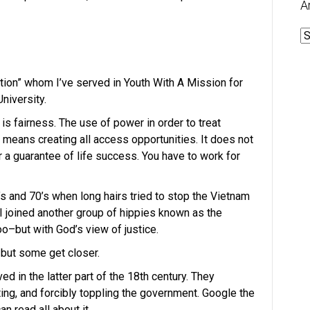
A
A
ration” whom I’ve served in Youth With A Mission for
University.
e is fairness. The use of power in order to treat
t means creating all access opportunities. It does not
 a guarantee of life success. You have to work for
s and 70’s when long hairs tried to stop the Vietnam
 joined another group of hippies known as the
o–but with God’s view of justice.
, but some get closer.
ed in the latter part of the 18th century. They
ing, and forcibly toppling the government. Google the
 read all about it.