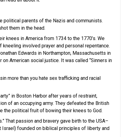
 political parents of the Nazis and communists.
hot them in the head.
heir knees in America from 1734 to the 1770’s. We
 of kneeling involved prayer and personal repentance.
onathan Edwards in Northampton, Massachusetts in
n American social justice. It was called “Sinners in
sin more than you hate sex trafficking and racial
rty” in Boston Harbor after years of restraint,
sion of an occupying army. They defeated the British
the political fruit of bowing their knees to God.
.” That passion and bravery gave birth to the USA–
t Israel) founded on biblical principles of liberty and