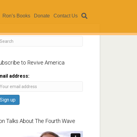
Ron’s Books
Donate
Contact Us
ubscribe to Revive America
mail address:
on Talks About The Fourth Wave
ideo