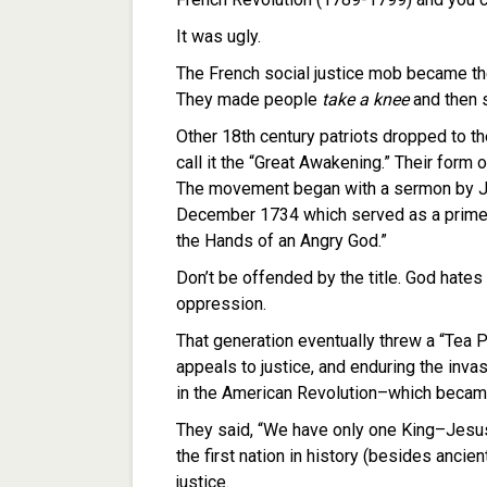
It was ugly.
The French social justice mob became the
They made people
take a knee
and then s
Other 18th century patriots dropped to t
call it the “Great Awakening.” Their form
The movement began with a sermon by J
December 1734 which served as a primer o
the Hands of an Angry God.”
Don’t be offended by the title. God hates 
oppression.
That generation eventually threw a “Tea Pa
appeals to justice, and enduring the inva
in the American Revolution–which became 
They said, “We have only one King–Jesus
the first nation in history (besides ancien
justice.