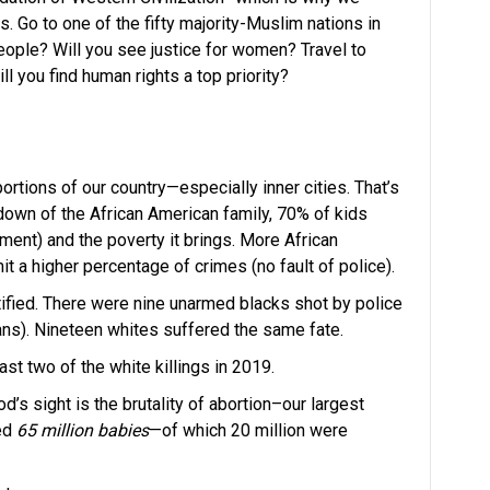
 Go to one of the fifty majority-Muslim nations in
 people? Will you see justice for women? Travel to
l you find human rights a top priority?
portions of our country—especially inner cities. That’s
own of the African American family, 70% of kids
ment) and the poverty it brings. More African
a higher percentage of crimes (no fault of police).
tified. There were nine unarmed blacks shot by police
cans). Nineteen whites suffered the same fate.
t two of the white killings in 2019.
od’s sight is the brutality of abortion–our largest
led
65 million babies
—of which 20 million were