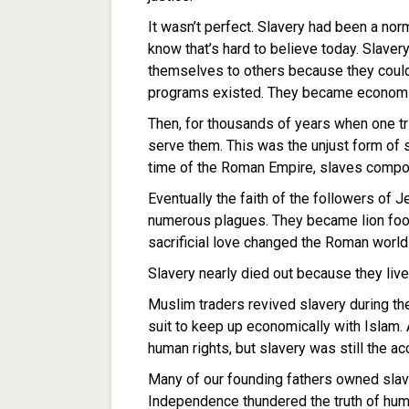
It wasn’t perfect. Slavery had been a nor
know that’s hard to believe today. Slaver
themselves to others because they couldn
programs existed. They became economic 
Then, for thousands of years when one tr
serve them. This was the unjust form of 
time of the Roman Empire, slaves compo
Eventually the faith of the followers of 
numerous plagues. They became lion food 
sacrificial love changed the Roman world
Slavery nearly died out because they liv
Muslim traders revived slavery during th
suit to keep up economically with Islam
human rights, but slavery was still the a
Many of our founding fathers owned slave
Independence thundered the truth of human