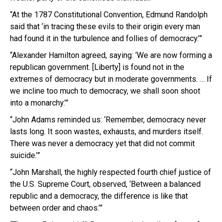
“At the 1787 Constitutional Convention, Edmund Randolph
said that ‘in tracing these evils to their origin every man
had found it in the turbulence and follies of democracy.’”
“Alexander Hamilton agreed, saying: ‘We are now forming a
republican government. [Liberty] is found not in the
extremes of democracy but in moderate governments. … If
we incline too much to democracy, we shall soon shoot
into a monarchy.’”
“John Adams reminded us: ‘Remember, democracy never
lasts long. It soon wastes, exhausts, and murders itself.
There was never a democracy yet that did not commit
suicide.’”
“John Marshall, the highly respected fourth chief justice of
the U.S. Supreme Court, observed, ‘Between a balanced
republic and a democracy, the difference is like that
between order and chaos.’”