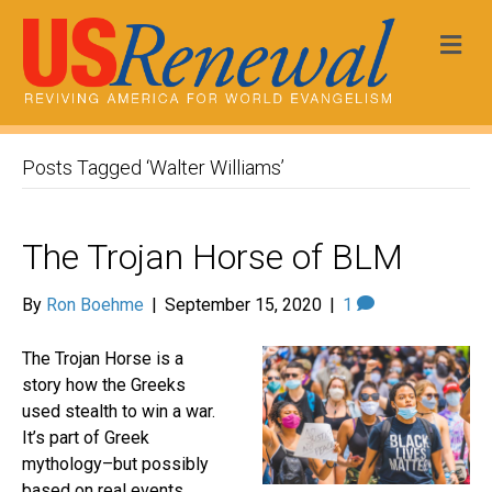
Me
Posts Tagged ‘Walter Williams’
The Trojan Horse of BLM
By
Ron Boehme
|
September 15, 2020
|
1
The Trojan Horse is a
story how the Greeks
used stealth to win a war.
It’s part of Greek
mythology–but possibly
based on real events.