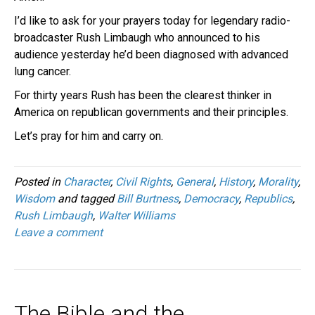
I’d like to ask for your prayers today for legendary radio-
broadcaster Rush Limbaugh who announced to his
audience yesterday he’d been diagnosed with advanced
lung cancer.
For thirty years Rush has been the clearest thinker in
America on republican governments and their principles.
Let’s pray for him and carry on.
Posted in
Character
,
Civil Rights
,
General
,
History
,
Morality
,
Wisdom
and tagged
Bill Burtness
,
Democracy
,
Republics
,
Rush Limbaugh
,
Walter Williams
Leave a comment
The Bible and the