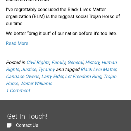
I’ve regrettably concluded the Black Lives Matter
organization (BLM) is the biggest social Trojan Horse of
our time.
We better “drag it out” of our nation before it’s too late.
Read More
Posted in
Civil Rights
,
Family
,
General
,
History
,
Human
Rights
,
Justice
,
Tyranny
and tagged
Black Live Matter
,
Candace Owens
,
Larry Elder
,
Let Freedom Ring
,
Trojan
Horse
,
Walter Williams
1 Comment
Get In Touch!
Contact Us