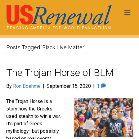
Me
Posts Tagged ‘Black Live Matter’
The Trojan Horse of BLM
By
Ron Boehme
|
September 15, 2020
|
1
The Trojan Horse is a
story how the Greeks
used stealth to win a war.
It’s part of Greek
mythology–but possibly
based on real events.