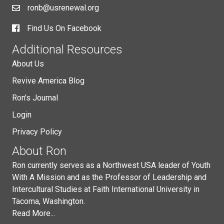
ronb@usrenewal.org
Find Us On Facebook
Additional Resources
About Us
Revive America Blog
Ron's Journal
Login
Privacy Policy
About Ron
Ron currently serves as a Northwest USA leader of Youth
With A Mission and as the Professor of Leadership and
Intercultural Studies at Faith International University in
Tacoma, Washington.
Read More...