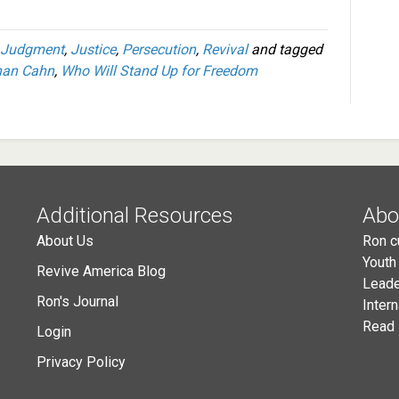
Judgment
,
Justice
,
Persecution
,
Revival
and tagged
han Cahn
,
Who Will Stand Up for Freedom
Additional Resources
Abo
About Us
Ron c
Youth
Revive America Blog
Leade
Ron's Journal
Inter
Read 
Login
Privacy Policy