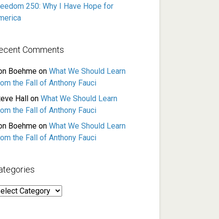
reedom 250: Why I Have Hope for
merica
ecent Comments
on Boehme
on
What We Should Learn
rom the Fall of Anthony Fauci
teve Hall
on
What We Should Learn
rom the Fall of Anthony Fauci
on Boehme
on
What We Should Learn
rom the Fall of Anthony Fauci
ategories
ategories