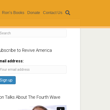
Ron’s Books
Donate
Contact Us
ubscribe to Revive America
mail address:
on Talks About The Fourth Wave
ideo