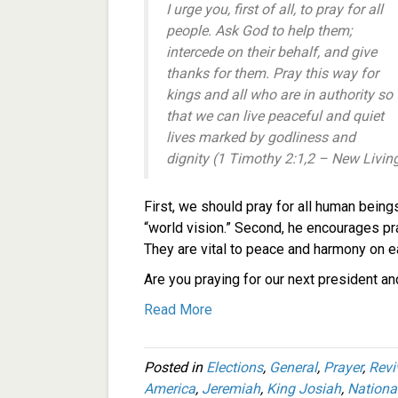
I urge you, first of all, to pray for all
people. Ask God to help them;
intercede on their behalf, and give
thanks for them. Pray this way for
kings and all who are in authority so
that we can live peaceful and quiet
lives marked by godliness and
dignity (1 Timothy 2:1,2 – New Livin
First, we should pray for all human being
“world vision.” Second, he encourages pra
They are vital to peace and harmony on e
Are you praying for our next president a
Read More
Posted in
Elections
,
General
,
Prayer
,
Revi
America
,
Jeremiah
,
King Josiah
,
Nationa