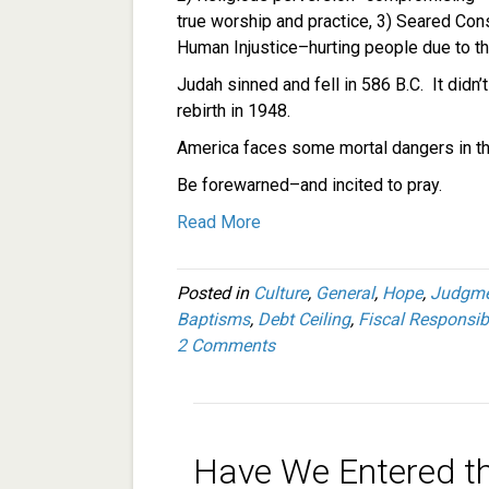
true worship and practice, 3) Seared Con
Human Injustice–hurting people due to the
Judah sinned and fell in 586 B.C. It didn’t
rebirth in 1948.
America faces some mortal dangers in t
Be forewarned–and incited to pray.
Read More
Posted in
Culture
,
General
,
Hope
,
Judgme
Baptisms
,
Debt Ceiling
,
Fiscal Responsibi
2 Comments
Have We Entered t