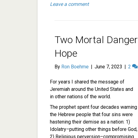
Leave a comment
Two Mortal Danger
Hope
By
Ron Boehme
|
June 7, 2023
|
2
For years I shared the message of
Jeremiah around the United States and
in other nations of the world.
The prophet spent four decades warning
the Hebrew people that four sins were
hastening their demise as a nation: 1)
Idolatry–putting other things before God,
2) Religious perversion–compromising