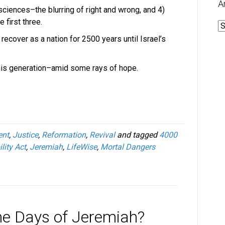
A
sciences–the blurring of right and wrong, and 4)
 first three.
A
 recover as a nation for 2500 years until Israel’s
his generation–amid some rays of hope.
nt
,
Justice
,
Reformation
,
Revival
and tagged
4000
lity Act
,
Jeremiah
,
LifeWise
,
Mortal Dangers
he Days of Jeremiah?