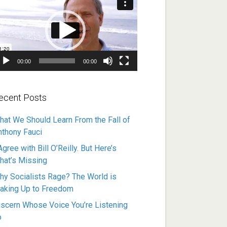
ayer
00:00
00:00
ecent Posts
hat We Should Learn From the Fall of
nthony Fauci
Agree with Bill O’Reilly. But Here’s
hat’s Missing
hy Socialists Rage? The World is
aking Up to Freedom
iscern Whose Voice You’re Listening
o