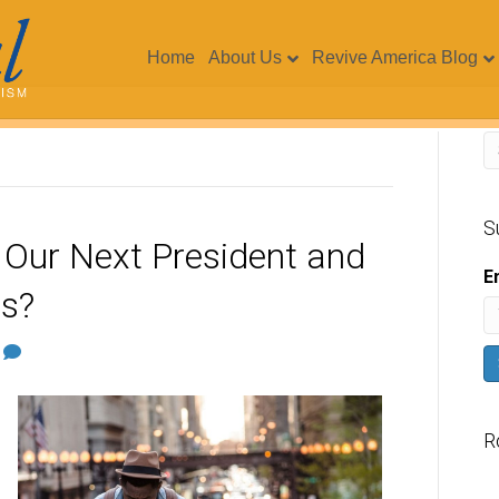
Home
About Us
Revive America Blog
S
 Our Next President and
E
rs?
0
R
V