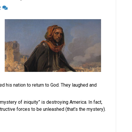
2
ed his nation to return to God. They laughed and
ystery of iniquity” is destroying America. In fact,
ructive forces to be unleashed (that’s the mystery).