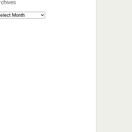
rchives
rchives