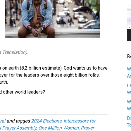
Pl
g Translation).
R
s on earth (8.2 billion estimate). God wants us to have
W
yer for the leaders over those eight billion folks.
A
arth.
I 
nd other world leaders?
W
W
W
D
val
and tagged
2024 Elections
,
Intercessors for
T
l Prayer Assembly
,
One Million Women
,
Prayer