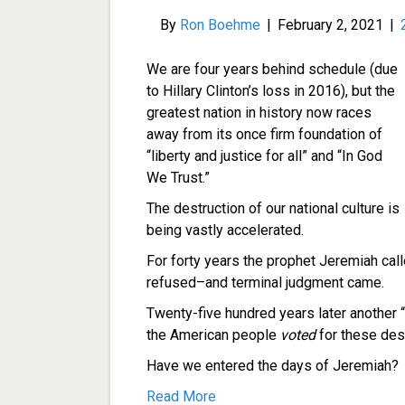
By
Ron Boehme
|
February 2, 2021
|
We are four years behind schedule (due
to Hillary Clinton’s loss in 2016), but the
greatest nation in history now races
away from its once firm foundation of
“liberty and justice for all” and “In God
We Trust.”
The destruction of our national culture is
being vastly accelerated.
For forty years the prophet Jeremiah call
refused–and terminal judgment came.
Twenty-five hundred years later another “m
the American people
voted
for these dest
Have we entered the days of Jeremiah?
Read More