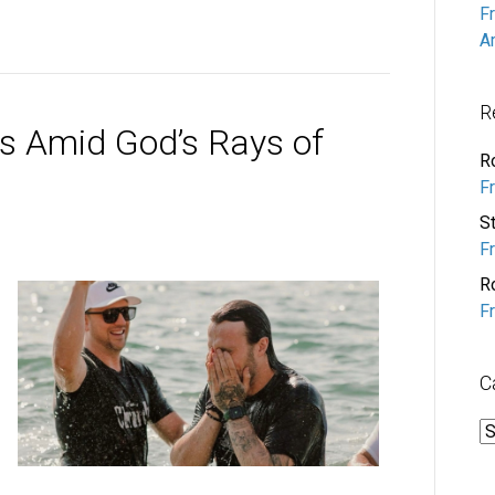
F
A
R
s Amid God’s Rays of
R
F
S
F
R
F
C
C