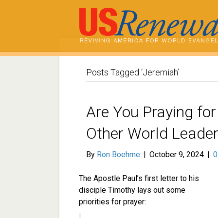
Posts Tagged ‘Jeremiah’
Are You Praying for
Other World Leade
By
Ron Boehme
|
October 9, 2024
|
The Apostle Paul’s first letter to his
disciple Timothy lays out some
priorities for prayer: