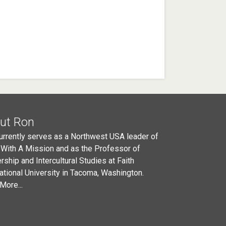
ut Ron
urrently serves as a Northwest USA leader of
 With A Mission and as the Professor of
rship and Intercultural Studies at Faith
national University in Tacoma, Washington.
More...