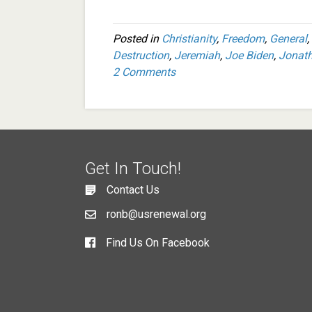
Posted in
Christianity
,
Freedom
,
General
,
Destruction
,
Jeremiah
,
Joe Biden
,
Jonat
2 Comments
Get In Touch!
Contact Us
ronb@usrenewal.org
Find Us On Facebook