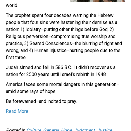
world.
The prophet spent four decades warning the Hebrew
people that four sins were hastening their demise as a
nation: 1) Idolatry–putting other things before God, 2)
Religious perversion–compromising true worship and
practice, 3) Seared Consciences–the blurring of right and
wrong, and 4) Human Injustice–hurting people due to the
first three.
Judah sinned and fell in 586 B.C. It didn’t recover as a
nation for 2500 years until Israel’s rebirth in 1948.
America faces some mortal dangers in this generation–
amid some rays of hope.
Be forewarned–and incited to pray.
Read More
Posted in
Culture
,
General
,
Hope
,
Judgment
,
Justice
,