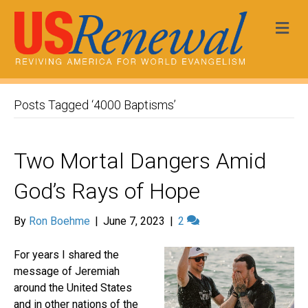
Me
Posts Tagged ‘4000 Baptisms’
Two Mortal Dangers Amid
God’s Rays of Hope
By
Ron Boehme
|
June 7, 2023
|
2
For years I shared the
message of Jeremiah
around the United States
and in other nations of the