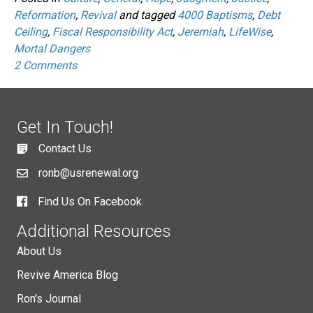
Reformation
,
Revival
and tagged
4000 Baptisms
,
Debt
Ceiling
,
Fiscal Responsibility Act
,
Jeremiah
,
LifeWise
,
Mortal Dangers
2 Comments
Get In Touch!
Contact Us
ronb@usrenewal.org
Find Us On Facebook
Additional Resources
About Us
Revive America Blog
Ron's Journal