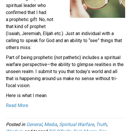
spiritual leader who
confirmed that I had
a prophetic gift. No, not
that kind of prophet
(Isaiah, Jeremiah, Elijah etc.). Just an individual with a
calling to speak for God and an ability to “see” things that
others miss.
Part of being prophetic (not pathetic) includes a spiritual
warfare perspective—the ability to glimpse realities in the
unseen realm. I submit to you that today’s world and all
that is happening around us make no sense without tri-
focal vision.
Here is what I mean.
Read More
Posted in
General
,
Media
,
Spiritual Warfare
,
Truth
,