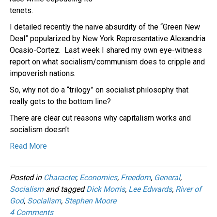
tenets.
I detailed recently the naive absurdity of the “Green New
Deal” popularized by New York Representative Alexandria
Ocasio-Cortez. Last week I shared my own eye-witness
report on what socialism/communism does to cripple and
impoverish nations.
So, why not do a “trilogy” on socialist philosophy that
really gets to the bottom line?
There are clear cut reasons why capitalism works and
socialism doesn’t.
Read More
Posted in
Character
,
Economics
,
Freedom
,
General
,
Socialism
and tagged
Dick Morris
,
Lee Edwards
,
River of
God
,
Socialism
,
Stephen Moore
4 Comments