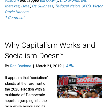
Wisdom
and tagged
Bill O'Reilly
,
Dick Morris
,
Eric
Metaxas
,
Israel
,
Os Guinness
,
Tri-focal vision
,
UFO's
,
Victor
Davis Hanson
1 Comment
Why Capitalism Works and
Socialism Doesn’t
By
Ron Boehme
|
March 21, 2019
|
4
It appears that “socialism”
stands at the forefront of
the 2020 election with a
multitude of Democratic
hopefuls jumping into the
race while espousing its