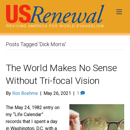
Me
Posts Tagged ‘Dick Morris’
The World Makes No Sense
Without Tri-focal Vision
By
Ron Boehme
|
May 26, 2021
|
1
The May 24, 1982 entry on
my “Life Calendar”
records that I spent a day
in Washington, D.C. with a