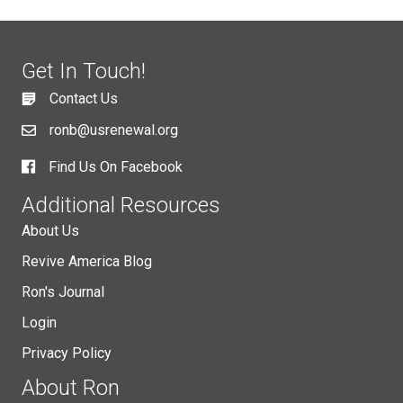
Get In Touch!
Contact Us
ronb@usrenewal.org
Find Us On Facebook
Additional Resources
About Us
Revive America Blog
Ron's Journal
Login
Privacy Policy
About Ron