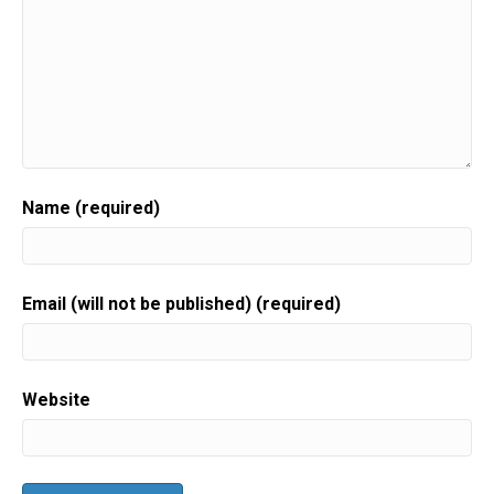
Name (required)
Email (will not be published) (required)
Website