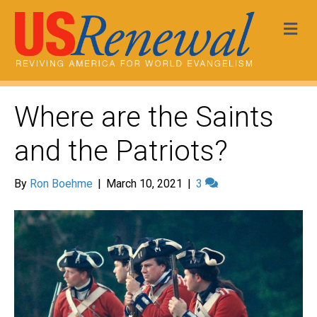
Me
Where are the Saints
and the Patriots?
By
Ron Boehme
|
March 10, 2021
|
3