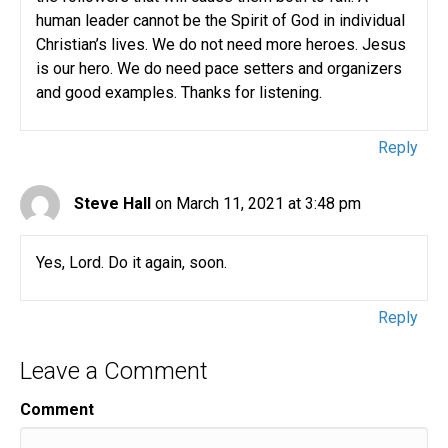
human leader cannot be the Spirit of God in individual
Christian’s lives. We do not need more heroes. Jesus
is our hero. We do need pace setters and organizers
and good examples. Thanks for listening.
Reply
Steve Hall
on March 11, 2021 at 3:48 pm
Yes, Lord. Do it again, soon.
Reply
Leave a Comment
Comment