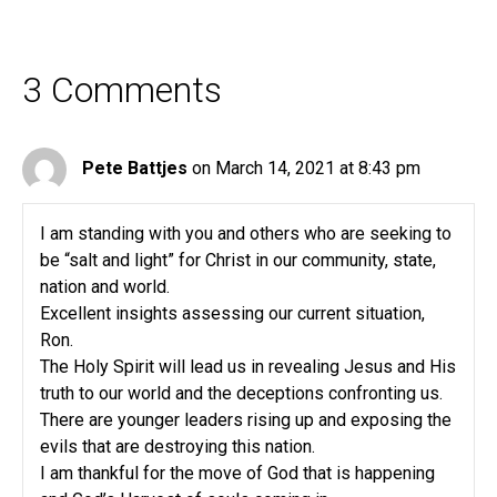
3 Comments
Pete Battjes
on March 14, 2021 at 8:43 pm
I am standing with you and others who are seeking to
be “salt and light” for Christ in our community, state,
nation and world.
Excellent insights assessing our current situation,
Ron.
The Holy Spirit will lead us in revealing Jesus and His
truth to our world and the deceptions confronting us.
There are younger leaders rising up and exposing the
evils that are destroying this nation.
I am thankful for the move of God that is happening