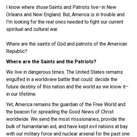
I know where
those
Saints and Patriots live–in New
Orleans and New England. But, America is in trouble and
I’m looking for the real ones needed to fight our current
spiritual and cultural war.
Where are the saints of God and patriots of the American
Republic?
Where are the Saints and the Patriots?
We live in dangerous times. The United States remains
engulfed in a worldview battle that could decide the
future destiny of this nation and the world as we know it–
in our lifetime.
Yet, America remains the guardian of the Free World and
the beacon for spreading the Good News of Christ
worldwide. We send the most missionaries, provide the
bulk of humanitarian aid, and have kept evil nations at bay
with our military force and nuclear arsenal for the past one