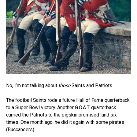
No, I’m not talking about
those
Saints and Patriots.
The football Saints rode a future Hall of Fame quarterback
to a Super Bowl victory. Another G.O.A.T. quarterback
carried the Patriots to the pigskin promised land six
times. One month ago, he did it again with some pirates
(Buccaneers).