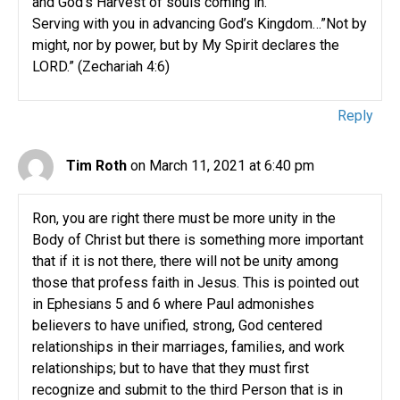
and God’s Harvest of souls coming in.
Serving with you in advancing God’s Kingdom…”Not by
might, nor by power, but by My Spirit declares the
LORD.” (Zechariah 4:6)
Reply
Tim Roth
on March 11, 2021 at 6:40 pm
Ron, you are right there must be more unity in the
Body of Christ but there is something more important
that if it is not there, there will not be unity among
those that profess faith in Jesus. This is pointed out
in Ephesians 5 and 6 where Paul admonishes
believers to have unified, strong, God centered
relationships in their marriages, families, and work
relationships; but to have that they must first
recognize and submit to the third Person that is in