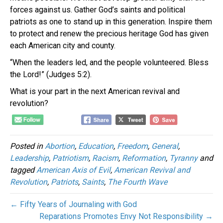
forces against us. Gather God’s saints and political
patriots as one to stand up in this generation. Inspire them
to protect and renew the precious heritage God has given
each American city and county.
“When the leaders led, and the people volunteered. Bless
the Lord!” (Judges 5:2).
What is your part in the next American revival and
revolution?
Posted in
Abortion
,
Education
,
Freedom
,
General
,
Leadership
,
Patriotism
,
Racism
,
Reformation
,
Tyranny
and
tagged
American Axis of Evil
,
American Revival and
Revolution
,
Patriots
,
Saints
,
The Fourth Wave
← Fifty Years of Journaling with God
Reparations Promotes Envy Not Responsibility →