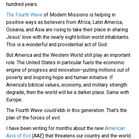
hundred years.
The Fourth Wave
of Modern Missions is helping in
positive ways as believers from Africa, Latin America,
Oceania, and Asia are rising to take their place in sharing
Jesus’ love with the nearly eight billion world inhabitants.
This is a wonderful and providential act of God.
But America and the Western World still play an important
role. The United States in particular fuels the economic
engine of progress and innovation–pulling millions out of
poverty and inspiring hope and human initiative. If
America’s biblical values, economy, and military strength
degrade, then the world will be a darker place. Same with
Europe.
The Fourth Wave
could
ebb in this generation. That’s the
plan of the forces of evil.
I have been writing for months about the new
American
Axis of Evil
(AAE) that threatens our country and the world.