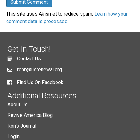
This site uses Akismet to reduce spam.
Learn how your
comment data is processed.
Get In Touch!
Contact Us
ronb@usrenewal.org
Find Us On Facebook
Additional Resources
About Us
Revive America Blog
Ron's Journal
Login