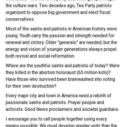
the culture wars. Two decades ago, Tea Party patriots
organized to oppose big government and elect fiscal
conservatives.
Most of the saints and patriots in American history were
young. Youth carry the passion and strength needed for
renewal and victory. Older “generals” are needed, but the
energy and vision of younger generations always propel
both revival and social reformation.
Where are the youthful saints and patriots of today? Were
they killed in the abortion holocaust (65 million kids)?
Have those who survived been brainwashed into voting
for their own destruction?
Every major city and town in America need a rebirth of
passionate saints and patriots. Prayer people and
activists. Good News proclaimers and societal guardians.
I encourage you to call people together using every
means possible. We must develop greater unity than the