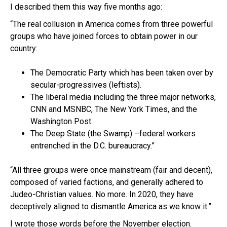
I described them this way five months ago:
“The real collusion in America comes from three powerful
groups who have joined forces to obtain power in our
country:
The Democratic Party which has been taken over by
secular-progressives (leftists).
The liberal media including the three major networks,
CNN and MSNBC, The New York Times, and the
Washington Post.
The Deep State (the Swamp) –federal workers
entrenched in the D.C. bureaucracy.”
“All three groups were once mainstream (fair and decent),
composed of varied factions, and generally adhered to
Judeo-Christian values. No more. In 2020, they have
deceptively aligned to dismantle America as we know it.”
I wrote those words before the November election.