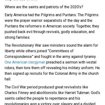
Where are the saints and patriots of the 2020’s?
Early America had the Pilgrims and Puritans. The Pilgrims
were the prayer warrior separatists of the day and the
Puritans the reformers in American society. Together, they
pushed back evil through revivals, godly education, and
strong families.
The Revolutionary War saw ministers sound the alarm for
liberty while others joined “Committees of
Correspondence” and fought in the army against tyranny.
One American clergyman
preached a sermon with vestal
robes, then tore them off revealing his military uniform. He
then signed up recruits for the Colonial Army in the church
hall.
The Civil War period produced great revivalists like
Charles Finney and abolitionists like Harriet Tubman. God’s
saints called the people to repentance and his
revolutionaries won a victory over slavery and a divided