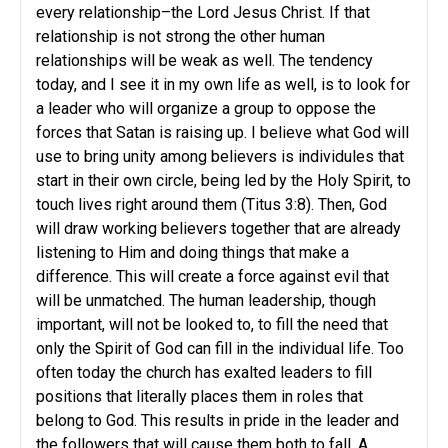
every relationship–the Lord Jesus Christ. If that
relationship is not strong the other human
relationships will be weak as well. The tendency
today, and I see it in my own life as well, is to look for
a leader who will organize a group to oppose the
forces that Satan is raising up. I believe what God will
use to bring unity among believers is individules that
start in their own circle, being led by the Holy Spirit, to
touch lives right around them (Titus 3:8). Then, God
will draw working believers together that are already
listening to Him and doing things that make a
difference. This will create a force against evil that
will be unmatched. The human leadership, though
important, will not be looked to, to fill the need that
only the Spirit of God can fill in the individual life. Too
often today the church has exalted leaders to fill
positions that literally places them in roles that
belong to God. This results in pride in the leader and
the followers that will cause them both to fall. A