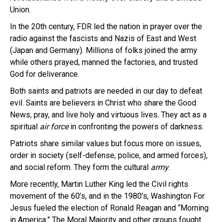
Union.
In the 20th century, FDR led the nation in prayer over the
radio against the fascists and Nazis of East and West
(Japan and Germany). Millions of folks joined the army
while others prayed, manned the factories, and trusted
God for deliverance.
Both saints and patriots are needed in our day to defeat
evil. Saints are believers in Christ who share the Good
News, pray, and live holy and virtuous lives. They act as a
spiritual
air force
in confronting the powers of darkness.
Patriots share similar values but focus more on issues,
order in society (self-defense, police, and armed forces),
and social reform. They form the cultural
army
.
More recently, Martin Luther King led the Civil rights
movement of the 60’s, and in the 1980’s, Washington For
Jesus fueled the election of Ronald Reagan and “Morning
in America.” The Moral Majority and other groups fought