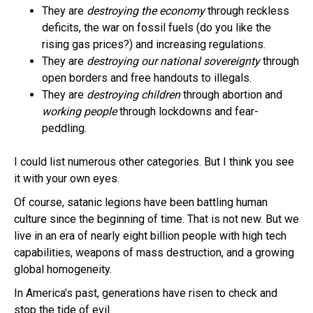
They are
destroying the economy
through reckless
deficits, the war on fossil fuels (do you like the
rising gas prices?) and increasing regulations.
They are
destroying our national sovereignty
through
open borders and free handouts to illegals.
They are
destroying children
through abortion and
working people
through lockdowns and fear-
peddling.
I could list numerous other categories. But I think you see
it with your own eyes.
Of course, satanic legions have been battling human
culture since the beginning of time. That is not new. But we
live in an era of nearly eight billion people with high tech
capabilities, weapons of mass destruction, and a growing
global homogeneity.
In America’s past, generations have risen to check and
stop the tide of evil.