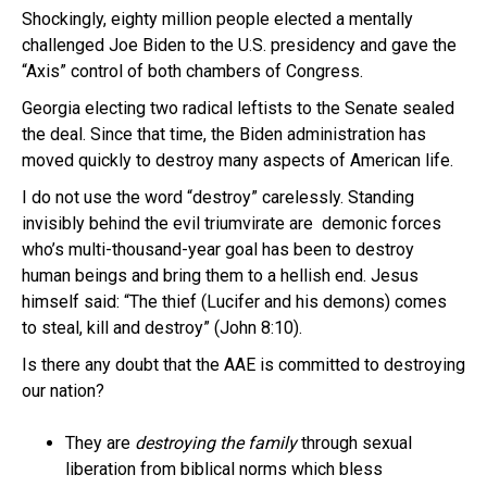
Shockingly, eighty million people elected a mentally
challenged Joe Biden to the U.S. presidency and gave the
“Axis” control of both chambers of Congress.
Georgia electing two radical leftists to the Senate sealed
the deal. Since that time, the Biden administration has
moved quickly to destroy many aspects of American life.
I do not use the word “destroy” carelessly. Standing
invisibly behind the evil triumvirate are demonic forces
who’s multi-thousand-year goal has been to destroy
human beings and bring them to a hellish end. Jesus
himself said: “The thief (Lucifer and his demons) comes
to steal, kill and destroy” (John 8:10).
Is there any doubt that the AAE is committed to destroying
our nation?
They are
destroying the family
through sexual
liberation from biblical norms which bless