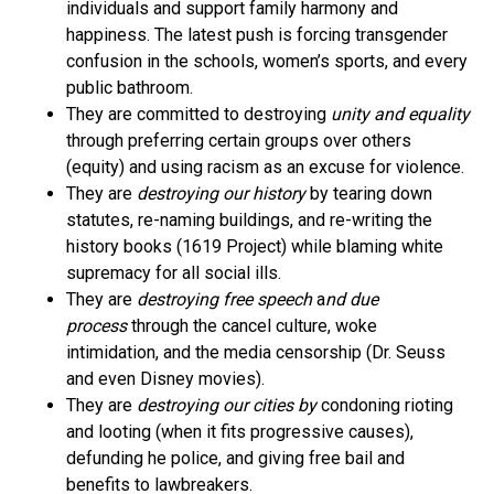
individuals and support family harmony and
happiness. The latest push is forcing transgender
confusion in the schools, women’s sports, and every
public bathroom.
They are committed to destroying
unity and equality
through preferring certain groups over others
(equity) and using racism as an excuse for violence.
They are
destroying our history
by tearing down
statutes, re-naming buildings, and re-writing the
history books (1619 Project) while blaming white
supremacy for all social ills.
They are
destroying free speech
a
nd due
process
through the cancel culture, woke
intimidation, and the media censorship (Dr. Seuss
and even Disney movies).
They are
destroying our cities by
condoning rioting
and looting (when it fits progressive causes),
defunding he police, and giving free bail and
benefits to lawbreakers.