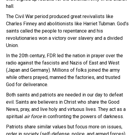
hall.
The Civil War period produced great revivalists like
Charles Finney and abolitionists like Harriet Tubman. God’s
saints called the people to repentance and his
revolutionaries won a victory over slavery and a divided
Union.
In the 20th century, FDR led the nation in prayer over the
radio against the fascists and Nazis of East and West
(Japan and Germany). Millions of folks joined the army
while others prayed, manned the factories, and trusted
God for deliverance.
Both saints and patriots are needed in our day to defeat
evil. Saints are believers in Christ who share the Good
News, pray, and live holy and virtuous lives. They act as a
spiritual
air force
in confronting the powers of darkness.
Patriots share similar values but focus more on issues,
order in society (self-defense, police, and armed forces),