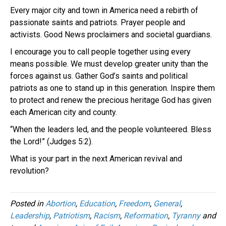
Every major city and town in America need a rebirth of
passionate saints and patriots. Prayer people and
activists. Good News proclaimers and societal guardians.
I encourage you to call people together using every
means possible. We must develop greater unity than the
forces against us. Gather God’s saints and political
patriots as one to stand up in this generation. Inspire them
to protect and renew the precious heritage God has given
each American city and county.
“When the leaders led, and the people volunteered. Bless
the Lord!” (Judges 5:2).
What is your part in the next American revival and
revolution?
Posted in
Abortion
,
Education
,
Freedom
,
General
,
Leadership
,
Patriotism
,
Racism
,
Reformation
,
Tyranny
and