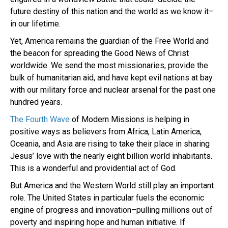
future destiny of this nation and the world as we know it–
in our lifetime.
Yet, America remains the guardian of the Free World and
the beacon for spreading the Good News of Christ
worldwide. We send the most missionaries, provide the
bulk of humanitarian aid, and have kept evil nations at bay
with our military force and nuclear arsenal for the past one
hundred years.
The Fourth Wave
of Modern Missions is helping in
positive ways as believers from Africa, Latin America,
Oceania, and Asia are rising to take their place in sharing
Jesus’ love with the nearly eight billion world inhabitants.
This is a wonderful and providential act of God.
But America and the Western World still play an important
role. The United States in particular fuels the economic
engine of progress and innovation–pulling millions out of
poverty and inspiring hope and human initiative. If