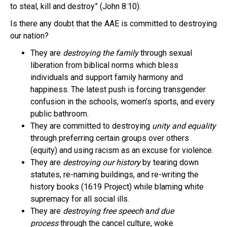
to steal, kill and destroy” (John 8:10).
Is there any doubt that the AAE is committed to destroying
our nation?
They are
destroying the family
through sexual
liberation from biblical norms which bless
individuals and support family harmony and
happiness. The latest push is forcing transgender
confusion in the schools, women’s sports, and every
public bathroom.
They are committed to destroying
unity and equality
through preferring certain groups over others
(equity) and using racism as an excuse for violence.
They are
destroying our history
by tearing down
statutes, re-naming buildings, and re-writing the
history books (1619 Project) while blaming white
supremacy for all social ills.
They are
destroying free speech
a
nd due
process
through the cancel culture, woke