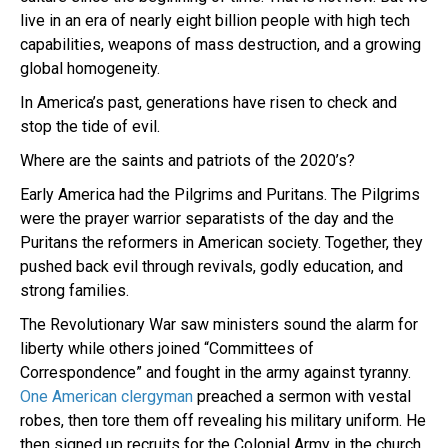
live in an era of nearly eight billion people with high tech
capabilities, weapons of mass destruction, and a growing
global homogeneity.
In America’s past, generations have risen to check and
stop the tide of evil.
Where are the saints and patriots of the 2020’s?
Early America had the Pilgrims and Puritans. The Pilgrims
were the prayer warrior separatists of the day and the
Puritans the reformers in American society. Together, they
pushed back evil through revivals, godly education, and
strong families.
The Revolutionary War saw ministers sound the alarm for
liberty while others joined “Committees of
Correspondence” and fought in the army against tyranny.
One American clergyman
preached a sermon with vestal
robes, then tore them off revealing his military uniform. He
then signed up recruits for the Colonial Army in the church