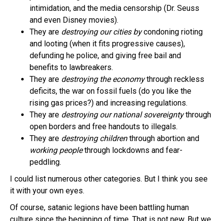
intimidation, and the media censorship (Dr. Seuss
and even Disney movies).
They are
destroying our cities by
condoning rioting
and looting (when it fits progressive causes),
defunding he police, and giving free bail and
benefits to lawbreakers.
They are
destroying the economy
through reckless
deficits, the war on fossil fuels (do you like the
rising gas prices?) and increasing regulations.
They are
destroying our national sovereignty
through
open borders and free handouts to illegals.
They are
destroying children
through abortion and
working people
through lockdowns and fear-
peddling.
I could list numerous other categories. But I think you see
it with your own eyes.
Of course, satanic legions have been battling human
culture since the beginning of time. That is not new. But we