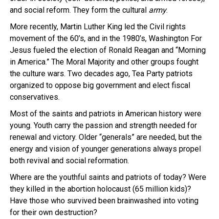
and social reform. They form the cultural
army
.
More recently, Martin Luther King led the Civil rights
movement of the 60’s, and in the 1980’s, Washington For
Jesus fueled the election of Ronald Reagan and “Morning
in America.” The Moral Majority and other groups fought
the culture wars. Two decades ago, Tea Party patriots
organized to oppose big government and elect fiscal
conservatives.
Most of the saints and patriots in American history were
young. Youth carry the passion and strength needed for
renewal and victory. Older “generals” are needed, but the
energy and vision of younger generations always propel
both revival and social reformation.
Where are the youthful saints and patriots of today? Were
they killed in the abortion holocaust (65 million kids)?
Have those who survived been brainwashed into voting
for their own destruction?