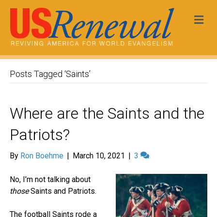
Me
Posts Tagged ‘Saints’
Where are the Saints and the
Patriots?
By
Ron Boehme
|
March 10, 2021
|
3
No, I’m not talking about
those
Saints and Patriots.
The football Saints rode a