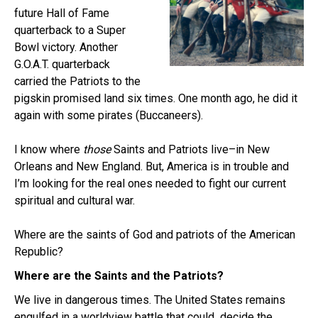
future Hall of Fame
quarterback to a Super
Bowl victory. Another
G.O.A.T. quarterback
carried the Patriots to the
pigskin promised land six times. One month ago, he did it
again with some pirates (Buccaneers).
I know where
those
Saints and Patriots live–in New
Orleans and New England. But, America is in trouble and
I’m looking for the real ones needed to fight our current
spiritual and cultural war.
Where are the saints of God and patriots of the American
Republic?
Where are the Saints and the Patriots?
We live in dangerous times. The United States remains
engulfed in a worldview battle that could decide the