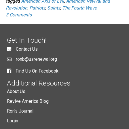
tagged
American Axis of Evil
,
American Revival and
Revolution
,
Patriots
,
Saints
,
The Fourth Wave
3 Comments
Get In Touch!
Contact Us
ronb@usrenewal.org
Find Us On Facebook
Additional Resources
About Us
Revive America Blog
Ron's Journal
Login