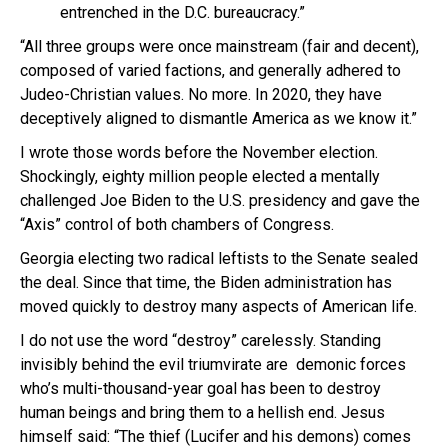
entrenched in the D.C. bureaucracy.”
“All three groups were once mainstream (fair and decent),
composed of varied factions, and generally adhered to
Judeo-Christian values. No more. In 2020, they have
deceptively aligned to dismantle America as we know it.”
I wrote those words before the November election.
Shockingly, eighty million people elected a mentally
challenged Joe Biden to the U.S. presidency and gave the
“Axis” control of both chambers of Congress.
Georgia electing two radical leftists to the Senate sealed
the deal. Since that time, the Biden administration has
moved quickly to destroy many aspects of American life.
I do not use the word “destroy” carelessly. Standing
invisibly behind the evil triumvirate are demonic forces
who’s multi-thousand-year goal has been to destroy
human beings and bring them to a hellish end. Jesus
himself said: “The thief (Lucifer and his demons) comes