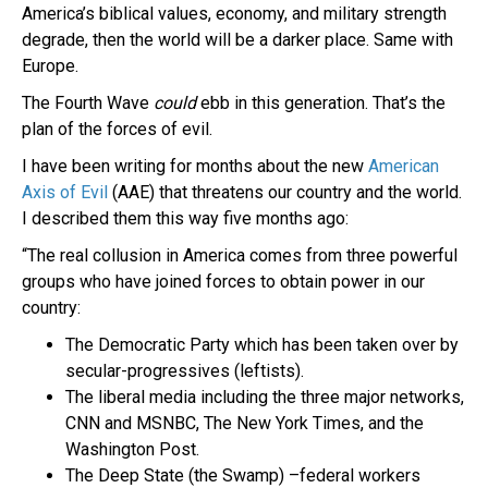
America’s biblical values, economy, and military strength
degrade, then the world will be a darker place. Same with
Europe.
The Fourth Wave
could
ebb in this generation. That’s the
plan of the forces of evil.
I have been writing for months about the new
American
Axis of Evil
(AAE) that threatens our country and the world.
I described them this way five months ago:
“The real collusion in America comes from three powerful
groups who have joined forces to obtain power in our
country:
The Democratic Party which has been taken over by
secular-progressives (leftists).
The liberal media including the three major networks,
CNN and MSNBC, The New York Times, and the
Washington Post.
The Deep State (the Swamp) –federal workers