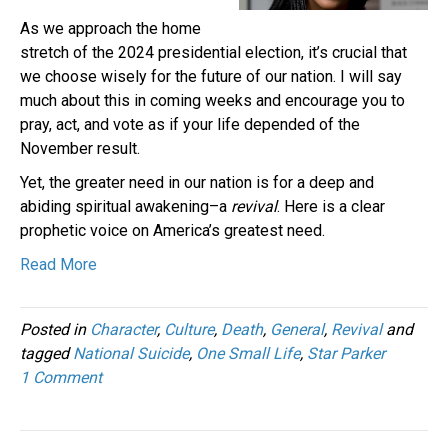
As we approach the home
stretch of the 2024 presidential election, it’s crucial that
we choose wisely for the future of our nation. I will say
much about this in coming weeks and encourage you to
pray, act, and vote as if your life depended of the
November result.
Yet, the greater need in our nation is for a deep and
abiding spiritual awakening–a
revival
. Here is a clear
prophetic voice on America’s greatest need.
Read More
Posted in
Character
,
Culture
,
Death
,
General
,
Revival
and
tagged
National Suicide
,
One Small Life
,
Star Parker
1 Comment