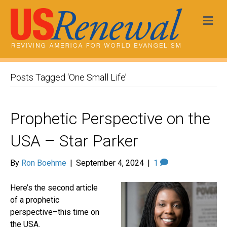
Me
Posts Tagged ‘One Small Life’
Prophetic Perspective on the
USA – Star Parker
By
Ron Boehme
|
September 4, 2024
|
1
Here’s the second article
of a prophetic
perspective–this time on
the USA.