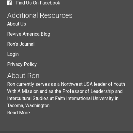
Find Us On Facebook
Additional Resources
About Us
Revive America Blog
Ron's Journal
Login
Privacy Policy
About Ron
Ron currently serves as a Northwest USA leader of Youth
With A Mission and as the Professor of Leadership and
Intercultural Studies at Faith International University in
Tacoma, Washington.
Read More...