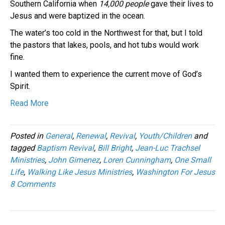
Southern California when
14,000 people
gave their lives to
Jesus and were baptized in the ocean.
The water’s too cold in the Northwest for that, but I told
the pastors that lakes, pools, and hot tubs would work
fine.
I wanted them to experience the current move of God’s
Spirit.
Read More
Posted in
General
,
Renewal
,
Revival
,
Youth/Children
and
tagged
Baptism Revival
,
Bill Bright
,
Jean-Luc Trachsel
Ministries
,
John Gimenez
,
Loren Cunningham
,
One Small
Life
,
Walking Like Jesus Ministries
,
Washington For Jesus
8 Comments