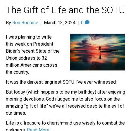
The Gift of Life and the SOTU
By
Ron Boehme
|
March 13, 2024
|
0
I was planning to write
this week on President
Biden’s recent State of the
Union address to 32
million Americans across
the country.
It was the darkest, angriest SOTU I’ve ever witnessed.
But today (which happens to be my birthday) after enjoying
morning devotions, God nudged me to also focus on the
amazing “gift of life” we’ve all received despite the evil of
our times.
Life is a treasure to cherish–and use wisely to combat the
darkness.
Read More