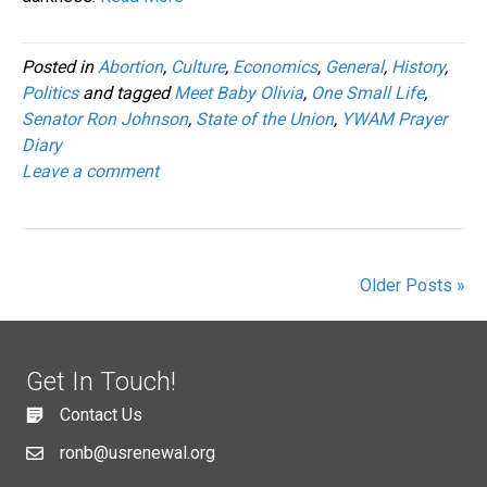
Posted in
Abortion
,
Culture
,
Economics
,
General
,
History
,
Politics
and tagged
Meet Baby Olivia
,
One Small Life
,
Senator Ron Johnson
,
State of the Union
,
YWAM Prayer
Diary
Leave a comment
Older Posts »
Get In Touch!
Contact Us
ronb@usrenewal.org