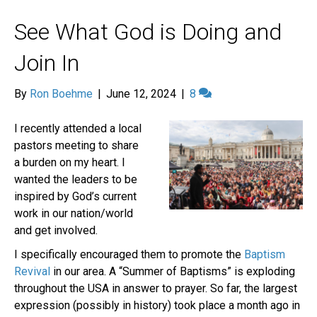
See What God is Doing and
Join In
By
Ron Boehme
|
June 12, 2024
|
8
I recently attended a local
pastors meeting to share
a burden on my heart. I
wanted the leaders to be
inspired by God’s current
work in our nation/world
and get involved.
I specifically encouraged them to promote the
Baptism
Revival
in our area. A “Summer of Baptisms” is exploding
throughout the USA in answer to prayer. So far, the largest
expression (possibly in history) took place a month ago in