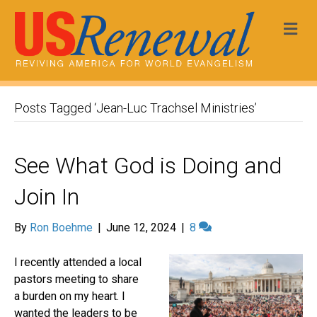
Me
Posts Tagged ‘Jean-Luc Trachsel Ministries’
See What God is Doing and
Join In
By
Ron Boehme
|
June 12, 2024
|
8
I recently attended a local
pastors meeting to share
a burden on my heart. I
wanted the leaders to be