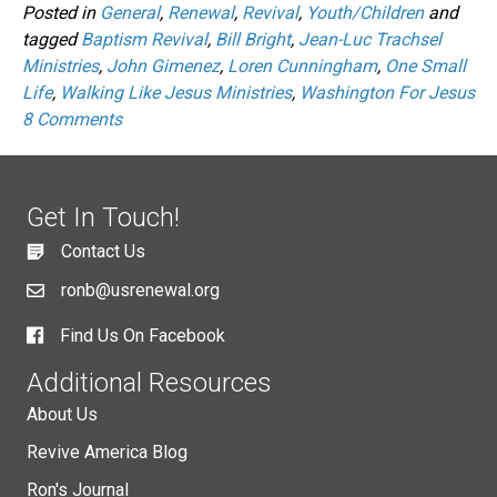
Posted in
General
,
Renewal
,
Revival
,
Youth/Children
and
tagged
Baptism Revival
,
Bill Bright
,
Jean-Luc Trachsel
Ministries
,
John Gimenez
,
Loren Cunningham
,
One Small
Life
,
Walking Like Jesus Ministries
,
Washington For Jesus
8 Comments
Get In Touch!
Contact Us
ronb@usrenewal.org
Find Us On Facebook
Additional Resources
About Us
Revive America Blog
Ron's Journal