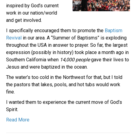
inspired by God’s current
work in our nation/world
and get involved.
I specifically encouraged them to promote the
Baptism
Revival
in our area. A “Summer of Baptisms” is exploding
throughout the USA in answer to prayer. So far, the largest
expression (possibly in history) took place a month ago in
Southern California when
14,000 people
gave their lives to
Jesus and were baptized in the ocean.
The water’s too cold in the Northwest for that, but I told
the pastors that lakes, pools, and hot tubs would work
fine.
I wanted them to experience the current move of God’s
Spirit.
Read More