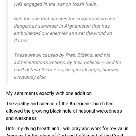
He’s engaged in the war on fossil fuels.
He’s the one that directed the embarrassing and
dangerous surrender in Afghanistan that has
emboldened our enemies and set the world on
flames.
These are all caused by Pres. Biden’s, and his
administration’s actions, by their policies – and he
can’t defend them – so, he gets all angry, blames
everybody else.
My sentiments exactly with one addition:
The apathy and silence of the American Church has
allowed the growing black hole of national wickedness
and weakness.
Until my dying breath and I will pray and work for revival in
America for the glory of God and fulfillment of the Great