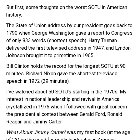
But first, some thoughts on the worst SOTU in American
history.
The State of Union address by our president goes back to
1790 when George Washington gave a report to Congress
of only 833 words (shortest speech). Harry Truman
delivered the first televised address in 1947, and Lyndon
Johnson brought it to primetime in 1965.
Bill Clinton holds the record for the longest SOTU at 90
minutes. Richard Nixon gave the shortest televised
speech in 1972 (29 minutes).
I’ve watched about 50 SOTU’s starting in the 1970s. My
interest in national leadership and revival in America
crystallized in 1976 when I followed with great concern
the presidential contest between Gerald Ford, Ronald
Reagan and Jimmy Carter.
What About Jimmy Carter?
was my first book (at the age
of 23) on the need for godly leadership in America.