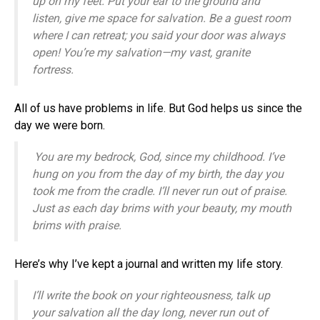
up on my feet.
Put your ear to the ground and
listen,
give me space for salvation.
Be a guest room
where I can retreat;
you said your door was always
open!
You’re my salvation—my vast, granite
fortress.
All of us have problems in life. But God helps us since the
day we were born.
You are my bedrock,
God
, since my childhood.
I’ve
hung on you from the day of my birth,
the day you
took me from the cradle. I
’ll never run out of praise.
Just as each day brims with your beauty,
my mouth
brims with praise.
Here’s why I’ve kept a journal and written my life story.
I’ll write the book on your righteousness,
talk up
your salvation all the day long,
never run out of