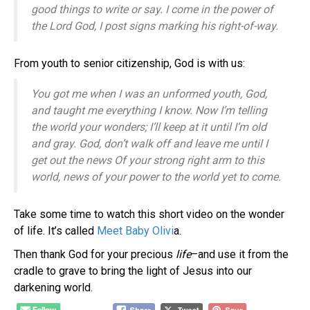
good things to write or say.
I come in the power of
the Lord
God
,
I post signs marking his right-of-way.
From youth to senior citizenship, God is with us:
You got me when I was an unformed youth, G
od,
and taught me everything I know.
Now I’m telling
the world your wonders; I
’ll keep at it until I’m old
and gray.
God, don’t walk off and leave me
until I
get out the news
Of your strong right arm to this
world,
news of your power to the world yet to come.
Take some time to watch this short video on the wonder
of life. It’s called
Meet Baby Olivi
a.
Then thank God for your precious
life
–and use it from the
cradle to grave to bring the light of Jesus into our
darkening world.