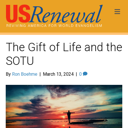
Me
The Gift of Life and the
SOTU
By
Ron Boehme
|
March 13, 2024
|
0