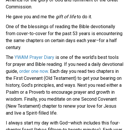
Commission.
He gave you and me the
gift of life
to do it.
One of the blessings of reading the Bible devotionally
from cover-to-cover for the past 53 years is encountering
the same chapters on certain days each year–for a half
century.
The
YWAM Prayer Diary
is one of the world’s best tools
for prayer and Bible reading. If you need a daily devotional
guide,
order one now
. Each day you read two chapters in
the First Covenant (Old Testament) to get your bearing on
history, God’s principles, and ways. Next you read either a
Psalm or a Proverb to encourage prayer and growth in
wisdom. Finally, you meditate on one Second Covenant
(New Testament) chapter to renew your love for Jesus
and live a Spirit-filled life.
I always start my day with God–which includes this four-
chapter feast (takes fifteen-to twenty minutes). Each year