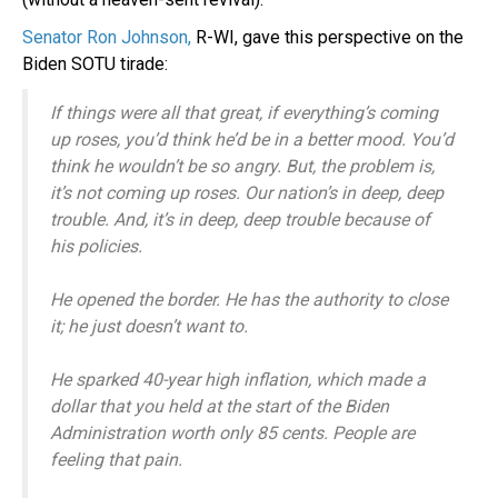
Senator Ron Johnson,
R-WI, gave this perspective on the
Biden SOTU tirade:
If things were all that great, if everything’s coming
up roses, you’d think he’d be in a better mood. You’d
think he wouldn’t be so angry. But, the problem is,
it’s not coming up roses. Our nation’s in deep, deep
trouble. And, it’s in deep, deep trouble because of
his policies.
He opened the border. He has the authority to close
it; he just doesn’t want to.
He sparked 40-year high inflation, which made a
dollar that you held at the start of the Biden
Administration worth only 85 cents. People are
feeling that pain.