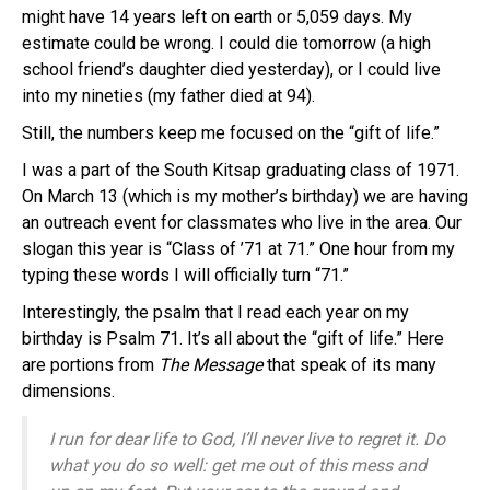
might have 14 years left on earth or 5,059 days. My
estimate could be wrong. I could die tomorrow (a high
school friend’s daughter died yesterday), or I could live
into my nineties (my father died at 94).
Still, the numbers keep me focused on the “gift of life.”
I was a part of the South Kitsap graduating class of 1971.
On March 13 (which is my mother’s birthday) we are having
an outreach event for classmates who live in the area. Our
slogan this year is “Class of ’71 at 71.” One hour from my
typing these words I will officially turn “71.”
Interestingly, the psalm that I read each year on my
birthday is Psalm 71. It’s all about the “gift of life.” Here
are portions from
The Message
that speak of its many
dimensions.
I run for dear life to
God
,
I’ll never live to regret it.
Do
what you do so well:
get me out of this mess and