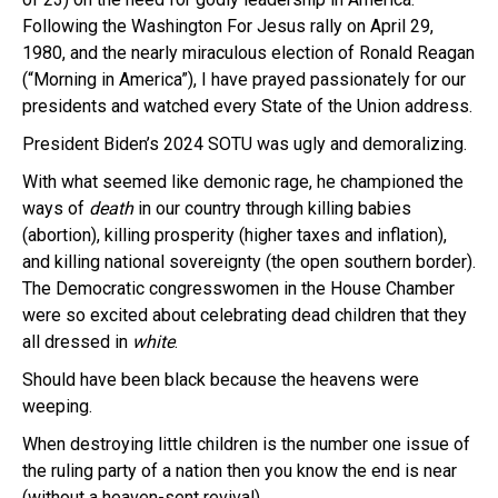
Following the Washington For Jesus rally on April 29,
1980, and the nearly miraculous election of Ronald Reagan
(“Morning in America”), I have prayed passionately for our
presidents and watched every State of the Union address.
President Biden’s 2024 SOTU was ugly and demoralizing.
With what seemed like demonic rage, he championed the
ways of
death
in our country through killing babies
(abortion), killing prosperity (higher taxes and inflation),
and killing national sovereignty (the open southern border).
The Democratic congresswomen in the House Chamber
were so excited about celebrating dead children that they
all dressed in
white
.
Should have been black because the heavens were
weeping.
When destroying little children is the number one issue of
the ruling party of a nation then you know the end is near
(without a heaven-sent revival).