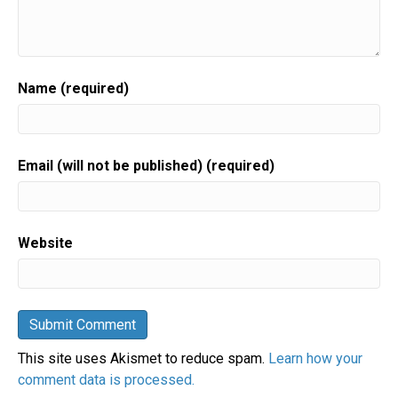
Name (required)
Email (will not be published) (required)
Website
This site uses Akismet to reduce spam.
Learn how your
comment data is processed.