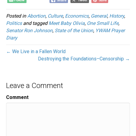
Posted in
Abortion
,
Culture
,
Economics
,
General
,
History
,
Politics
and tagged
Meet Baby Olivia
,
One Small Life
,
Senator Ron Johnson
,
State of the Union
,
YWAM Prayer
Diary
← We Live in a Fallen World
Destroying the Foundations–Censorship →
Leave a Comment
Comment