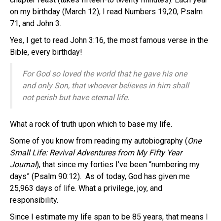
on my birthday (March 12), I read Numbers 19,20, Psalm
71, and John 3.
Yes, I get to read John 3:16, the most famous verse in the
Bible, every birthday!
For God so loved the world that he gave his one
and only Son, that whoever believes in him shall
not perish but have eternal life.
What a rock of truth upon which to base my life.
Some of you know from reading my autobiography (
One
Small Life: Revival Adventures from My Fifty Year
Journal
), that since my forties I’ve been “numbering my
days” (Psalm 90:12). As of today, God has given me
25,963 days of life. What a privilege, joy, and
responsibility.
Since I estimate my life span to be 85 years, that means I