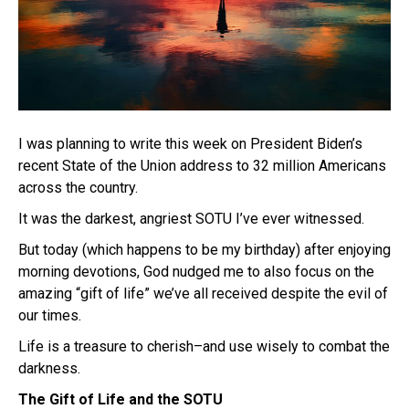
I was planning to write this week on President Biden’s
recent State of the Union address to 32 million Americans
across the country.
It was the darkest, angriest SOTU I’ve ever witnessed.
But today (which happens to be my birthday) after enjoying
morning devotions, God nudged me to also focus on the
amazing “gift of life” we’ve all received despite the evil of
our times.
Life is a treasure to cherish–and use wisely to combat the
darkness.
The Gift of Life and the SOTU