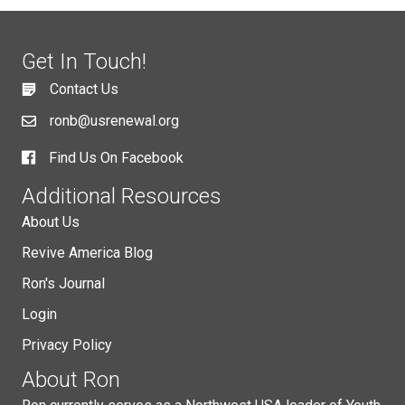
Get In Touch!
Contact Us
ronb@usrenewal.org
Find Us On Facebook
Additional Resources
About Us
Revive America Blog
Ron's Journal
Login
Privacy Policy
About Ron