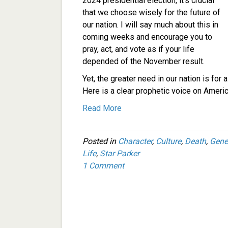
2024 presidential election, it’s crucial
that we choose wisely for the future of
our nation. I will say much about this in
coming weeks and encourage you to
pray, act, and vote as if your life
depended of the November result.
Yet, the greater need in our nation is fo
Here is a clear prophetic voice on Americ
Read More
Posted in
Character
,
Culture
,
Death
,
Gene
Life
,
Star Parker
1 Comment