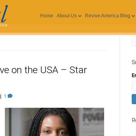
Home
About Us
Revive America Blog
S
ive on the USA – Star
E
|
1
R
V