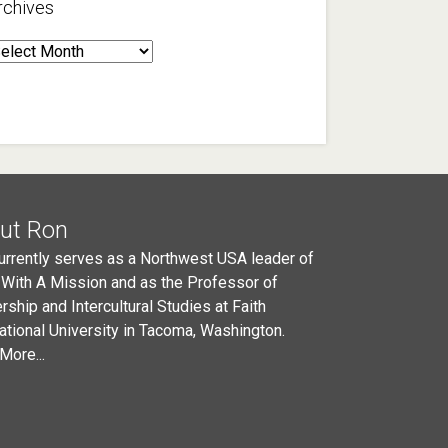
rchives
rchives
ut Ron
urrently serves as a Northwest USA leader of
 With A Mission and as the Professor of
rship and Intercultural Studies at Faith
national University in Tacoma, Washington.
More...