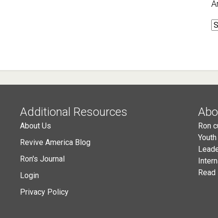
A
A
Additional Resources
Abo
About Us
Ron c
Youth
Revive America Blog
Leade
Ron's Journal
Inter
Read 
Login
Privacy Policy