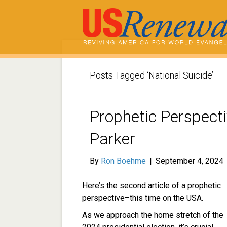
Posts Tagged ‘National Suicide’
Prophetic Perspect
Parker
By
Ron Boehme
|
September 4, 2024
Here’s the second article of a prophetic
perspective–this time on the USA.
As we approach the home stretch of the