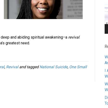
Pl
r a deep and abiding spiritual awakening–a
revival
.
a’s greatest need.
R
W
A
ral
,
Revival
and tagged
National Suicide
,
One Small
I 
W
W
W
D
T