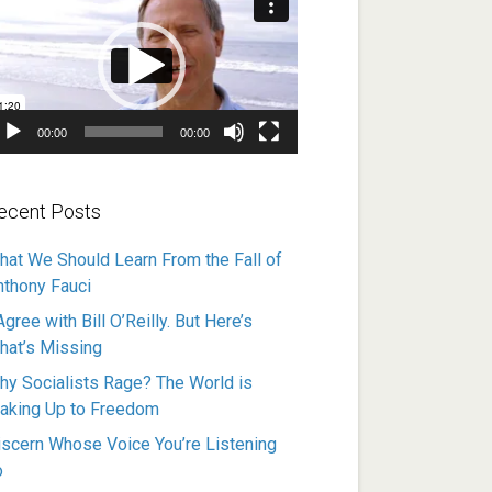
ayer
00:00
00:00
ecent Posts
hat We Should Learn From the Fall of
nthony Fauci
Agree with Bill O’Reilly. But Here’s
hat’s Missing
hy Socialists Rage? The World is
aking Up to Freedom
iscern Whose Voice You’re Listening
o