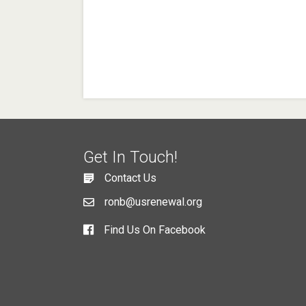
Get In Touch!
Contact Us
ronb@usrenewal.org
Find Us On Facebook