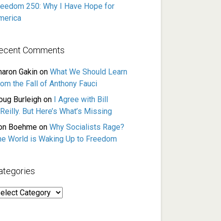
reedom 250: Why I Have Hope for
merica
ecent Comments
haron Gakin
on
What We Should Learn
rom the Fall of Anthony Fauci
oug Burleigh
on
I Agree with Bill
Reilly. But Here’s What’s Missing
on Boehme
on
Why Socialists Rage?
he World is Waking Up to Freedom
ategories
ategories