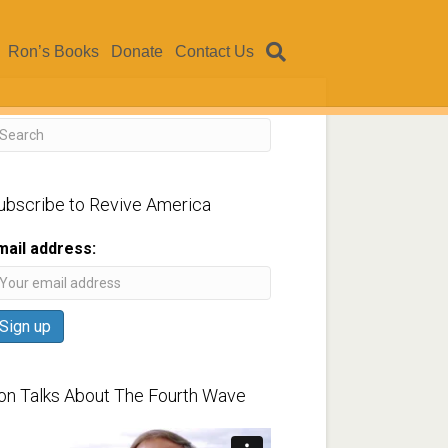
Ron’s Books
Donate
Contact Us
ubscribe to Revive America
mail address:
on Talks About The Fourth Wave
ideo