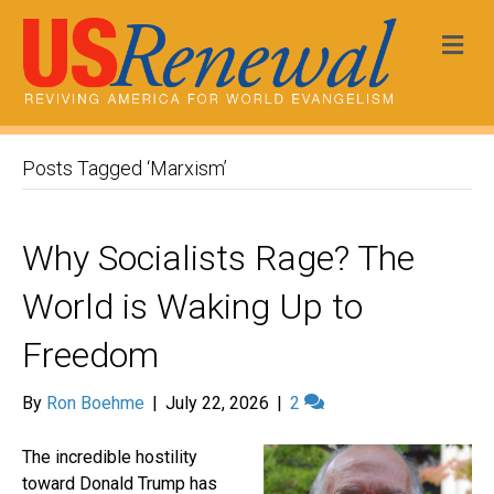
Me
Posts Tagged ‘Marxism’
Why Socialists Rage? The
World is Waking Up to
Freedom
By
Ron Boehme
|
July 22, 2026
|
2
The incredible hostility
toward Donald Trump has