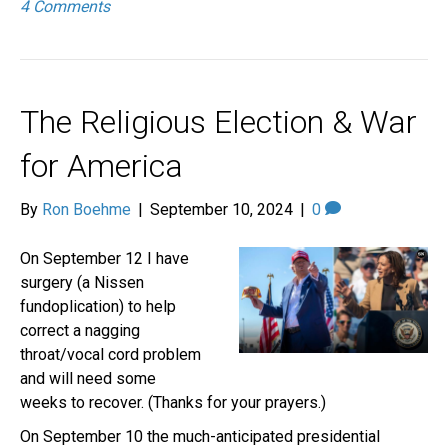
4 Comments
The Religious Election & War
for America
By
Ron Boehme
|
September 10, 2024
|
0
On September 12 I have
surgery (a Nissen
fundoplication) to help
correct a nagging
throat/vocal cord problem
and will need some
weeks to recover. (Thanks for your prayers.)
On September 10 the much-anticipated presidential