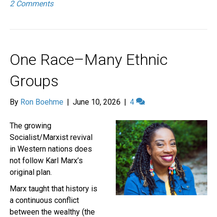
2 Comments
One Race–Many Ethnic
Groups
By
Ron Boehme
|
June 10, 2026
|
4
The growing
Socialist/Marxist revival
in Western nations does
not follow Karl Marx’s
original plan.
Marx taught that history is
a continuous conflict
between the wealthy (the