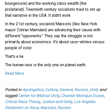
bourgeoisie) and the working class wealth (the
proletariat). Twentieth century socialists tried to stir up
that narrative in the USA. It didn’t work.
In the 21st century, socialist/Marxists (like New York
mayor Zohran Mamdani) are advancing their cause with
different “opponents.” They say the struggle is not
primarily about economics. It’s about
race
–whites versus
people of color.
That’s a lie.
The human race is the only one on planet earth.
Read More
Posted in
Apologetics
,
Culture
,
General
,
Racism
,
Unity
and
tagged
Center for Biblical Unity
,
Chantal Monique Duson
,
Critical Race Theory
,
Justice and Unity
,
Los Angeles
Statement on Race
,
Marxism
,
Racism