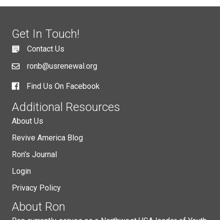
Get In Touch!
Contact Us
ronb@usrenewal.org
Find Us On Facebook
Additional Resources
About Us
Revive America Blog
Ron's Journal
Login
Privacy Policy
About Ron