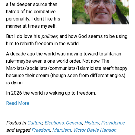
a far deeper source than
hatred of his combative
personality. I don’t like his
manner at times myself.
But I do love his
policies
, and how God seems to be using
him to rebirth freedom in the world.
A decade ago the world was moving toward totalitarian
rule–maybe even a one world order. Not now. The
Marxists/socialists/communists/Islamicists aren’t happy
because their dream (though seen from different angles)
is dying.
In 2026 the world is waking up to freedom.
Read More
Posted in
Culture
,
Elections
,
General
,
History
,
Providence
and tagged
Freedom
,
Marxism
,
Victor Davis Hanson