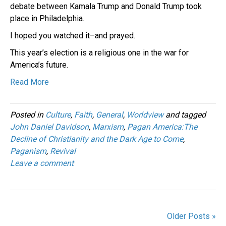
debate between Kamala Trump and Donald Trump took
place in Philadelphia.
I hoped you watched it–and prayed.
This year’s election is a religious one in the war for
America’s future.
Read More
Posted in
Culture
,
Faith
,
General
,
Worldview
and tagged
John Daniel Davidson
,
Marxism
,
Pagan America:The
Decline of Christianity and the Dark Age to Come
,
Paganism
,
Revival
Leave a comment
Older Posts »