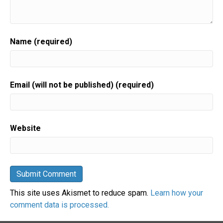
Name (required)
Email (will not be published) (required)
Website
This site uses Akismet to reduce spam.
Learn how your
comment data is processed.