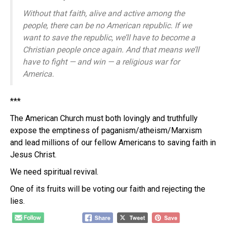
Without that faith, alive and active among the
people, there can be no American republic. If we
want to save the republic, we’ll have to become a
Christian people once again. And that means we’ll
have to fight — and win — a religious war for
America.
***
The American Church must both lovingly and truthfully
expose the emptiness of paganism/atheism/Marxism
and lead millions of our fellow Americans to saving faith in
Jesus Christ.
We need spiritual revival.
One of its fruits will be voting our faith and rejecting the
lies.