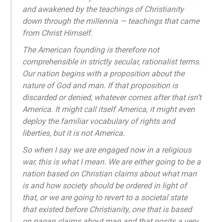
and awakened by the teachings of Christianity
down through the millennia — teachings that came
from Christ Himself.
The American founding is therefore not
comprehensible in strictly secular, rationalist terms.
Our nation begins with a proposition about the
nature of God and man. If that proposition is
discarded or denied, whatever comes after that isn’t
America. It might call itself America, it might even
deploy the familiar vocabulary of rights and
liberties, but it is not America.
So when I say we are engaged now in a religious
war, this is what I mean. We are either going to be a
nation based on Christian claims about what man
is and how society should be ordered in light of
that, or we are going to revert to a societal state
that existed before Christianity, one that is based
on pagan claims about man and that posits a very