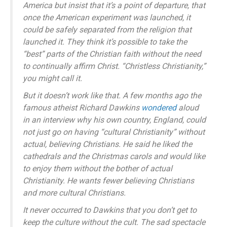
America but insist that it’s a point of departure, that
once the American experiment was launched, it
could be safely separated from the religion that
launched it. They think it’s possible to take the
“best” parts of the Christian faith without the need
to continually affirm Christ. “Christless Christianity,”
you might call it.
But it doesn’t work like that. A few months ago the
famous atheist Richard Dawkins
wondered
aloud
in an interview why his own country, England, could
not just go on having “cultural Christianity” without
actual, believing Christians. He said he liked the
cathedrals and the Christmas carols and would like
to enjoy them without the bother of actual
Christianity. He wants fewer believing Christians
and more cultural Christians.
It never occurred to Dawkins that you don’t get to
keep the culture without the cult. The sad spectacle