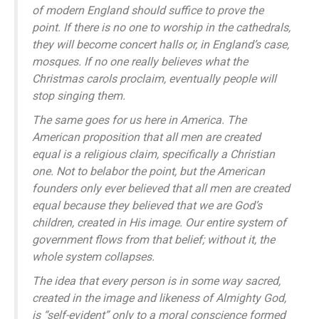
of modern England should suffice to prove the
point. If there is no one to worship in the cathedrals,
they will become concert halls or, in England’s case,
mosques. If no one really believes what the
Christmas carols proclaim, eventually people will
stop singing them.
The same goes for us here in America. The
American proposition that all men are created
equal is a religious claim, specifically a Christian
one. Not to belabor the point, but the American
founders only ever believed that all men are created
equal because they believed that we are God’s
children, created in His image. Our entire system of
government flows from that belief; without it, the
whole system collapses.
The idea that every person is in some way sacred,
created in the image and likeness of Almighty God,
is “self-evident” only to a moral conscience formed