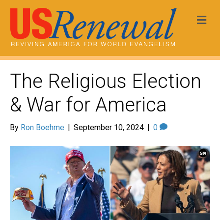
Me
The Religious Election
& War for America
By
Ron Boehme
|
September 10, 2024
|
0