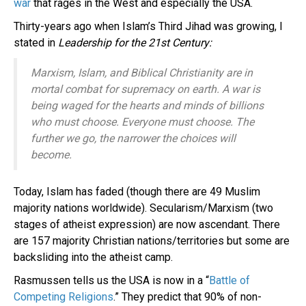
war
that rages in the West and especially the USA.
Thirty-years ago when Islam’s Third Jihad was growing, I
stated in
Leadership for the 21st Century:
Marxism, Islam, and Biblical Christianity are in
mortal combat for supremacy on earth. A war is
being waged for the hearts and minds of billions
who must choose. Everyone must choose. The
further we go, the narrower the choices will
become.
Today, Islam has faded (though there are 49 Muslim
majority nations worldwide). Secularism/Marxism (two
stages of atheist expression) are now ascendant. There
are 157 majority Christian nations/territories but some are
backsliding into the atheist camp.
Rasmussen tells us the USA is now in a “
Battle of
Competing Religions
.” They predict that 90% of non-