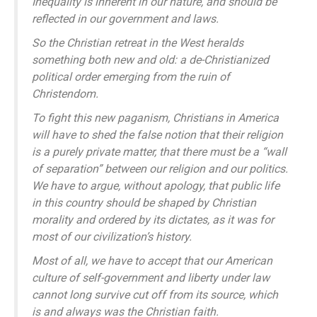
Inequality is inherent in our nature, and should be
reflected in our government and laws.
So the Christian retreat in the West heralds
something both new and old: a de-Christianized
political order emerging from the ruin of
Christendom.
To fight this new paganism, Christians in America
will have to shed the false notion that their religion
is a purely private matter, that there must be a “wall
of separation” between our religion and our politics.
We have to argue, without apology, that public life
in this country should be shaped by Christian
morality and ordered by its dictates, as it was for
most of our civilization’s history.
Most of all, we have to accept that our American
culture of self-government and liberty under law
cannot long survive cut off from its source, which
is and always was the Christian faith.