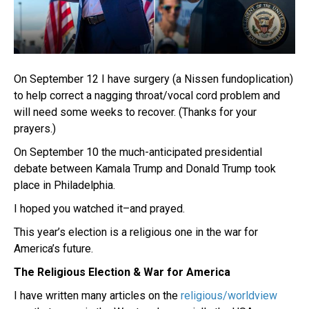
On September 12 I have surgery (a Nissen fundoplication)
to help correct a nagging throat/vocal cord problem and
will need some weeks to recover. (Thanks for your
prayers.)
On September 10 the much-anticipated presidential
debate between Kamala Trump and Donald Trump took
place in Philadelphia.
I hoped you watched it–and prayed.
This year’s election is a religious one in the war for
America’s future.
The Religious Election & War for America
I have written many articles on the
religious/worldview