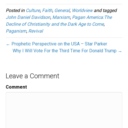
Posted in
Culture
,
Faith
,
General
,
Worldview
and tagged
John Daniel Davidson
,
Marxism
,
Pagan America:The
Decline of Christianity and the Dark Age to Come
,
Paganism
,
Revival
← Prophetic Perspective on the USA – Star Parker
Why I Will Vote For the Third Time For Donald Trump →
Leave a Comment
Comment