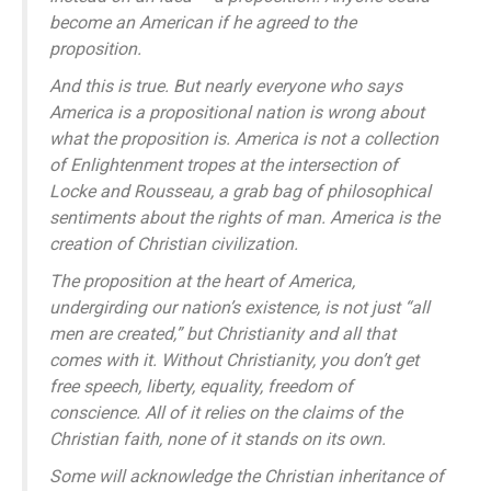
become an American if he agreed to the
proposition.
And this is true. But nearly everyone who says
America is a propositional nation is wrong about
what the proposition is. America is not a collection
of Enlightenment tropes at the intersection of
Locke and Rousseau, a grab bag of philosophical
sentiments about the rights of man. America is the
creation of Christian civilization.
The proposition at the heart of America,
undergirding our nation’s existence, is not just “all
men are created,” but Christianity and all that
comes with it. Without Christianity, you don’t get
free speech, liberty, equality, freedom of
conscience. All of it relies on the claims of the
Christian faith, none of it stands on its own.
Some will acknowledge the Christian inheritance of