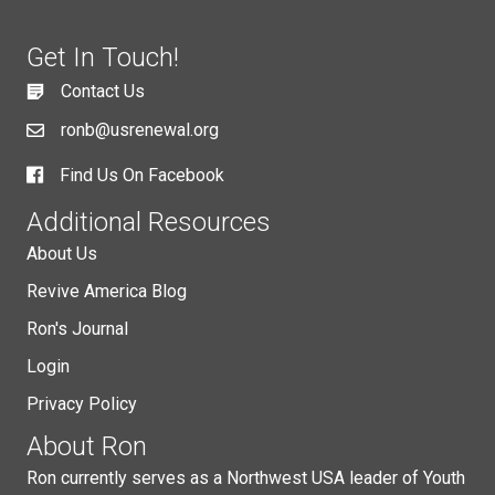
Get In Touch!
Contact Us
ronb@usrenewal.org
Find Us On Facebook
Additional Resources
About Us
Revive America Blog
Ron's Journal
Login
Privacy Policy
About Ron
Ron currently serves as a Northwest USA leader of Youth