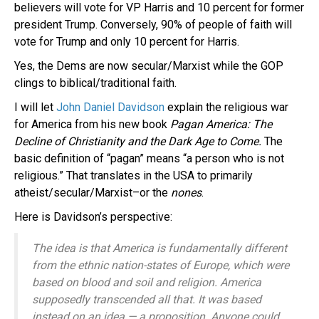
believers will vote for VP Harris and 10 percent for former
president Trump. Conversely, 90% of people of faith will
vote for Trump and only 10 percent for Harris.
Yes, the Dems are now secular/Marxist while the GOP
clings to biblical/traditional faith.
I will let
John Daniel Davidson
explain the religious war
for America from his new book
Pagan America: The
Decline of Christianity and the Dark Age to Come.
The
basic definition of “pagan” means “a person who is not
religious.” That translates in the USA to primarily
atheist/secular/Marxist–or the
nones
.
Here is Davidson’s perspective:
The idea is that America is fundamentally different
from the ethnic nation-states of Europe, which were
based on blood and soil and religion. America
supposedly transcended all that. It was based
instead on an idea — a proposition. Anyone could