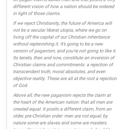
different vision of how a nation should be ordered
in light of those claims.
If we reject Christianity, the future of America will
not be a secular liberal utopia, where we go on
living off the capital of our Christian inheritance
without replenishing it. It’s going to be a new
version of paganism, and you’re not going to like it.
Its tenets, then and now, constitute an inversion of
Christian claims and commitments: a rejection of
transcendent truth, moral absolutes, and even
objective reality. These are all at the root a rejection
of God.
Above all, the new paganism rejects the claim at
the heart of the American nation: that all men are
created equal. It posits a different claim, from an
older, pre-Christian order: men are not equal; by
nature some are slaves and some are masters.