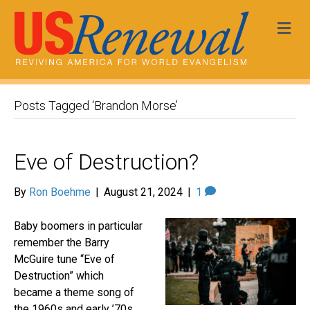
Me
Posts Tagged ‘Brandon Morse’
Eve of Destruction?
By
Ron Boehme
|
August 21, 2024
|
1
Baby boomers in particular
remember the Barry
McGuire tune “Eve of
Destruction” which
became a theme song of
the 1960s and early ’70s.