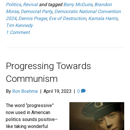
Politics
,
Revival
and tagged
Barry McGuire
,
Brandon
Morse
,
Democrat Party
,
Democratic National Convention
2024
,
Dennis Prager
,
Eve of Destruction
,
Kamala Harris
,
Tim Kennedy
1 Comment
Progressing Towards
Communism
By
Ron Boehme
|
April 19, 2023
|
0
The word “progressive”
now used in American
politics sounds positive–
like taking wonderful