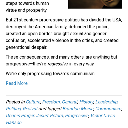
steps towards human
virtue and prosperity.
But 21st century progressive politics has divided the USA,
destroyed the American family, defunded the police,
created an open border, brought sexual and gender
confusion, accelerated violence in the cities, and created
generational despair.
These consequences, and many others, are anything but
progressive–they’re
regressiv
e in every way.
We’re only progressing towards communism.
Read More
Posted in
Culture
,
Freedom
,
General
,
History
,
Leadership
,
Politics
,
Revival
and tagged
Brandon Morse
,
Communism
,
Dennis Prager
,
Jesus' Return
,
Progressive
,
Victor Davis
Hanson