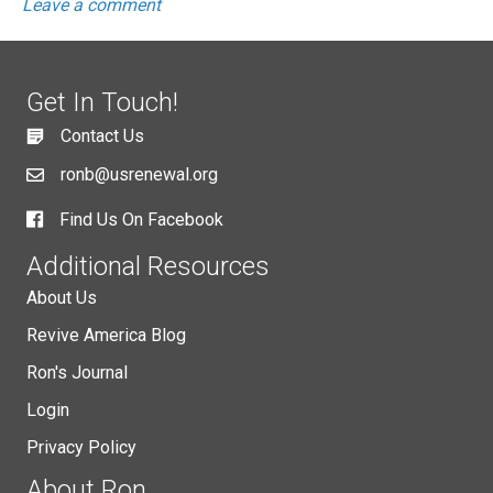
Leave a comment
Get In Touch!
Contact Us
ronb@usrenewal.org
Find Us On Facebook
Additional Resources
About Us
Revive America Blog
Ron's Journal
Login
Privacy Policy
About Ron