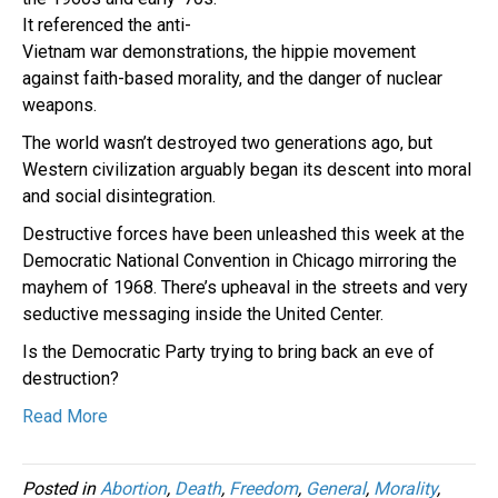
It referenced the anti-
Vietnam war demonstrations, the hippie movement
against faith-based morality, and the danger of nuclear
weapons.
The world wasn’t destroyed two generations ago, but
Western civilization arguably began its descent into moral
and social disintegration.
Destructive forces have been unleashed this week at the
Democratic National Convention in Chicago mirroring the
mayhem of 1968. There’s upheaval in the streets and very
seductive messaging inside the United Center.
Is the Democratic Party trying to bring back an eve of
destruction?
Read More
Posted in
Abortion
,
Death
,
Freedom
,
General
,
Morality
,