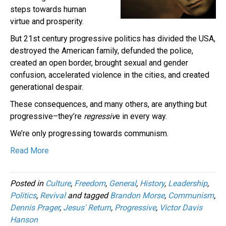
steps towards human
virtue and prosperity.
But 21st century progressive politics has divided the USA,
destroyed the American family, defunded the police,
created an open border, brought sexual and gender
confusion, accelerated violence in the cities, and created
generational despair.
These consequences, and many others, are anything but
progressive–they’re
regressiv
e in every way.
We’re only progressing towards communism.
Read More
Posted in
Culture
,
Freedom
,
General
,
History
,
Leadership
,
Politics
,
Revival
and tagged
Brandon Morse
,
Communism
,
Dennis Prager
,
Jesus' Return
,
Progressive
,
Victor Davis
Hanson