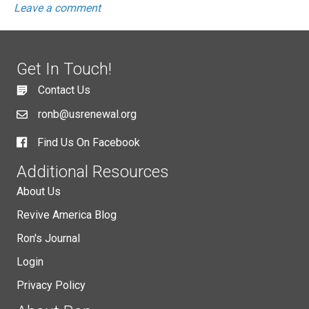
Leave a comment
Get In Touch!
Contact Us
ronb@usrenewal.org
Find Us On Facebook
Additional Resources
About Us
Revive America Blog
Ron's Journal
Login
Privacy Policy