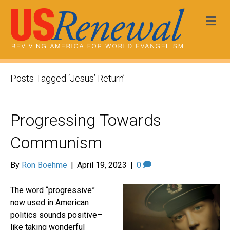
Me
Posts Tagged ‘Jesus’ Return’
Progressing Towards
Communism
By
Ron Boehme
|
April 19, 2023
|
0
The word “progressive”
now used in American
politics sounds positive–
like taking wonderful