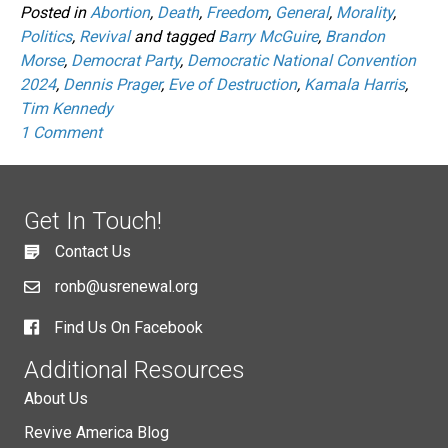
Posted in
Abortion
,
Death
,
Freedom
,
General
,
Morality
,
Politics
,
Revival
and tagged
Barry McGuire
,
Brandon
Morse
,
Democrat Party
,
Democratic National Convention
2024
,
Dennis Prager
,
Eve of Destruction
,
Kamala Harris
,
Tim Kennedy
1 Comment
Get In Touch!
Contact Us
ronb@usrenewal.org
Find Us On Facebook
Additional Resources
About Us
Revive America Blog