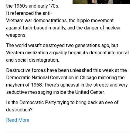
the 1960s and early ’70s.
It referenced the anti-
Vietnam war demonstrations, the hippie movement
against faith-based morality, and the danger of nuclear
weapons.
The world wasn’t destroyed two generations ago, but
Western civilization arguably began its descent into moral
and social disintegration.
Destructive forces have been unleashed this week at the
Democratic National Convention in Chicago mirroring the
mayhem of 1968. There’s upheaval in the streets and very
seductive messaging inside the United Center.
Is the Democratic Party trying to bring back an eve of
destruction?
Read More