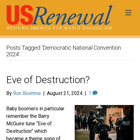
Me
Posts Tagged ‘Democratic National Convention
2024’
Eve of Destruction?
By
Ron Boehme
|
August 21, 2024
|
1
Baby boomers in particular
remember the Barry
McGuire tune “Eve of
Destruction” which
became a theme song of