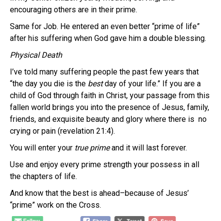
encouraging others are in their prime.
Same for Job. He entered an even better “prime of life”
after his suffering when God gave him a double blessing.
Physical Death
I’ve told many suffering people the past few years that
“the day you die is the
best
day of your life.” If you are a
child of God through faith in Christ, your passage from this
fallen world brings you into the presence of Jesus, family,
friends, and exquisite beauty and glory where there is no
crying or pain (revelation 21:4).
You will enter your
true
prime
and it will last forever.
Use and enjoy every prime strength your possess in all
the chapters of life.
And know that the best is ahead–because of Jesus’
“prime” work on the Cross.