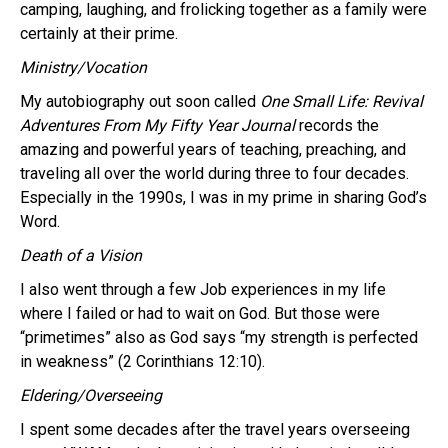
camping, laughing, and frolicking together as a family were
certainly at their prime.
Ministry/Vocation
My autobiography out soon called
One Small Life: Revival
Adventures From My Fifty Year Journal
records the
amazing and powerful years of teaching, preaching, and
traveling all over the world during three to four decades.
Especially in the 1990s, I was in my prime in sharing God’s
Word.
Death of a Vision
I also went through a few Job experiences in my life
where I failed or had to wait on God. But those were
“primetimes” also as God says “my strength is perfected
in weakness” (2 Corinthians 12:10).
Eldering/Overseeing
I spent some decades after the travel years overseeing