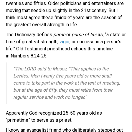
twenties and fifties. Older politicians and entertainers are
moving that needle up slightly in the 21st century. But I
think most agree these “middle” years are the season of
the greatest overall strength in life.
The Dictionary defines
prime
or
prime of life
as, “a state or
time of greatest strength,
vigor
, or success in a person’s
life.” Old Testament priesthood echoes this timeline
in Numbers 8:24-25:
“The LORD said to
Moses
, “This applies to the
Levites
: Men twenty-five years old or more shall
come to take part in the work at the tent of meeting,
but at the age of fifty, they must retire from their
regular service and work no longer.”
Apparently God recognized 25-50 years old as
“primetime” to serve as a priest.
I know an evangelist friend who deliberately stepped out