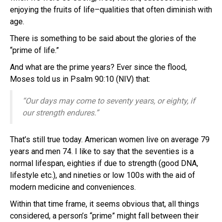
enjoying the fruits of life–qualities that often diminish with
age.
There is something to be said about the glories of the
“prime of life.”
And what are the prime years? Ever since the flood,
Moses told us in Psalm 90:10 (NIV) that:
“Our days may come to seventy years,
or eighty, if
our strength endures.”
That’s still true today. American women live on average 79
years and men 74. I like to say that the seventies is a
normal lifespan, eighties if due to strength (good DNA,
lifestyle etc.), and nineties or low 100s with the aid of
modern medicine and conveniences.
Within that time frame, it seems obvious that, all things
considered, a person’s “prime” might fall between their