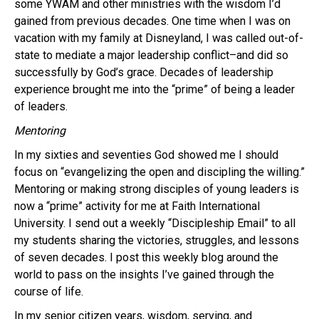
some YWAM and other ministries with the wisdom I’d
gained from previous decades. One time when I was on
vacation with my family at Disneyland, I was called out-of-
state to mediate a major leadership conflict–and did so
successfully by God’s grace. Decades of leadership
experience brought me into the “prime” of being a leader
of leaders.
Mentoring
In my sixties and seventies God showed me I should
focus on “evangelizing the open and discipling the willing.”
Mentoring or making strong disciples of young leaders is
now a “prime” activity for me at Faith International
University. I send out a weekly “Discipleship Email” to all
my students sharing the victories, struggles, and lessons
of seven decades. I post this weekly blog around the
world to pass on the insights I’ve gained through the
course of life.
In my senior citizen years, wisdom, serving, and