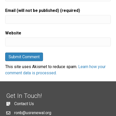
Email (will not be published) (required)
Website
This site uses Akismet to reduce spam.
Learn how your
comment data is processed.
Get In Touch!
Contact Us
ronb@usrenewal.org