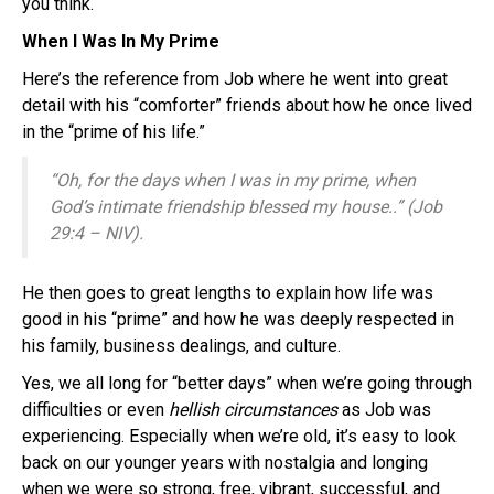
you think.
When I Was In My Prime
Here’s the reference from Job where he went into great
detail with his “comforter” friends about how he once lived
in the “prime of his life.”
“Oh, for the days when I was in my prime, when
God’s intimate friendship blessed my house..” (Job
29:4 – NIV).
He then goes to great lengths to explain how life was
good in his “prime” and how he was deeply respected in
his family, business dealings, and culture.
Yes, we all long for “better days” when we’re going through
difficulties or even
hellish circumstances
as Job was
experiencing. Especially when we’re old, it’s easy to look
back on our younger years with nostalgia and longing
when we were so strong, free, vibrant, successful, and