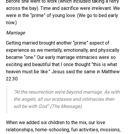
before she went to work (which included taking a ferry
across the bay). Time and sacrifice were irrelevant. We
were in the “prime” of young love. (We go to bed early
now.)
Marriage
Getting married brought another “prime” aspect of
experience as we mentally, emotionally, and physically
became “one.” Our early marriage intimacies were so
exciting and beautiful that I once thought “this is what
heaven must be like.” Jesus said the same in Matthew
22:30:
“At the resurrection we’re beyond marriage. As with
the angels, all our ecstasies and intimacies then
will be with God” (The Message).
When we added six children to the mix, our love
relationships, home-schooling, fun activities, missions,