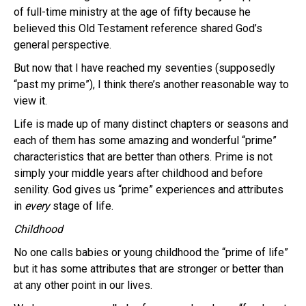
of full-time ministry at the age of fifty because he
believed this Old Testament reference shared God’s
general perspective.
But now that I have reached my seventies (supposedly
“past my prime”), I think there’s another reasonable way to
view it.
Life is made up of many distinct chapters or seasons and
each of them has some amazing and wonderful “prime”
characteristics that are better than others. Prime is not
simply your middle years after childhood and before
senility. God gives us “prime” experiences and attributes
in
every
stage of life.
Childhood
No one calls babies or young childhood the “prime of life”
but it has some attributes that are stronger or better than
at any other point in our lives.