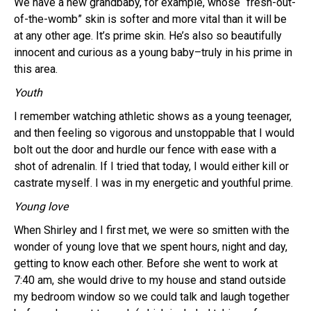
We have a new grandbaby, for example, whose “fresh-out-
of-the-womb” skin is softer and more vital than it will be
at any other age. It’s prime skin. He’s also so beautifully
innocent and curious as a young baby–truly in his prime in
this area.
Youth
I remember watching athletic shows as a young teenager,
and then feeling so vigorous and unstoppable that I would
bolt out the door and hurdle our fence with ease with a
shot of adrenalin. If I tried that today, I would either kill or
castrate myself. I was in my energetic and youthful prime.
Young love
When Shirley and I first met, we were so smitten with the
wonder of young love that we spent hours, night and day,
getting to know each other. Before she went to work at
7:40 am, she would drive to my house and stand outside
my bedroom window so we could talk and laugh together