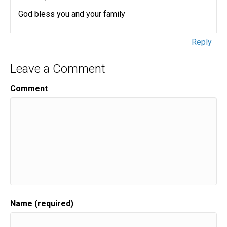
God bless you and your family
Reply
Leave a Comment
Comment
Name (required)