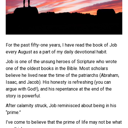
For the past fifty-one years, I have read the book of Job
every August as a part of my daily devotional habit.
Job is one of the unsung heroes of Scripture who wrote
one of the oldest books in the Bible. Most scholars
believe he lived near the time of the patriarchs (Abraham,
Isaac, and Jacob). His honesty is refreshing (you can
argue with God!), and his repentance at the end of the
story is powerful.
After calamity struck, Job reminisced about being in his
“prime.”
I’ve come to believe that the prime of life may not be what