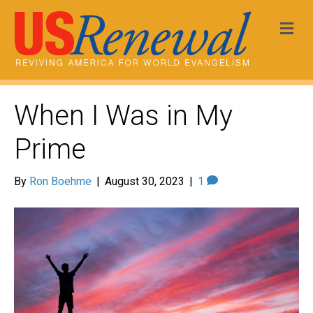
Me
When I Was in My
Prime
By
Ron Boehme
|
August 30, 2023
|
1