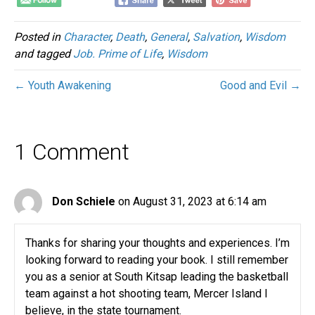
Posted in
Character
,
Death
,
General
,
Salvation
,
Wisdom
and tagged
Job. Prime of Life
,
Wisdom
← Youth Awakening
Good and Evil →
1 Comment
Don Schiele
on August 31, 2023 at 6:14 am
Thanks for sharing your thoughts and experiences. I’m
looking forward to reading your book. I still remember
you as a senior at South Kitsap leading the basketball
team against a hot shooting team, Mercer Island I
believe, in the state tournament.