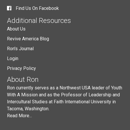
Find Us On Facebook
Additional Resources
About Us
Revive America Blog
Ron's Journal
Login
Privacy Policy
About Ron
Ron currently serves as a Northwest USA leader of Youth
With A Mission and as the Professor of Leadership and
Intercultural Studies at Faith International University in
Tacoma, Washington.
Read More...