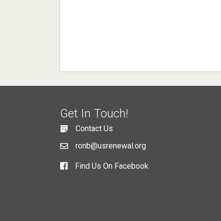
Get In Touch!
Contact Us
ronb@usrenewal.org
Find Us On Facebook