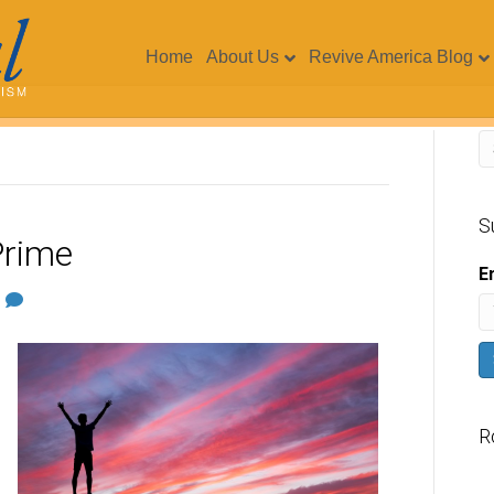
Home
About Us
Revive America Blog
S
Prime
E
1
R
V