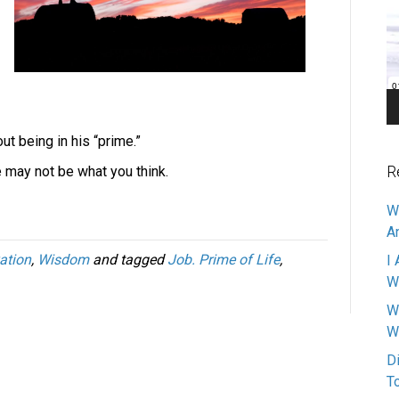
Pl
ut being in his “prime.”
R
e may not be what you think.
W
A
ation
,
Wisdom
and tagged
Job. Prime of Life
,
I 
W
W
W
D
T