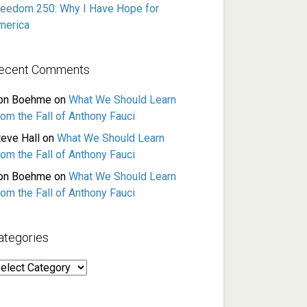
reedom 250: Why I Have Hope for
merica
ecent Comments
on Boehme
on
What We Should Learn
rom the Fall of Anthony Fauci
teve Hall
on
What We Should Learn
rom the Fall of Anthony Fauci
on Boehme
on
What We Should Learn
rom the Fall of Anthony Fauci
ategories
ategories