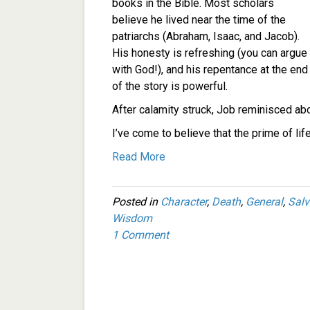
books in the Bible. Most scholars
believe he lived near the time of the
patriarchs (Abraham, Isaac, and Jacob).
His honesty is refreshing (you can argue
with God!), and his repentance at the end
of the story is powerful.
After calamity struck, Job reminisced abo
I’ve come to believe that the prime of lif
Read More
Posted in
Character
,
Death
,
General
,
Salv
Wisdom
1 Comment