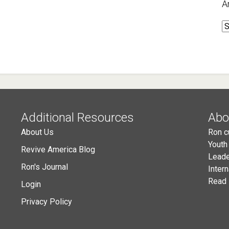
A
A
Additional Resources
Abo
About Us
Ron c
Youth
Revive America Blog
Leade
Ron's Journal
Inter
Read 
Login
Privacy Policy