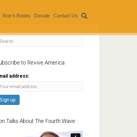
Ron’s Books
Donate
Contact Us
ubscribe to Revive America
mail address:
on Talks About The Fourth Wave
ideo