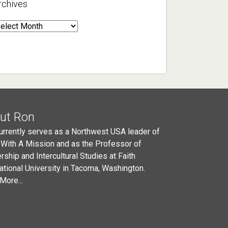
rchives
rchives
ut Ron
urrently serves as a Northwest USA leader of
 With A Mission and as the Professor of
rship and Intercultural Studies at Faith
national University in Tacoma, Washington.
More...