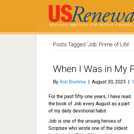
Posts Tagged ‘Job. Prime of Life’
When I Was in My 
By
Ron Boehme
|
August 30, 2023
|
For the past fifty-one years, I have read
the book of Job every August as a part
of my daily devotional habit.
Job is one of the unsung heroes of
Scripture who wrote one of the oldest