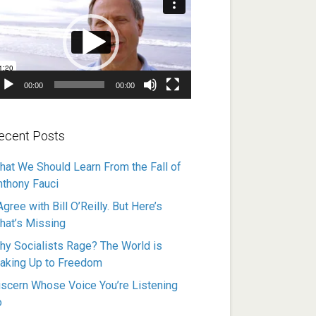
ayer
00:00
00:00
ecent Posts
hat We Should Learn From the Fall of
nthony Fauci
Agree with Bill O’Reilly. But Here’s
hat’s Missing
hy Socialists Rage? The World is
aking Up to Freedom
iscern Whose Voice You’re Listening
o